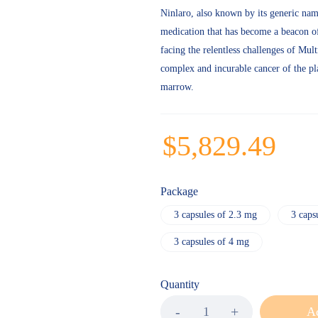
Ninlaro, also known by its generic nam
medication that has become a beacon of
facing the relentless challenges of Mu
complex and incurable cancer of the pl
marrow.
$
5,829.49
Package
3 capsules of 2.3 mg
3 caps
3 capsules of 4 mg
Quantity
Ad