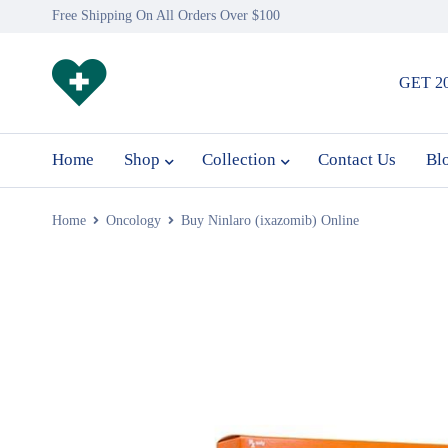
Free Shipping On All Orders Over $100
GET 2
Home
Shop
Collection
Contact Us
Bl
Home
Oncology
Buy Ninlaro (ixazomib) Online