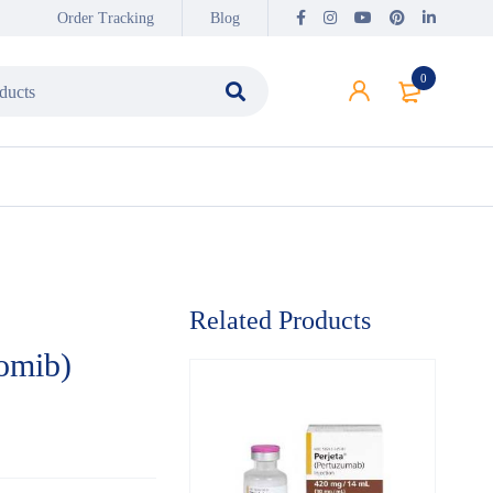
Order Tracking
Blog
0
Related Products
omib)