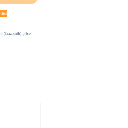
list
ro (ixazomib) price