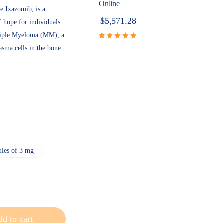
Online
e Ixazomib, is a
$
5,571.28
 hope for individuals
ltiple Myeloma (MM), a
asma cells in the bone
Rated
5.00
out of 5
ules of 3 mg
d to cart