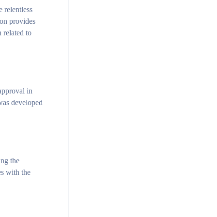
 relentless
ion provides
 related to
approval in
 was developed
ing the
es with the