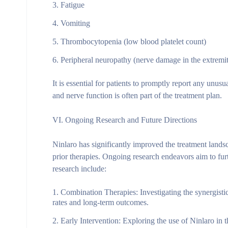
Fatigue
Vomiting
Thrombocytopenia (low blood platelet count)
Peripheral neuropathy (nerve damage in the extremit
It is essential for patients to promptly report any unus
and nerve function is often part of the treatment plan.
VI. Ongoing Research and Future Directions
Ninlaro has significantly improved the treatment land
prior therapies. Ongoing research endeavors aim to furt
research include:
Combination Therapies
: Investigating the synergi
rates and long-term outcomes.
Early Intervention
: Exploring the use of Ninlaro in 