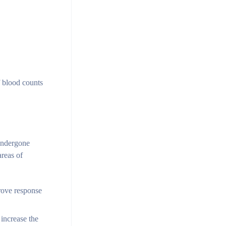
of blood counts
 undergone
areas of
rove response
 increase the