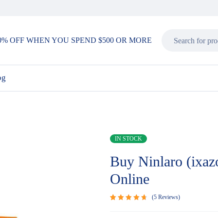
0% OFF WHEN YOU SPEND $500 OR MORE
og
IN STOCK
Buy Ninlaro (ixaz
Online
5
Reviews
Rated
5
4.80
out