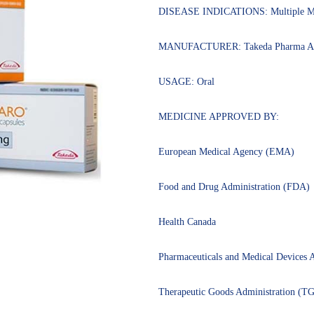
of 5
DISEASE INDICATIONS: Multiple M
based on
customer
ratings
MANUFACTURER: Takeda Pharma A
USAGE: Oral
MEDICINE APPROVED BY:
European Medical Agency (EMA)
Food and Drug Administration (FDA)
Health Canada
Pharmaceuticals and Medical Device
Therapeutic Goods Administration (T