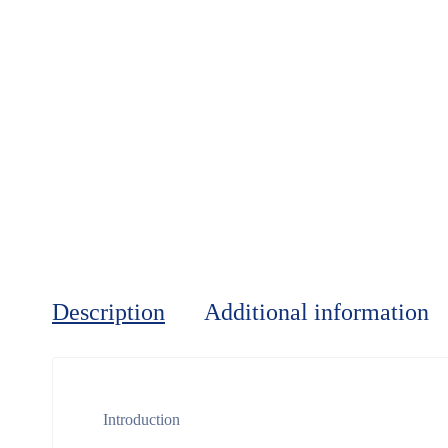
Description
Additional information
Introduction