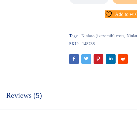
Add to wish
Tags:
Ninlaro (ixazomib) costs
,
Ninla
SKU:
148788
Reviews (5)