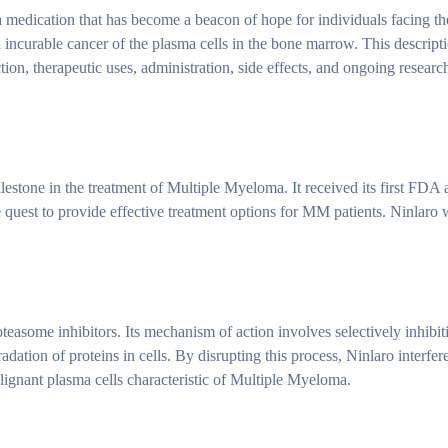
 medication that has become a beacon of hope for individuals facing the
ncurable cancer of the plasma cells in the bone marrow. This descript
ion, therapeutic uses, administration, side effects, and ongoing research
lestone in the treatment of Multiple Myeloma. It received its first FDA 
quest to provide effective treatment options for MM patients. Ninlaro
easome inhibitors. Its mechanism of action involves selectively inhibit
dation of proteins in cells. By disrupting this process, Ninlaro interfer
alignant plasma cells characteristic of Multiple Myeloma.