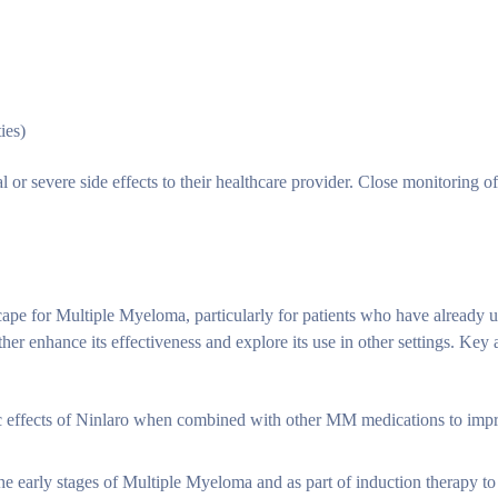
ies)
ual or severe side effects to their healthcare provider. Close monitoring 
scape for Multiple Myeloma, particularly for patients who have already
her enhance its effectiveness and explore its use in other settings. Key 
stic effects of Ninlaro when combined with other MM medications to imp
the early stages of Multiple Myeloma and as part of induction therapy to