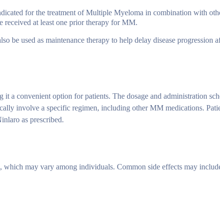
dicated for the treatment of Multiple Myeloma in combination with oth
ve received at least one prior therapy for MM.
o be used as maintenance therapy to help delay disease progression afte
ng it a convenient option for patients. The dosage and administration sc
ically involve a specific regimen, including other MM medications. Pati
Ninlaro as prescribed.
ts, which may vary among individuals. Common side effects may includ