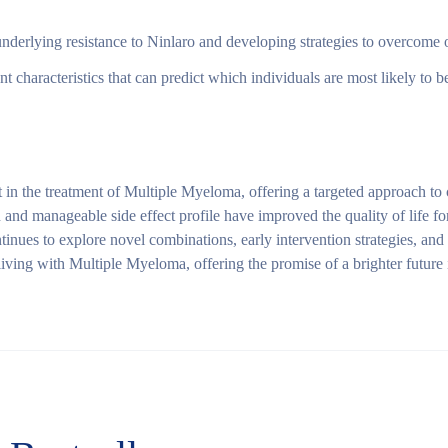
derlying resistance to Ninlaro and developing strategies to overcome or
nt characteristics that can predict which individuals are most likely to b
 in the treatment of Multiple Myeloma, offering a targeted approach to
n and manageable side effect profile have improved the quality of life
ntinues to explore novel combinations, early intervention strategies, and
living with Multiple Myeloma, offering the promise of a brighter future i