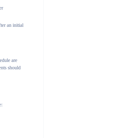
er
r an initial
hedule are
ents should
e: