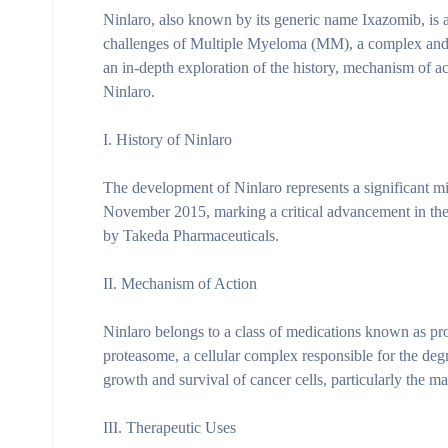
Ninlaro, also known by its generic name Ixazomib, is a
challenges of Multiple Myeloma (MM), a complex and i
an in-depth exploration of the history, mechanism of act
Ninlaro.
I. History of Ninlaro
The development of Ninlaro represents a significant mi
November 2015, marking a critical advancement in the 
by Takeda Pharmaceuticals.
II. Mechanism of Action
Ninlaro belongs to a class of medications known as prot
proteasome, a cellular complex responsible for the degra
growth and survival of cancer cells, particularly the m
III. Therapeutic Uses