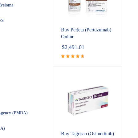
yeloma
/S
Buy Perjeta (Pertuzumab)
Online
$
2,491.01
Rated
4.80
out
of 5
s Agency (PMDA)
GA)
Buy Tagrisso (Osimertinib)