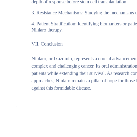
depth of response before stem cell transplantation.
Resistance Mechanisms
: Studying the mechanisms un
Patient Stratification
: Identifying biomarkers or patie
Ninlaro therapy.
VII. Conclusion
Ninlaro, or Ixazomib, represents a crucial advancement
complex and challenging cancer. Its oral administratio
patients while extending their survival. As research co
approaches, Ninlaro remains a pillar of hope for those 
against this formidable disease.