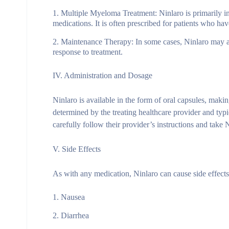
Multiple Myeloma Treatment: Ninlaro is primarily in
medications. It is often prescribed for patients who ha
Maintenance Therapy: In some cases, Ninlaro may als
response to treatment.
IV. Administration and Dosage
Ninlaro is available in the form of oral capsules, maki
determined by the treating healthcare provider and typ
carefully follow their provider’s instructions and take 
V. Side Effects
As with any medication, Ninlaro can cause side effec
Nausea
Diarrhea