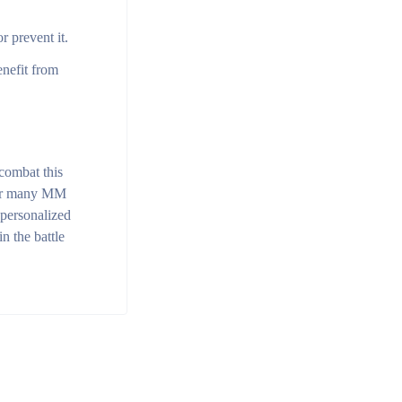
 prevent it.
enefit from
 combat this
 for many MM
 personalized
n the battle