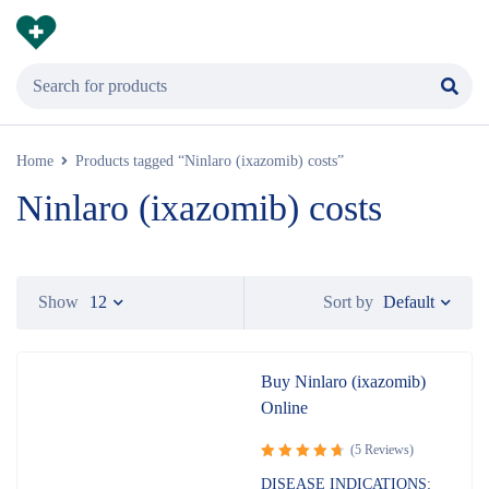
Home
Products tagged “Ninlaro (ixazomib) costs”
Ninlaro (ixazomib) costs
Default
Show
12
Sort by
Buy Ninlaro (ixazomib)
Online
(5 Reviews)
Rated
DISEASE INDICATIONS: