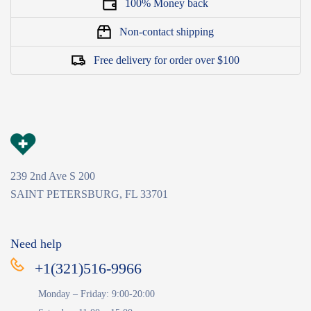
100% Money back
Non-contact shipping
Free delivery for order over $100
239 2nd Ave S 200
SAINT PETERSBURG, FL 33701
Need help
+1(321)516-9966
Monday – Friday: 9:00-20:00