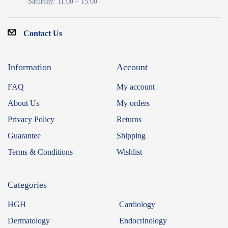
Saturday: 11:00 – 15:00
Contact Us
Information
Account
FAQ
My account
About Us
My orders
Privacy Policy
Returns
Guarantee
Shipping
Terms & Conditions
Wishlist
Categories
HGH
Cardiology
Dermatology
Endocrinology