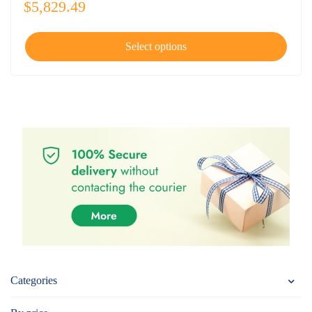
$
5,829.49
Select options
Categories