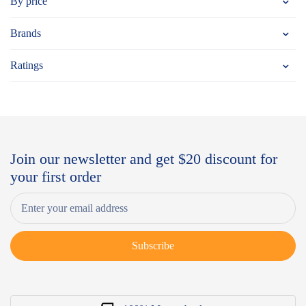
By price
Brands
Ratings
Join our newsletter and get $20 discount for
your first order
Subscribe