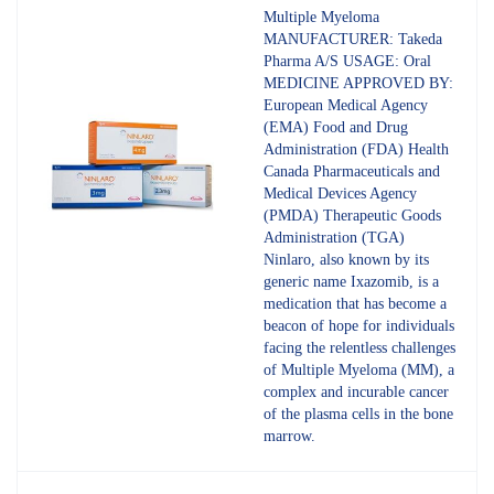
4.80
out
Multiple Myeloma
of 5
MANUFACTURER: Takeda
Pharma A/S USAGE: Oral
MEDICINE APPROVED BY:
European Medical Agency
(EMA) Food and Drug
Administration (FDA) Health
Canada Pharmaceuticals and
Medical Devices Agency
(PMDA) Therapeutic Goods
Administration (TGA)
Ninlaro, also known by its
generic name Ixazomib, is a
medication that has become a
beacon of hope for individuals
facing the relentless challenges
of Multiple Myeloma (MM), a
complex and incurable cancer
of the plasma cells in the bone
marrow.