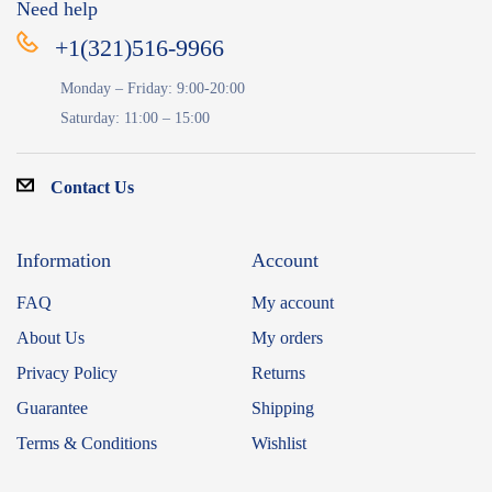
Need help
+1(321)516-9966
Monday – Friday: 9:00-20:00
Saturday: 11:00 – 15:00
Contact Us
Information
Account
FAQ
My account
About Us
My orders
Privacy Policy
Returns
Guarantee
Shipping
Terms & Conditions
Wishlist