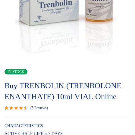
IN STOCK
Buy TRENBOLIN (TRENBOLONE
ENANTHATE) 10ml VIAL Online
5
Reviews
Rated
5
4.60
out
of 5
CHARACTERISTICS
based
ACTIVE HALF-LIFE 5-7 DAYS