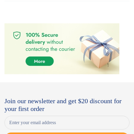
Join our newsletter and get $20 discount for
your first order