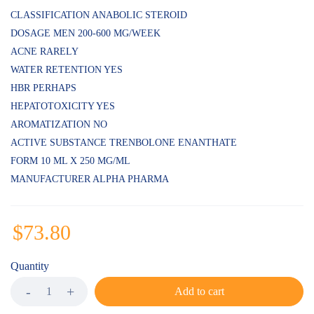
on
customer
CLASSIFICATION ANABOLIC STEROID
ratings
DOSAGE MEN 200-600 MG/WEEK
ACNE RARELY
WATER RETENTION YES
HBR PERHAPS
HEPATOTOXICITY YES
AROMATIZATION NO
ACTIVE SUBSTANCE TRENBOLONE ENANTHATE
FORM 10 ML X 250 MG/ML
MANUFACTURER ALPHA PHARMA
$
73.80
Quantity
Add to cart