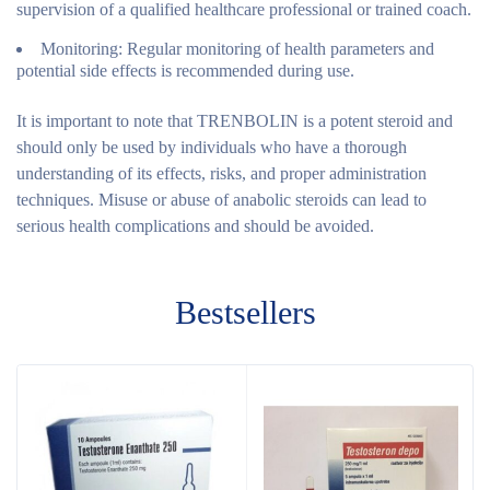
supervision of a qualified healthcare professional or trained coach.
Monitoring:
Regular monitoring of health parameters and
potential side effects is recommended during use.
It is important to note that TRENBOLIN is a potent steroid and
should only be used by individuals who have a thorough
understanding of its effects, risks, and proper administration
techniques. Misuse or abuse of anabolic steroids can lead to
serious health complications and should be avoided.
Bestsellers