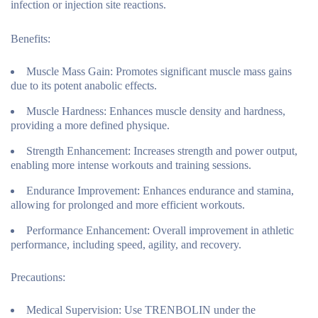
infection or injection site reactions.
Benefits:
Muscle Mass Gain:
Promotes significant muscle mass gains
due to its potent anabolic effects.
Muscle Hardness:
Enhances muscle density and hardness,
providing a more defined physique.
Strength Enhancement:
Increases strength and power output,
enabling more intense workouts and training sessions.
Endurance Improvement:
Enhances endurance and stamina,
allowing for prolonged and more efficient workouts.
Performance Enhancement:
Overall improvement in athletic
performance, including speed, agility, and recovery.
Precautions:
Medical Supervision:
Use TRENBOLIN under the