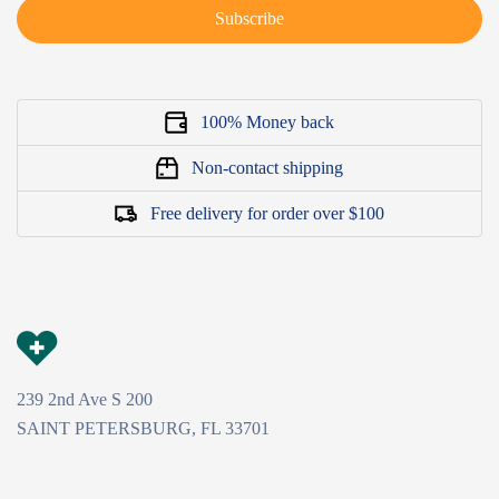
Subscribe
100% Money back
Non-contact shipping
Free delivery for order over $100
239 2nd Ave S 200
SAINT PETERSBURG, FL 33701