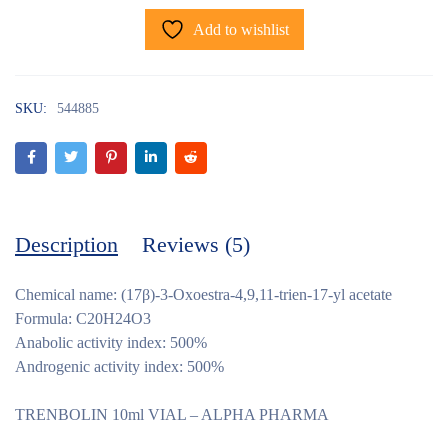
Add to wishlist
SKU:
544885
Description
Reviews (5)
Chemical name: (17β)-3-Oxoestra-4,9,11-trien-17-yl acetate
Formula: C20H24O3
Anabolic activity index: 500%
Androgenic activity index: 500%
TRENBOLIN 10ml VIAL – ALPHA PHARMA