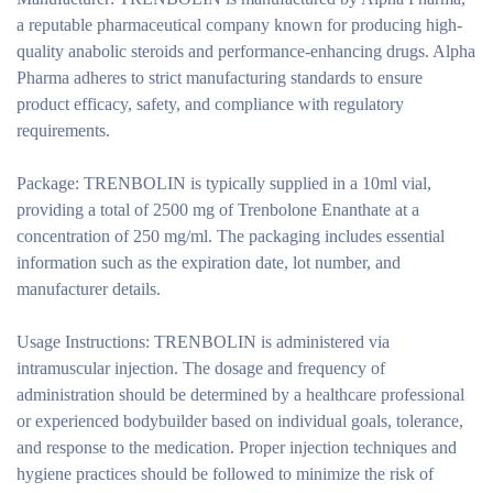
a reputable pharmaceutical company known for producing high-
quality anabolic steroids and performance-enhancing drugs. Alpha
Pharma adheres to strict manufacturing standards to ensure
product efficacy, safety, and compliance with regulatory
requirements.
Package:
TRENBOLIN is typically supplied in a 10ml vial,
providing a total of 2500 mg of Trenbolone Enanthate at a
concentration of 250 mg/ml. The packaging includes essential
information such as the expiration date, lot number, and
manufacturer details.
Usage Instructions:
TRENBOLIN is administered via
intramuscular injection. The dosage and frequency of
administration should be determined by a healthcare professional
or experienced bodybuilder based on individual goals, tolerance,
and response to the medication. Proper injection techniques and
hygiene practices should be followed to minimize the risk of