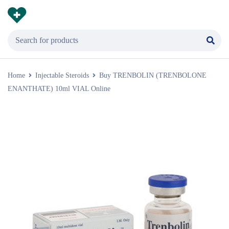
Home
Injectable Steroids
Buy TRENBOLIN (TRENBOLONE
ENANTHATE) 10ml VIAL Online