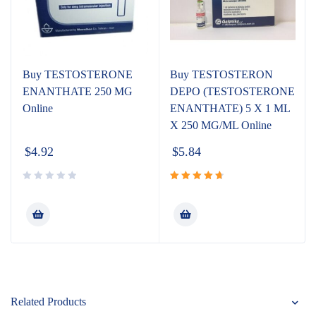
Buy TESTOSTERONE
Buy TESTOSTERON
ENANTHATE 250 MG
DEPO (TESTOSTERONE
Online
ENANTHATE) 5 X 1 ML
X 250 MG/ML Online
$
4.92
$
5.84
Rated
4.80
out
of 5
Related Products