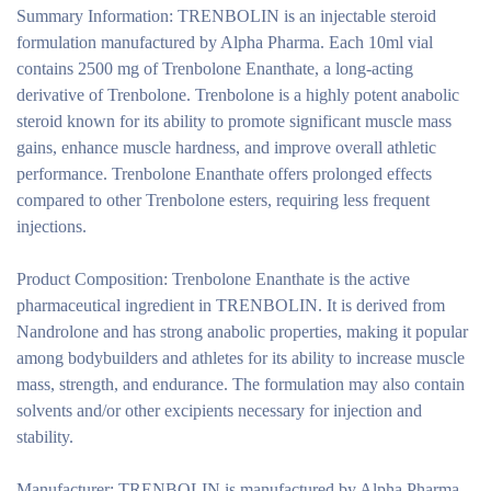
Summary Information:
TRENBOLIN is an injectable steroid
formulation manufactured by Alpha Pharma. Each 10ml vial
contains 2500 mg of Trenbolone Enanthate, a long-acting
derivative of Trenbolone. Trenbolone is a highly potent anabolic
steroid known for its ability to promote significant muscle mass
gains, enhance muscle hardness, and improve overall athletic
performance. Trenbolone Enanthate offers prolonged effects
compared to other Trenbolone esters, requiring less frequent
injections.
Product Composition:
Trenbolone Enanthate is the active
pharmaceutical ingredient in TRENBOLIN. It is derived from
Nandrolone and has strong anabolic properties, making it popular
among bodybuilders and athletes for its ability to increase muscle
mass, strength, and endurance. The formulation may also contain
solvents and/or other excipients necessary for injection and
stability.
Manufacturer:
TRENBOLIN is manufactured by Alpha Pharma,