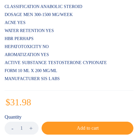
customer
ratings
CLASSIFICATION ANABOLIC STEROID
DOSAGE MEN 300-1500 MG/WEEK
ACNE YES
WATER RETENTION YES
HBR PERHAPS
HEPATOTOXICITY NO
AROMATIZATION YES
ACTIVE SUBSTANCE TESTOSTERONE CYPIONATE
FORM 10 ML X 200 MG/ML
MANUFACTURER SIS LABS
$
31.98
Quantity
Add to cart