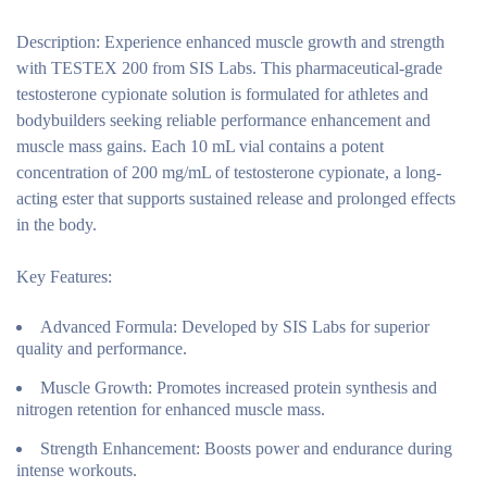
Description:
Experience enhanced muscle growth and strength
with TESTEX 200 from SIS Labs. This pharmaceutical-grade
testosterone cypionate solution is formulated for athletes and
bodybuilders seeking reliable performance enhancement and
muscle mass gains. Each 10 mL vial contains a potent
concentration of 200 mg/mL of testosterone cypionate, a long-
acting ester that supports sustained release and prolonged effects
in the body.
Key Features:
Advanced Formula:
Developed by SIS Labs for superior
quality and performance.
Muscle Growth:
Promotes increased protein synthesis and
nitrogen retention for enhanced muscle mass.
Strength Enhancement:
Boosts power and endurance during
intense workouts.