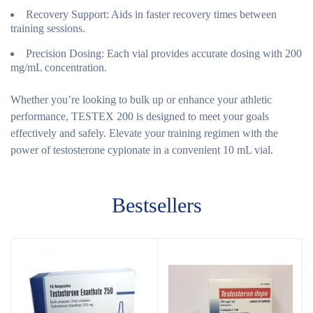
Recovery Support:
Aids in faster recovery times between
training sessions.
Precision Dosing:
Each vial provides accurate dosing with 200
mg/mL concentration.
Whether you’re looking to bulk up or enhance your athletic
performance, TESTEX 200 is designed to meet your goals
effectively and safely. Elevate your training regimen with the
power of testosterone cypionate in a convenient 10 mL vial.
Bestsellers