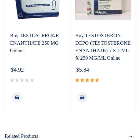
Buy TESTOSTERONE
Buy TESTOSTERON
ENANTHATE 250 MG
DEPO (TESTOSTERONE
Online
ENANTHATE) 5 X 1 ML
X 250 MG/ML Online
$
4.92
$
5.84
Rated
4.80
out
of 5
Related Products