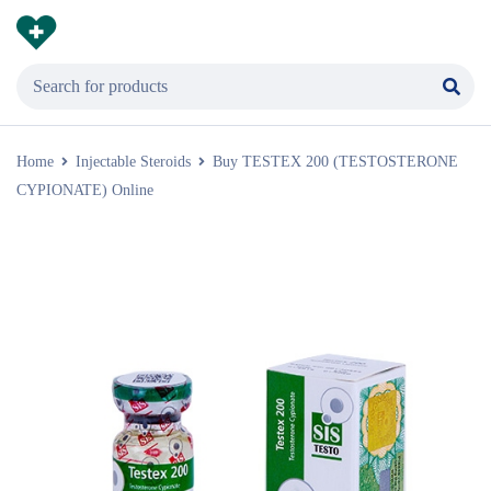
Home
Injectable Steroids
Buy TESTEX 200 (TESTOSTERONE
CYPIONATE) Online