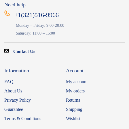
Need help
+1(321)516-9966
Monday – Friday: 9:00-20:00
Saturday: 11:00 – 15:00
Contact Us
Information
Account
FAQ
My account
About Us
My orders
Privacy Policy
Returns
Guarantee
Shipping
Terms & Conditions
Wishlist