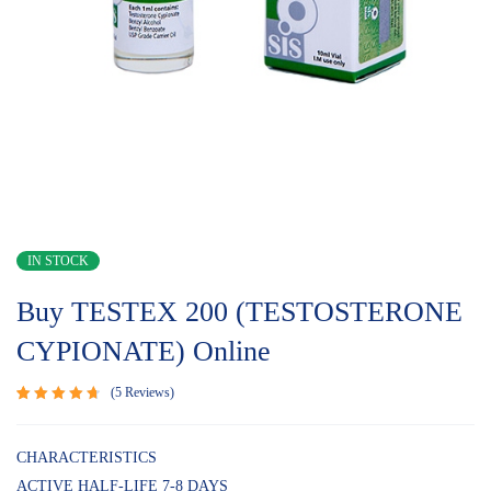
IN STOCK
Buy TESTEX 200 (TESTOSTERONE
CYPIONATE) Online
5
Reviews
Rated
5
4.80
out
of 5
CHARACTERISTICS
based on
ACTIVE HALF-LIFE 7-8 DAYS