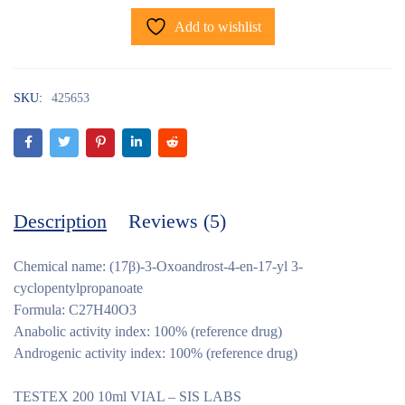
Add to wishlist
SKU:
425653
Description
Reviews (5)
Chemical name: (17β)-3-Oxoandrost-4-en-17-yl 3-
cyclopentylpropanoate
Formula: C27H40O3
Anabolic activity index: 100% (reference drug)
Androgenic activity index: 100% (reference drug)
TESTEX 200 10ml VIAL – SIS LABS