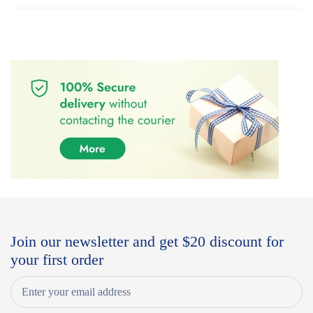
Join our newsletter and get $20 discount for
your first order