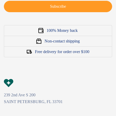
Subscribe
100% Money back
Non-contact shipping
Free delivery for order over $100
239 2nd Ave S 200
SAINT PETERSBURG, FL 33701