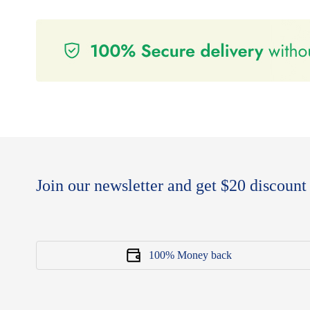
Join our newsletter and get $20 discount 
100% Money back