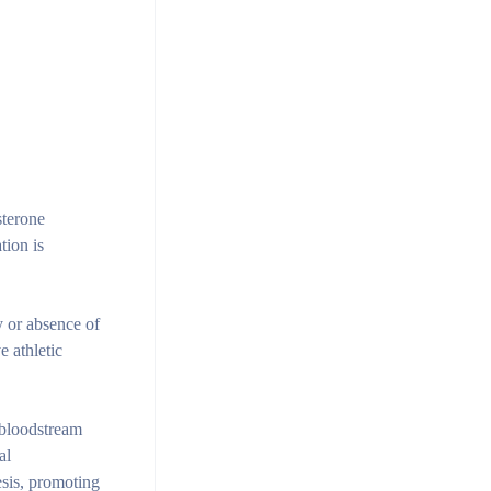
sterone
tion is
y or absence of
 athletic
e bloodstream
al
esis, promoting