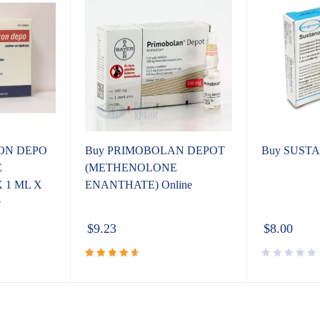
ON DEPO
Buy PRIMOBOLAN DEPOT
Buy SUSTA
E
(METHENOLONE
 1 ML X
ENANTHATE) Online
e
$
9.23
$
8.00
Rated
4.72
out
of 5