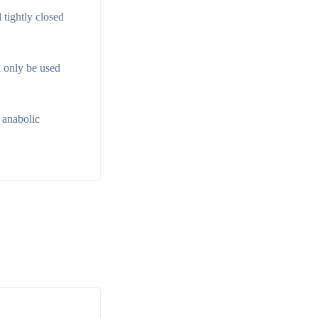
 tightly closed
d only be used
 anabolic