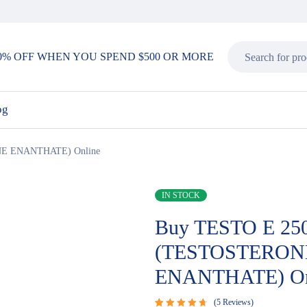
0% OFF WHEN YOU SPEND $500 OR MORE
og
E ENANTHATE) Online
IN STOCK
Buy TESTO E 25
(TESTOSTERON
ENANTHATE) On
5
Reviews