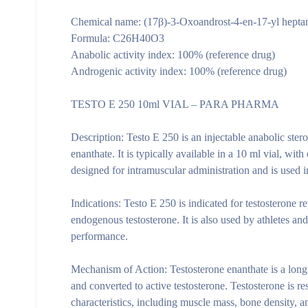
Chemical name: (17β)-3-Oxoandrost-4-en-17-yl hepta
Formula: C26H40O3
Anabolic activity index: 100% (reference drug)
Androgenic activity index: 100% (reference drug)
TESTO E 250 10ml VIAL – PARA PHARMA
Description:
Testo E 250 is an injectable anabolic ster
enanthate. It is typically available in a 10 ml vial, wit
designed for intramuscular administration and is used
Indications:
Testo E 250 is indicated for testosterone r
endogenous testosterone. It is also used by athletes a
performance.
Mechanism of Action:
Testosterone enanthate is a long
and converted to active testosterone. Testosterone is 
characteristics, including muscle mass, bone density, an