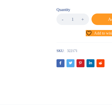
Quantity
Ad
Add to wish
SKU:
322171