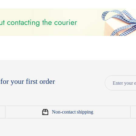
for your first order
Non-contact shipping