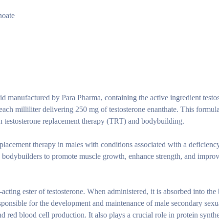
noate
oid manufactured by Para Pharma, containing the active ingredient testo
h each milliliter delivering 250 mg of testosterone enanthate. This formula
 in testosterone replacement therapy (TRT) and bodybuilding.
eplacement therapy in males with conditions associated with a deficienc
nd bodybuilders to promote muscle growth, enhance strength, and improve
-acting ester of testosterone. When administered, it is absorbed into th
responsible for the development and maintenance of male secondary sexu
d red blood cell production. It also plays a crucial role in protein synth