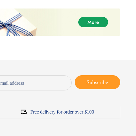
Subscribe
Free delivery for order over $100