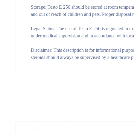
Storage:
Testo E 250 should be stored at room temperatu
and out of reach of children and pets. Proper disposal
Legal Status:
The use of Testo E 250 is regulated in man
under medical supervision and in accordance with loca
Disclaimer:
This description is for informational purpo
steroids should always be supervised by a healthcare p