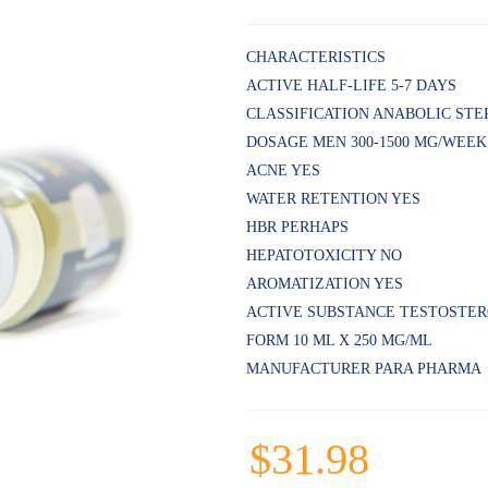
Rated
5
4.80
out
of 5
CHARACTERISTICS
based on
ACTIVE HALF-LIFE 5-7 DAYS
customer
ratings
CLASSIFICATION ANABOLIC STE
DOSAGE MEN 300-1500 MG/WEEK
ACNE YES
WATER RETENTION YES
HBR PERHAPS
HEPATOTOXICITY NO
AROMATIZATION YES
ACTIVE SUBSTANCE TESTOSTE
FORM 10 ML X 250 MG/ML
MANUFACTURER PARA PHARMA
$
31.98