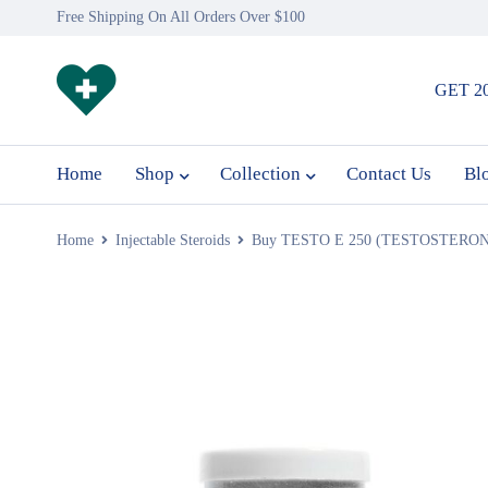
Free Shipping On All Orders Over $100
GET 2
Home
Shop
Collection
Contact Us
Bl
Home
Injectable Steroids
Buy TESTO E 250 (TESTOSTERON