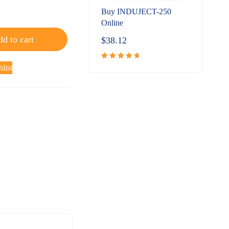
Buy INDUJECT-250
Online
d to cart
$
38.12
list
Rated
4.80
out
of 5