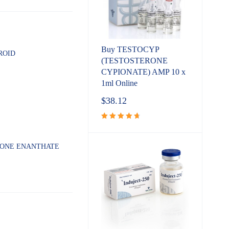
Buy TESTOCYP
ROID
(TESTOSTERONE
CYPIONATE) AMP 10 x
1ml Online
$
38.12
Rated
4.80
out
of 5
RONE ENANTHATE