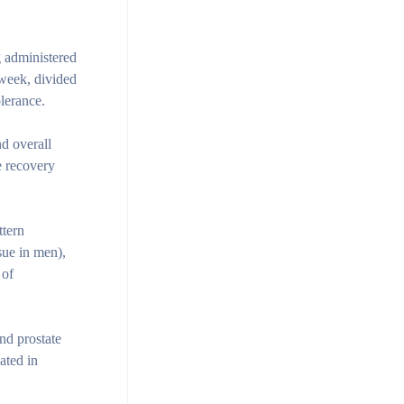
g administered
week, divided
lerance.
nd overall
e recovery
ttern
sue in men),
 of
nd prostate
ated in