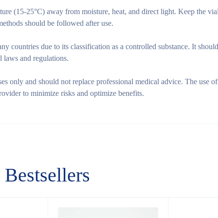
re (15-25°C) away from moisture, heat, and direct light. Keep the vial
 methods should be followed after use.
y countries due to its classification as a controlled substance. It shoul
l laws and regulations.
ses only and should not replace professional medical advice. The use of
rovider to minimize risks and optimize benefits.
Bestsellers