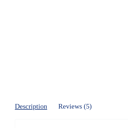
Description
Reviews (5)