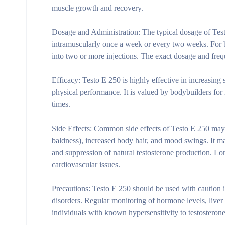
muscle growth and recovery.
Dosage and Administration:
The typical dosage of Test
intramuscularly once a week or every two weeks. For
into two or more injections. The exact dosage and freq
Efficacy:
Testo E 250 is highly effective in increasing 
physical performance. It is valued by bodybuilders for 
times.
Side Effects:
Common side effects of Testo E 250 may in
baldness), increased body hair, and mood swings. It ma
and suppression of natural testosterone production. Long
cardiovascular issues.
Precautions:
Testo E 250 should be used with caution in
disorders. Regular monitoring of hormone levels, liver 
individuals with known hypersensitivity to testosteron