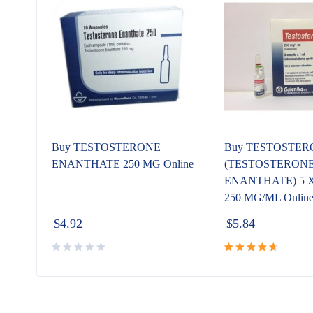
Buy TESTOSTERONE
Buy TESTOSTER
ENANTHATE 250 MG Online
(TESTOSTERON
e
ENANTHATE) 5 X
250 MG/ML Onlin
$
4.92
$
5.84
Rated
4.80
out
of 5