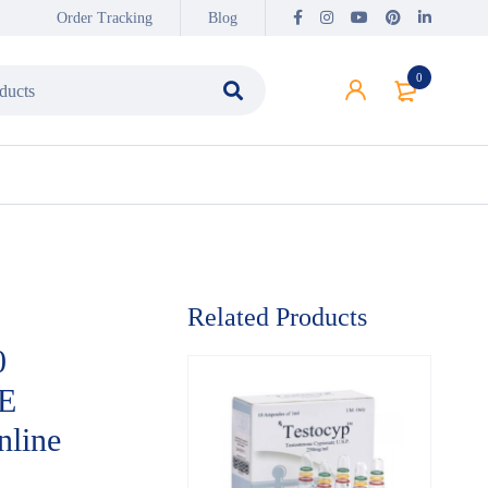
Order Tracking
Blog
0
Related Products
0
E
line