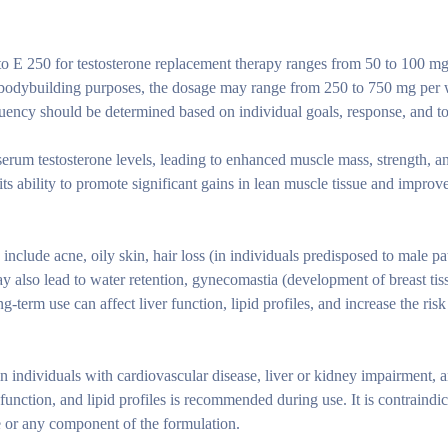
o E 250 for testosterone replacement therapy ranges from 50 to 100 m
 bodybuilding purposes, the dosage may range from 250 to 750 mg per 
uency should be determined based on individual goals, response, and to
serum testosterone levels, leading to enhanced muscle mass, strength, a
its ability to promote significant gains in lean muscle tissue and improv
clude acne, oily skin, hair loss (in individuals predisposed to male pa
y also lead to water retention, gynecomastia (development of breast tis
-term use can affect liver function, lipid profiles, and increase the risk
 individuals with cardiovascular disease, liver or kidney impairment, a
function, and lipid profiles is recommended during use. It is contraindic
e or any component of the formulation.