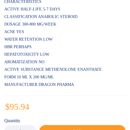
of 5
CHARACTERISTICS
based
ACTIVE HALF-LIFE 5-7 DAYS
on
customer
CLASSIFICATION ANABOLIC STEROID
ratings
DOSAGE 300-800 MG/WEEK
ACNE YES
WATER RETENTION LOW
HBR PERHAPS
HEPATOTOXICITY LOW
AROMATIZATION NO
ACTIVE SUBSTANCE METHENOLONE ENANTHATE
FORM 10 ML X 200 MG/ML
MANUFACTURER DRAGON PHARMA
$
95.94
Quantity