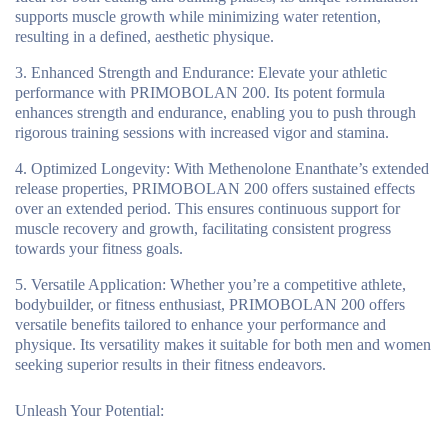
supports muscle growth while minimizing water retention,
resulting in a defined, aesthetic physique.
Enhanced Strength and Endurance:
Elevate your athletic
performance with PRIMOBOLAN 200. Its potent formula
enhances strength and endurance, enabling you to push through
rigorous training sessions with increased vigor and stamina.
Optimized Longevity:
With Methenolone Enanthate’s extended
release properties, PRIMOBOLAN 200 offers sustained effects
over an extended period. This ensures continuous support for
muscle recovery and growth, facilitating consistent progress
towards your fitness goals.
Versatile Application:
Whether you’re a competitive athlete,
bodybuilder, or fitness enthusiast, PRIMOBOLAN 200 offers
versatile benefits tailored to enhance your performance and
physique. Its versatility makes it suitable for both men and women
seeking superior results in their fitness endeavors.
Unleash Your Potential: