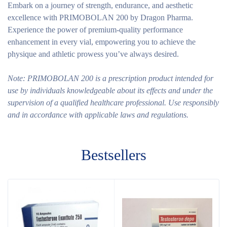
Embark on a journey of strength, endurance, and aesthetic
excellence with PRIMOBOLAN 200 by Dragon Pharma.
Experience the power of premium-quality performance
enhancement in every vial, empowering you to achieve the
physique and athletic prowess you’ve always desired.
Note: PRIMOBOLAN 200 is a prescription product intended for
use by individuals knowledgeable about its effects and under the
supervision of a qualified healthcare professional. Use responsibly
and in accordance with applicable laws and regulations.
Bestsellers