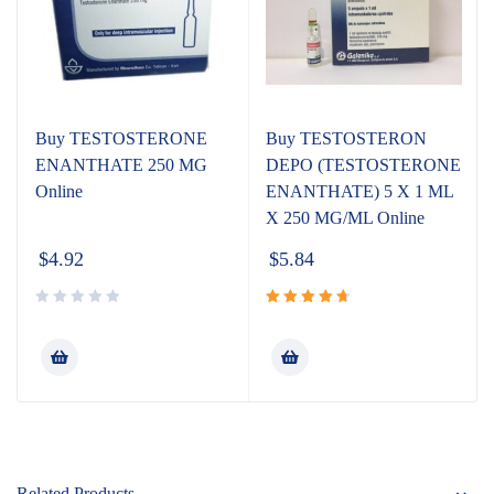
Buy TESTOSTERONE
Buy TESTOSTERON
ENANTHATE 250 MG
DEPO (TESTOSTERONE
Online
ENANTHATE) 5 X 1 ML
X 250 MG/ML Online
$
4.92
$
5.84
Rated
4.80
out
of 5
Related Products