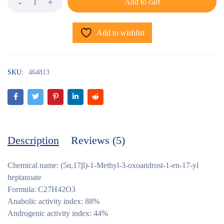
Add to cart
Add to wishlist
SKU:
464813
Description
Reviews (5)
Chemical name: (5α,17β)-1-Methyl-3-oxoandrost-1-en-17-yl
heptanoate
Formula: C27H42O3
Anabolic activity index: 88%
Androgenic activity index: 44%