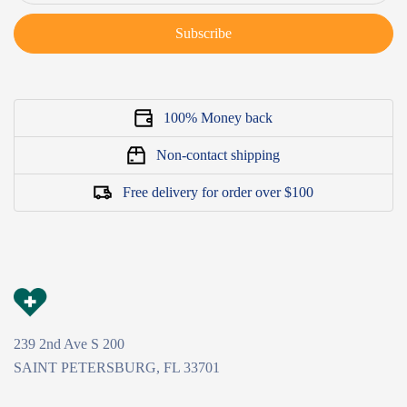
Subscribe
100% Money back
Non-contact shipping
Free delivery for order over $100
239 2nd Ave S 200
SAINT PETERSBURG, FL 33701