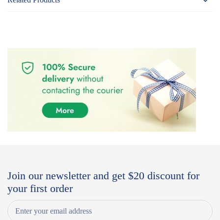
Join our newsletter and get $20 discount for
your first order