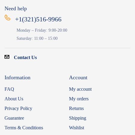
Need help
+1(321)516-9966
Monday – Friday: 9:00-20:00
Saturday: 11:00 – 15:00
Contact Us
Information
Account
FAQ
My account
About Us
My orders
Privacy Policy
Returns
Guarantee
Shipping
Terms & Conditions
Wishlist