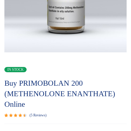
IN STOCK
Buy PRIMOBOLAN 200
(METHENOLONE ENANTHATE)
Online
5
Reviews
Rated
5
4.60
out