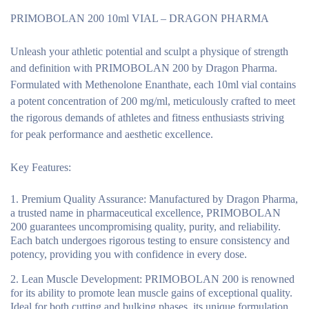
PRIMOBOLAN 200 10ml VIAL – DRAGON PHARMA
Unleash your athletic potential and sculpt a physique of strength
and definition with PRIMOBOLAN 200 by Dragon Pharma.
Formulated with Methenolone Enanthate, each 10ml vial contains
a potent concentration of 200 mg/ml, meticulously crafted to meet
the rigorous demands of athletes and fitness enthusiasts striving
for peak performance and aesthetic excellence.
Key Features:
Premium Quality Assurance:
Manufactured by Dragon Pharma,
a trusted name in pharmaceutical excellence, PRIMOBOLAN
200 guarantees uncompromising quality, purity, and reliability.
Each batch undergoes rigorous testing to ensure consistency and
potency, providing you with confidence in every dose.
Lean Muscle Development:
PRIMOBOLAN 200 is renowned
for its ability to promote lean muscle gains of exceptional quality.
Ideal for both cutting and bulking phases, its unique formulation