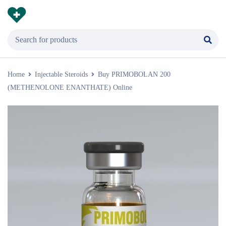
Home
Injectable Steroids
Buy PRIMOBOLAN 200
(METHENOLONE ENANTHATE) Online