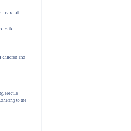
list of all
edication.
f children and
g erectile
Adhering to the