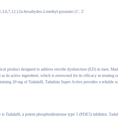
2,3,6,7,12,12a-hexahydro-2-methyl-pyrazino [1′, 2′
tical product designed to address erectile dysfunction (ED) in men. Ma
s its active ingredient, which is renowned for its efficacy in treating er
ntaining 20 mg of Tadalafil, Tadalista Super Active provides a reliable s
 is Tadalafil, a potent phosphodiesterase type 5 (PDE5) inhibitor. Tada