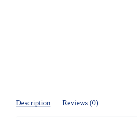
Description
Reviews (0)