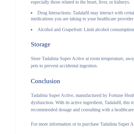
especially those related to the heart, liver, or kidneys.
Drug Interactions:
Tadalafil may interact with certai
medications you are taking to your healthcare provider 
Alcohol and Grapefruit:
Limit alcohol consumption a
Storage
Store Tadalista Super Active at room temperature, away
pets to prevent accidental ingestion.
Conclusion
Tadalista Super Active, manufactured by Fortune Health
dysfunction. With its active ingredient, Tadalafil, thi
recommended dosage and consulting with a healthcare p
For more information or to purchase Tadalista Super Ac