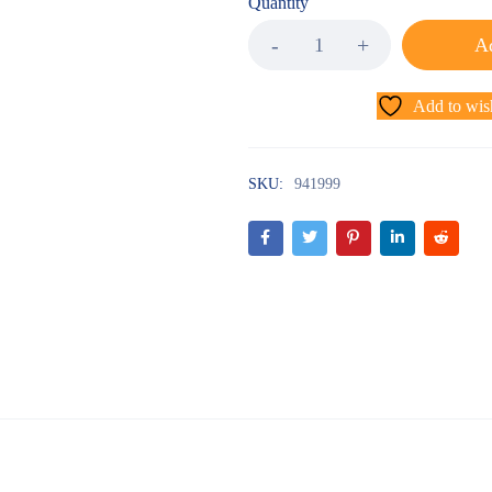
Quantity
Ad
Add to wish
SKU:
941999