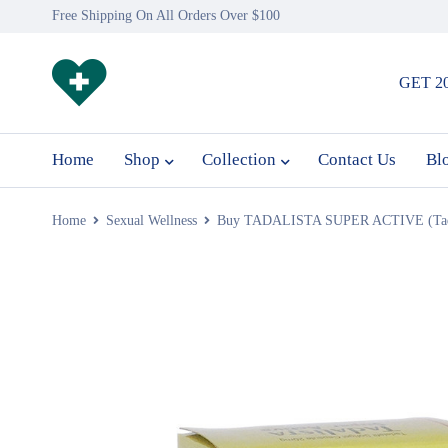
Free Shipping On All Orders Over $100
GET 2
Home
Shop
Collection
Contact Us
Bl
Home
Sexual Wellness
Buy TADALISTA SUPER ACTIVE (Tadal