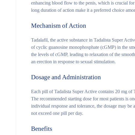
enhancing blood flow to the penis, which is crucial for
long duration of action make it a preferred choice amon
Mechanism of Action
Tadalafil, the active substance in Tadalista Super Act
of cyclic guanosine monophosphate (cGMP) in the smo
the levels of cGMP, leading to relaxation of the smooth
an erection in response to sexual stimulation.
Dosage and Administration
Each pill of Tadalista Super Active contains 20 mg of 
The recommended starting dose for most patients is one
individual response and tolerance, the dosage may be ad
not exceed one pill per day.
Benefits