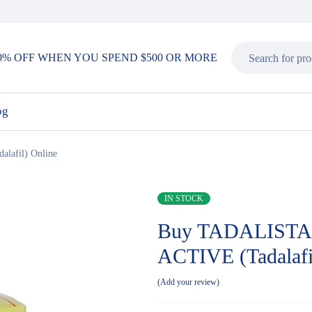
0% OFF WHEN YOU SPEND $500 OR MORE
og
afil) Online
IN STOCK
Buy TADALISTA
ACTIVE (Tadalafi
Add your review