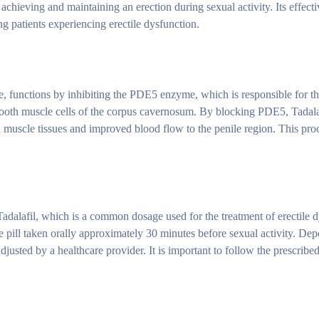
 achieving and maintaining an erection during sexual activity. Its effect
g patients experiencing erectile dysfunction.
ive, functions by inhibiting the PDE5 enzyme, which is responsible for 
oth muscle cells of the corpus cavernosum. By blocking PDE5, Tadalaf
 muscle tissues and improved blood flow to the penile region. This proce
Tadalafil, which is a common dosage used for the treatment of erectile d
 pill taken orally approximately 30 minutes before sexual activity. De
justed by a healthcare provider. It is important to follow the prescrib