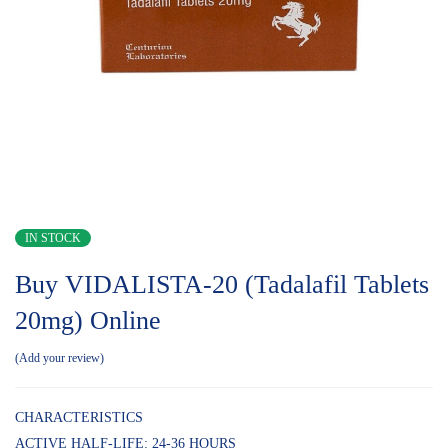
IN STOCK
Buy VIDALISTA-20 (Tadalafil Tablets
20mg) Online
Add your review
CHARACTERISTICS
ACTIVE HALF-LIFE: 24-36 HOURS