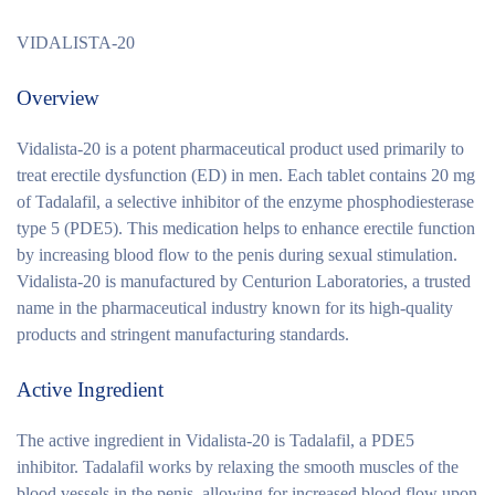
VIDALISTA-20
Overview
Vidalista-20 is a potent pharmaceutical product used primarily to
treat erectile dysfunction (ED) in men. Each tablet contains 20 mg
of Tadalafil, a selective inhibitor of the enzyme phosphodiesterase
type 5 (PDE5). This medication helps to enhance erectile function
by increasing blood flow to the penis during sexual stimulation.
Vidalista-20 is manufactured by Centurion Laboratories, a trusted
name in the pharmaceutical industry known for its high-quality
products and stringent manufacturing standards.
Active Ingredient
The active ingredient in Vidalista-20 is Tadalafil, a PDE5
inhibitor. Tadalafil works by relaxing the smooth muscles of the
blood vessels in the penis, allowing for increased blood flow upon