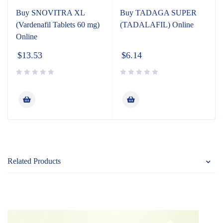
Buy SNOVITRA XL
Buy TADAGA SUPER
(Vardenafil Tablets 60 mg)
(TADALAFIL) Online
Online
$
13.53
$
6.14
Related Products