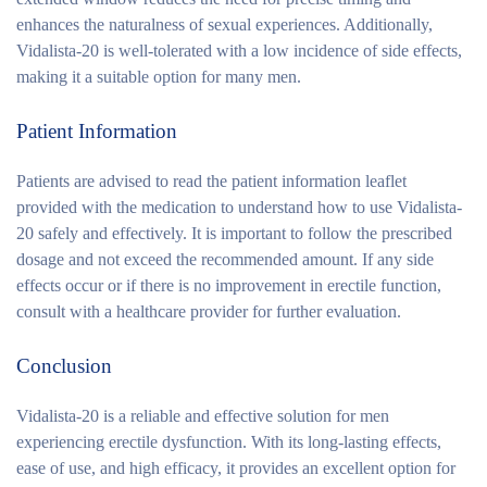
enhances the naturalness of sexual experiences. Additionally,
Vidalista-20 is well-tolerated with a low incidence of side effects,
making it a suitable option for many men.
Patient Information
Patients are advised to read the patient information leaflet
provided with the medication to understand how to use Vidalista-
20 safely and effectively. It is important to follow the prescribed
dosage and not exceed the recommended amount. If any side
effects occur or if there is no improvement in erectile function,
consult with a healthcare provider for further evaluation.
Conclusion
Vidalista-20 is a reliable and effective solution for men
experiencing erectile dysfunction. With its long-lasting effects,
ease of use, and high efficacy, it provides an excellent option for