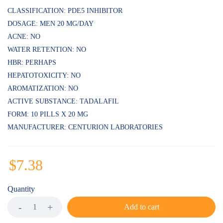
CLASSIFICATION: PDE5 INHIBITOR
DOSAGE: MEN 20 MG/DAY
ACNE: NO
WATER RETENTION: NO
HBR: PERHAPS
HEPATOTOXICITY: NO
AROMATIZATION: NO
ACTIVE SUBSTANCE: TADALAFIL
FORM: 10 PILLS X 20 MG
MANUFACTURER: CENTURION LABORATORIES
$
7.38
Quantity
Add to cart