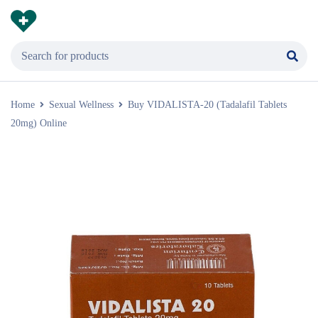
Home
Sexual Wellness
Buy VIDALISTA-20 (Tadalafil Tablets
20mg) Online