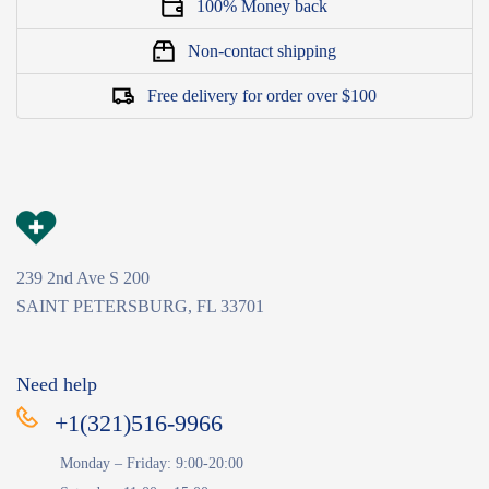
100% Money back
Non-contact shipping
Free delivery for order over $100
239 2nd Ave S 200
SAINT PETERSBURG, FL 33701
Need help
+1(321)516-9966
Monday – Friday: 9:00-20:00