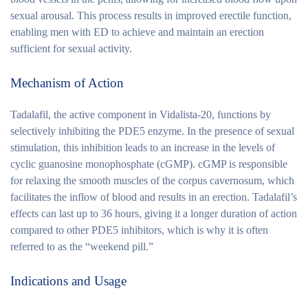
sexual arousal. This process results in improved erectile function,
enabling men with ED to achieve and maintain an erection
sufficient for sexual activity.
Mechanism of Action
Tadalafil, the active component in Vidalista-20, functions by
selectively inhibiting the PDE5 enzyme. In the presence of sexual
stimulation, this inhibition leads to an increase in the levels of
cyclic guanosine monophosphate (cGMP). cGMP is responsible
for relaxing the smooth muscles of the corpus cavernosum, which
facilitates the inflow of blood and results in an erection. Tadalafil’s
effects can last up to 36 hours, giving it a longer duration of action
compared to other PDE5 inhibitors, which is why it is often
referred to as the “weekend pill.”
Indications and Usage