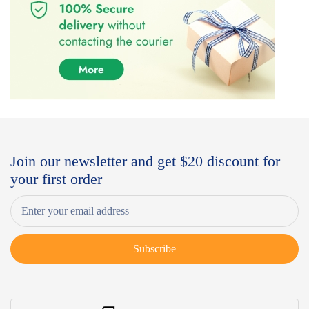
Join our newsletter and get $20 discount for
your first order
Subscribe