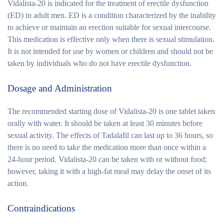
Vidalista-20 is indicated for the treatment of erectile dysfunction
(ED) in adult men. ED is a condition characterized by the inability
to achieve or maintain an erection suitable for sexual intercourse.
This medication is effective only when there is sexual stimulation.
It is not intended for use by women or children and should not be
taken by individuals who do not have erectile dysfunction.
Dosage and Administration
The recommended starting dose of Vidalista-20 is one tablet taken
orally with water. It should be taken at least 30 minutes before
sexual activity. The effects of Tadalafil can last up to 36 hours, so
there is no need to take the medication more than once within a
24-hour period. Vidalista-20 can be taken with or without food;
however, taking it with a high-fat meal may delay the onset of its
action.
Contraindications