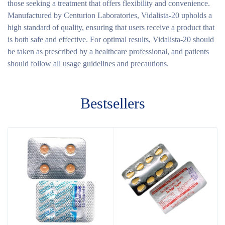
those seeking a treatment that offers flexibility and convenience.
Manufactured by Centurion Laboratories, Vidalista-20 upholds a
high standard of quality, ensuring that users receive a product that
is both safe and effective. For optimal results, Vidalista-20 should
be taken as prescribed by a healthcare professional, and patients
should follow all usage guidelines and precautions.
Bestsellers