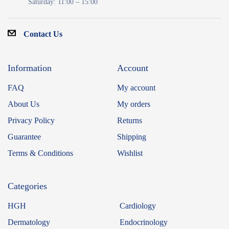
Saturday: 11:00 – 15:00
Contact Us
Information
Account
FAQ
My account
About Us
My orders
Privacy Policy
Returns
Guarantee
Shipping
Terms & Conditions
Wishlist
Categories
HGH
Cardiology
Dermatology
Endocrinology