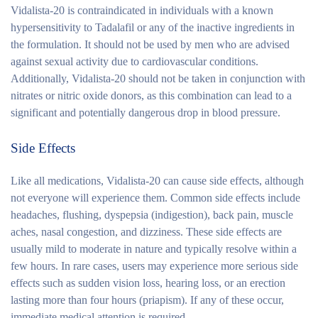
Vidalista-20 is contraindicated in individuals with a known
hypersensitivity to Tadalafil or any of the inactive ingredients in
the formulation. It should not be used by men who are advised
against sexual activity due to cardiovascular conditions.
Additionally, Vidalista-20 should not be taken in conjunction with
nitrates or nitric oxide donors, as this combination can lead to a
significant and potentially dangerous drop in blood pressure.
Side Effects
Like all medications, Vidalista-20 can cause side effects, although
not everyone will experience them. Common side effects include
headaches, flushing, dyspepsia (indigestion), back pain, muscle
aches, nasal congestion, and dizziness. These side effects are
usually mild to moderate in nature and typically resolve within a
few hours. In rare cases, users may experience more serious side
effects such as sudden vision loss, hearing loss, or an erection
lasting more than four hours (priapism). If any of these occur,
immediate medical attention is required.