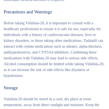
Precautions and Warnings
Before taking Vidalista-20, it is important to consult with a
healthcare professional to ensure it is safe for use, especially for
individuals with a history of cardiovascular diseases, liver or
kidney disorders, or those taking other medications. Tadalafil can
interact with certain medications such as nitrates, alpha-blockers,
antihypertensives, and CYP3A4 inhibitors. Combining these
medications with Vidalista-20 may lead to serious side effects.
Alcohol consumption should be limited while taking Vidalista-20,
as it can increase the risk of side effects like dizziness or
hypotension.
Storage
Vidalista-20 should be stored in a cool, dry place at room
temperature, away from direct sunlight and moisture. Keep the