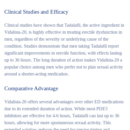
Clinical Studies and Efficacy
Clinical studies have shown that Tadalafil, the active ingredient in
Vidalista-20, is highly effective in treating erectile dysfunction in
men, regardless of the severity or underlying cause of the
condition. Studies demonstrate that men taking Tadalafil report
significant improvements in erectile function, with effects lasting
up to 36 hours. The long duration of action makes Vidalista-20 a
popular choice among men who prefer not to plan sexual activity
around a shorter-acting medication.
Comparative Advantage
Vidalista-20 offers several advantages over other ED medications
due to its extended duration of action. While most PDE5
inhibitors are effective for 4-6 hours, Tadalafil can last up to 36
hours, allowing for more spontaneous sexual activity. This
extended window reduces the need for precise timing and