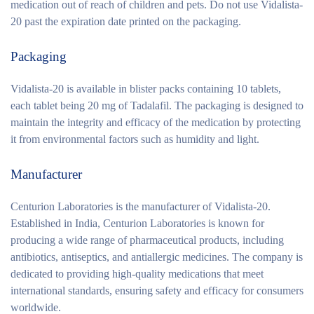
medication out of reach of children and pets. Do not use Vidalista-
20 past the expiration date printed on the packaging.
Packaging
Vidalista-20 is available in blister packs containing 10 tablets,
each tablet being 20 mg of Tadalafil. The packaging is designed to
maintain the integrity and efficacy of the medication by protecting
it from environmental factors such as humidity and light.
Manufacturer
Centurion Laboratories is the manufacturer of Vidalista-20.
Established in India, Centurion Laboratories is known for
producing a wide range of pharmaceutical products, including
antibiotics, antiseptics, and antiallergic medicines. The company is
dedicated to providing high-quality medications that meet
international standards, ensuring safety and efficacy for consumers
worldwide.