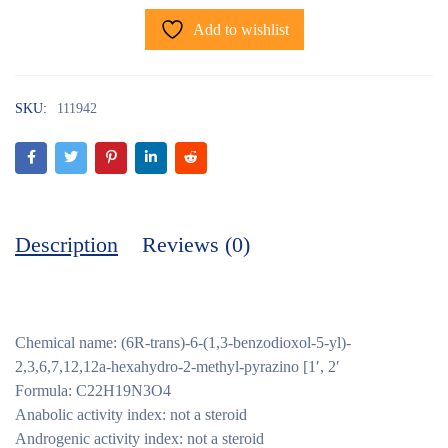
Add to wishlist
SKU:
111942
Description
Reviews (0)
Chemical name: (6R-trans)-6-(1,3-benzodioxol-5-yl)-
2,3,6,7,12,12a-hexahydro-2-methyl-pyrazino [1′, 2′
Formula: C22H19N3O4
Anabolic activity index: not a steroid
Androgenic activity index: not a steroid