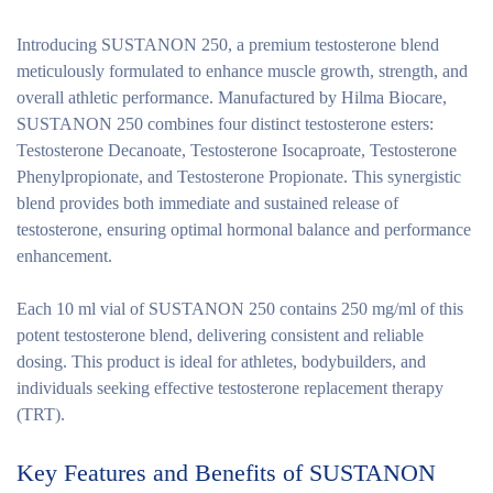
Introducing SUSTANON 250, a premium testosterone blend
meticulously formulated to enhance muscle growth, strength, and
overall athletic performance. Manufactured by Hilma Biocare,
SUSTANON 250 combines four distinct testosterone esters:
Testosterone Decanoate, Testosterone Isocaproate, Testosterone
Phenylpropionate, and Testosterone Propionate. This synergistic
blend provides both immediate and sustained release of
testosterone, ensuring optimal hormonal balance and performance
enhancement.
Each 10 ml vial of SUSTANON 250 contains 250 mg/ml of this
potent testosterone blend, delivering consistent and reliable
dosing. This product is ideal for athletes, bodybuilders, and
individuals seeking effective testosterone replacement therapy
(TRT).
Key Features and Benefits of SUSTANON