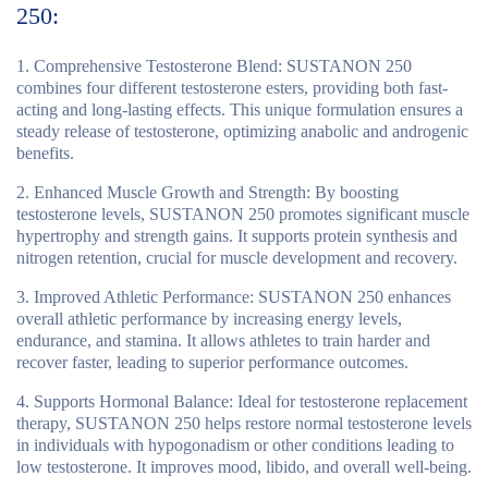
250:
Comprehensive Testosterone Blend
: SUSTANON 250
combines four different testosterone esters, providing both fast-
acting and long-lasting effects. This unique formulation ensures a
steady release of testosterone, optimizing anabolic and androgenic
benefits.
Enhanced Muscle Growth and Strength
: By boosting
testosterone levels, SUSTANON 250 promotes significant muscle
hypertrophy and strength gains. It supports protein synthesis and
nitrogen retention, crucial for muscle development and recovery.
Improved Athletic Performance
: SUSTANON 250 enhances
overall athletic performance by increasing energy levels,
endurance, and stamina. It allows athletes to train harder and
recover faster, leading to superior performance outcomes.
Supports Hormonal Balance
: Ideal for testosterone replacement
therapy, SUSTANON 250 helps restore normal testosterone levels
in individuals with hypogonadism or other conditions leading to
low testosterone. It improves mood, libido, and overall well-being.