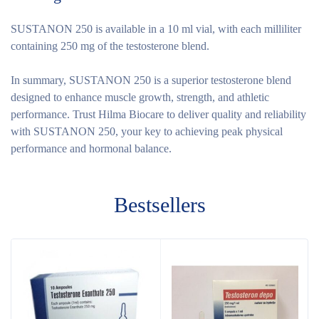
SUSTANON 250 is available in a 10 ml vial, with each milliliter
containing 250 mg of the testosterone blend.
In summary, SUSTANON 250 is a superior testosterone blend
designed to enhance muscle growth, strength, and athletic
performance. Trust Hilma Biocare to deliver quality and reliability
with SUSTANON 250, your key to achieving peak physical
performance and hormonal balance.
Bestsellers