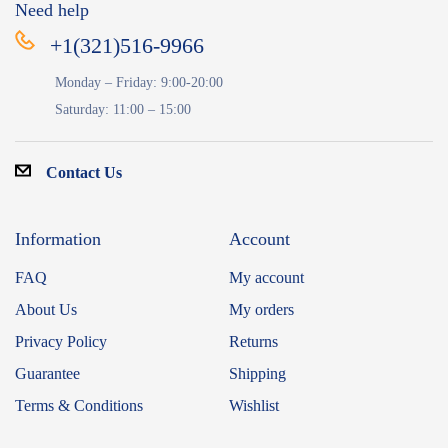
Need help
+1(321)516-9966
Monday – Friday: 9:00-20:00
Saturday: 11:00 – 15:00
Contact Us
Information
Account
FAQ
My account
About Us
My orders
Privacy Policy
Returns
Guarantee
Shipping
Terms & Conditions
Wishlist