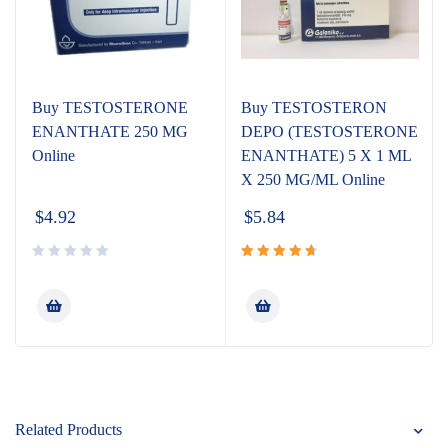
Buy TESTOSTERONE
Buy TESTOSTERON
ENANTHATE 250 MG
DEPO (TESTOSTERONE
Online
ENANTHATE) 5 X 1 ML
X 250 MG/ML Online
$
4.92
$
5.84
Rated
4.80
out
of 5
Related Products