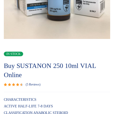
IN STOCK
Buy SUSTANON 250 10ml VIAL
Online
5
Reviews
Rated
5
4.60
out
of 5
CHARACTERISTICS
based
ACTIVE HALF-LIFE 7-8 DAYS
on
customer
CLASSIFICATION ANABOLIC STEROID