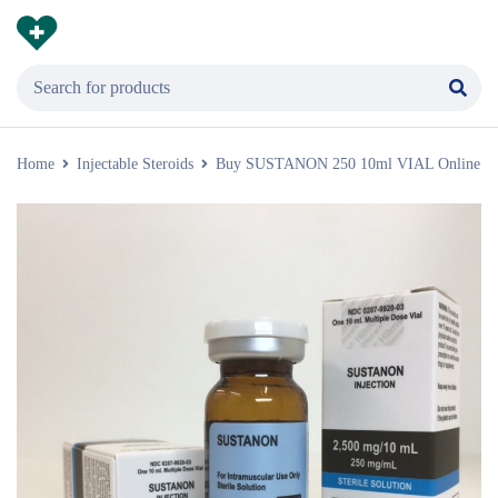
Home
Injectable Steroids
Buy SUSTANON 250 10ml VIAL Online