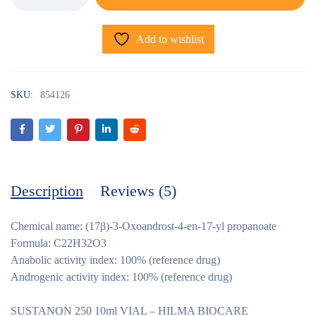
Add to wishlist
SKU:
854126
Description
Reviews (5)
Chemical name: (17β)-3-Oxoandrost-4-en-17-yl propanoate
Formula: C22H32O3
Anabolic activity index: 100% (reference drug)
Androgenic activity index: 100% (reference drug)
SUSTANON 250 10ml VIAL – HILMA BIOCARE