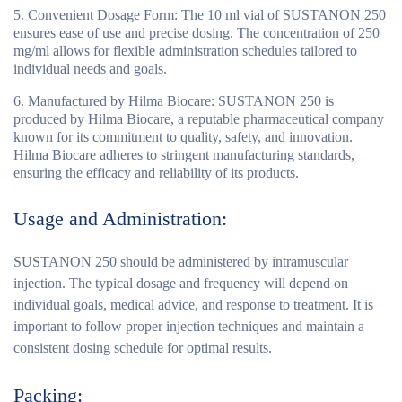
Convenient Dosage Form
: The 10 ml vial of SUSTANON 250
ensures ease of use and precise dosing. The concentration of 250
mg/ml allows for flexible administration schedules tailored to
individual needs and goals.
Manufactured by Hilma Biocare
: SUSTANON 250 is
produced by Hilma Biocare, a reputable pharmaceutical company
known for its commitment to quality, safety, and innovation.
Hilma Biocare adheres to stringent manufacturing standards,
ensuring the efficacy and reliability of its products.
Usage and Administration:
SUSTANON 250 should be administered by intramuscular
injection. The typical dosage and frequency will depend on
individual goals, medical advice, and response to treatment. It is
important to follow proper injection techniques and maintain a
consistent dosing schedule for optimal results.
Packing: