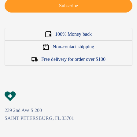
Subscribe
100% Money back
Non-contact shipping
Free delivery for order over $100
239 2nd Ave S 200
SAINT PETERSBURG, FL 33701