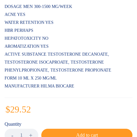
ratings
DOSAGE MEN 300-1500 MG/WEEK
ACNE YES
WATER RETENTION YES
HBR PERHAPS
HEPATOTOXICITY NO
AROMATIZATION YES
ACTIVE SUBSTANCE TESTOSTERONE DECANOATE,
TESTOSTERONE ISOCAPROATE, TESTOSTERONE
PHENYLPROPIONATE, TESTOSTERONE PROPIONATE
FORM 10 ML X 250 MG/ML
MANUFACTURER HILMA BIOCARE
$
29.52
Quantity
Add to cart