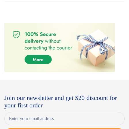
Join our newsletter and get $20 discount for
your first order