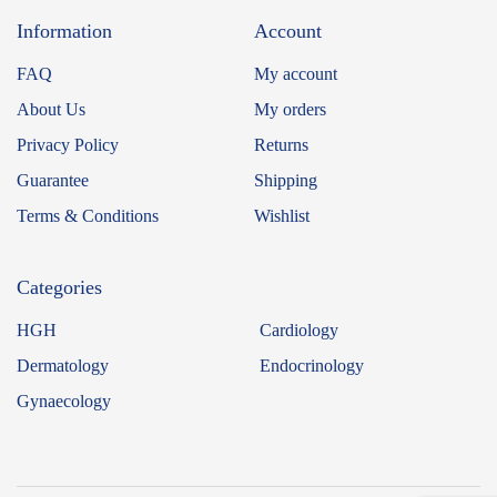
Information
Account
FAQ
My account
About Us
My orders
Privacy Policy
Returns
Guarantee
Shipping
Terms & Conditions
Wishlist
Categories
HGH
Cardiology
Dermatology
Endocrinology
Gynaecology