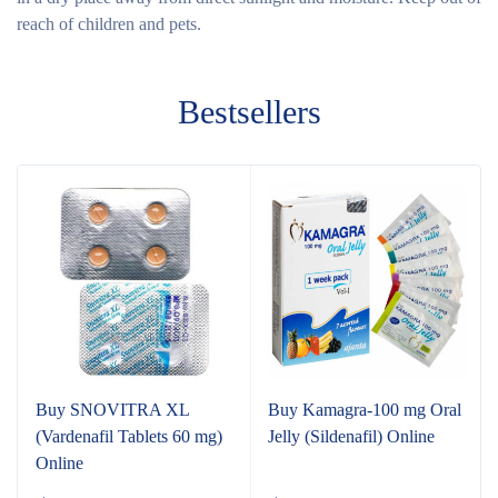
reach of children and pets.
Bestsellers
Buy SNOVITRA XL
Buy Kamagra-100 mg Oral
(Vardenafil Tablets 60 mg)
Jelly (Sildenafil) Online
Online