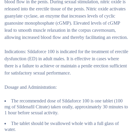
blood flow in the penis. During sexual stimulation, nitric oxide is
released into the erectile tissue of the penis. Nitric oxide activates
guanylate cyclase, an enzyme that increases levels of cyclic
guanosine monophosphate (cGMP). Elevated levels of cGMP
lead to smooth muscle relaxation in the corpus cavernosum,
allowing increased blood flow and thereby facilitating an erection.
Indications:
Sildaforce 100 is indicated for the treatment of erectile
dysfunction (ED) in adult males. It is effective in cases where
there is a failure to achieve or maintain a penile erection sufficient
for satisfactory sexual performance.
Dosage and Administration:
The recommended dose of Sildaforce 100 is one tablet (100
mg of Sildenafil Citrate) taken orally, approximately 30 minutes to
1 hour before sexual activity.
The tablet should be swallowed whole with a full glass of
water.