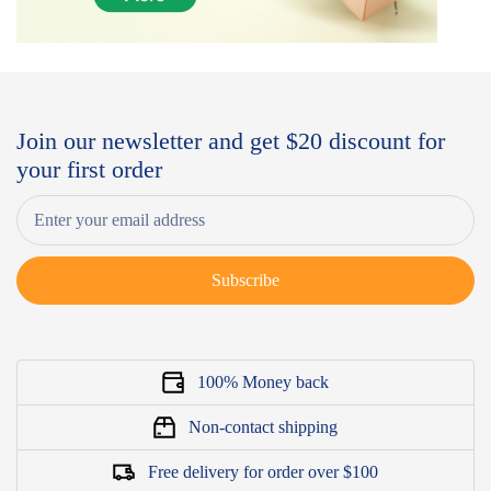
Join our newsletter and get $20 discount for
your first order
Subscribe
100% Money back
Non-contact shipping
Free delivery for order over $100