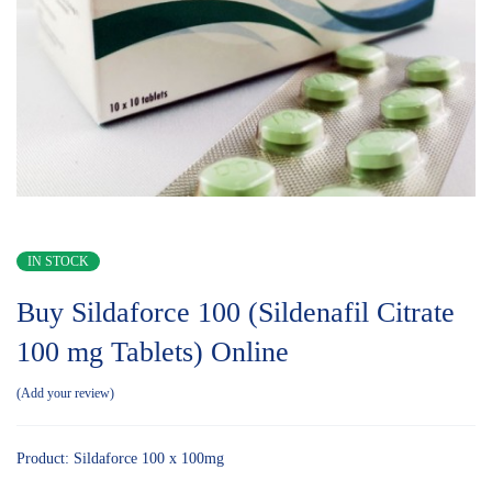
IN STOCK
Buy Sildaforce 100 (Sildenafil Citrate
100 mg Tablets) Online
Add your review
Product: Sildaforce 100 x 100mg