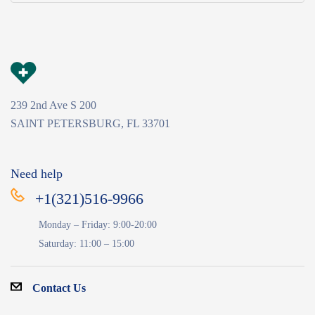
239 2nd Ave S 200
SAINT PETERSBURG, FL 33701
Need help
+1(321)516-9966
Monday – Friday: 9:00-20:00
Saturday: 11:00 – 15:00
Contact Us