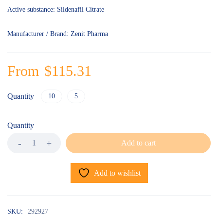
Active substance: Sildenafil Citrate
Manufacturer / Brand: Zenit Pharma
From
$
115.31
Quantity
10
5
Quantity
Add to cart
Add to wishlist
SKU:
292927