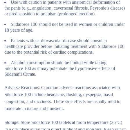
Use with caution in patients with anatomical deformation of
the penis (e.g., angulation, cavernosal fibrosis, Peyronie’s disease)
or predisposition to priapism (prolonged erection).
Sildaforce 100 should not be used in women or children under
18 years of age.
Patients with cardiovascular disease should consult a
healthcare provider before initiating treatment with Sildaforce 100
due to the potential risk of cardiac complications.
Alcohol consumption should be limited while taking
Sildaforce 100 as it may potentiate the hypotensive effects of
Sildenafil Citrate.
Adverse Reactions:
Common adverse reactions associated with
Sildaforce 100 include headache, flushing, dyspepsia, nasal
congestion, and dizziness. These side effects are usually mild to
moderate in nature and transient.
Storage:
Store Sildaforce 100 tablets at room temperature (25°C)
in a dry place away from direct sunlight and moisture. Keep out of