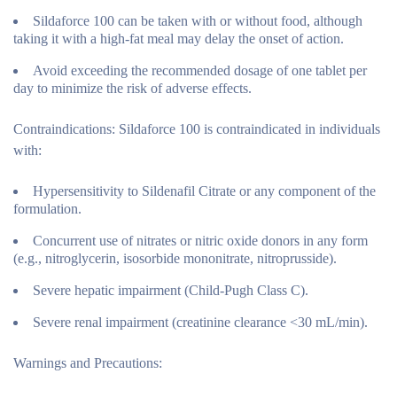
Sildaforce 100 can be taken with or without food, although
taking it with a high-fat meal may delay the onset of action.
Avoid exceeding the recommended dosage of one tablet per
day to minimize the risk of adverse effects.
Contraindications:
Sildaforce 100 is contraindicated in individuals
with:
Hypersensitivity to Sildenafil Citrate or any component of the
formulation.
Concurrent use of nitrates or nitric oxide donors in any form
(e.g., nitroglycerin, isosorbide mononitrate, nitroprusside).
Severe hepatic impairment (Child-Pugh Class C).
Severe renal impairment (creatinine clearance <30 mL/min).
Warnings and Precautions: