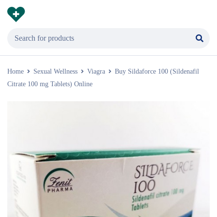
Home
Sexual Wellness
Viagra
Buy Sildaforce 100 (Sildenafil
Citrate 100 mg Tablets) Online