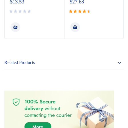
$
13.53
$
27.68
Rated
4.60
out
of 5
Related Products