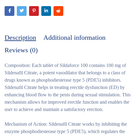
Description
Additional information
Reviews (0)
Composition:
Each tablet of Sildaforce 100 contains 100 mg of
Sildenafil Citrate, a potent vasodilator that belongs to a class of
drugs known as phosphodiesterase type 5 (PDE5) inhibitors.
Sildenafil Citrate helps in treating erectile dysfunction (ED) by
enhancing blood flow to the penis during sexual stimulation. This
mechanism allows for improved erectile function and enables the
user to achieve and maintain a satisfactory erection.
Mechanism of Action:
Sildenafil Citrate works by inhibiting the
enzyme phosphodiesterase type 5 (PDE5), which regulates the