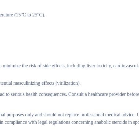
rature (15°C to 25°C).
imize the risk of side effects, including liver toxicity, cardiovascula
tial masculinizing effects (virilization).
ad to serious health consequences. Consult a healthcare provider before
nal purposes only and should not replace professional medical advice. 
ompliance with legal regulations concerning anabolic steroids in spor