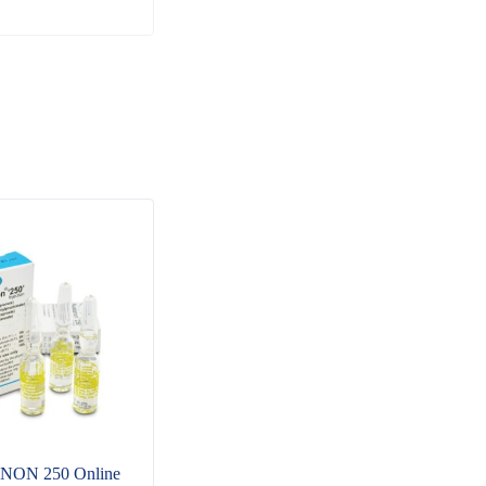
NON 250 Online
Buy ANDROXINE
Buy 