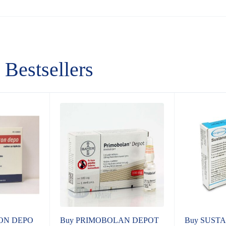
Bestsellers
ON DEPO
Buy PRIMOBOLAN DEPOT
Buy SUSTA