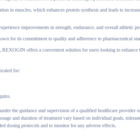
tion in muscles, which enhances protein synthesis and leads to increa
experience improvements in strength, endurance, and overall athletic p
n for its commitment to quality and adherence to pharmaceutical sta
 REXOGIN offers a convenient solution for users looking to enhance t
cated for:
gains.
r the guidance and supervision of a qualified healthcare provider or
dosage and duration of treatment vary based on individual goals, toleran
ded dosing protocols and to monitor for any adverse effects.