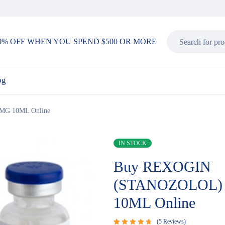
0% OFF WHEN YOU SPEND $500 OR MORE
og
G 10ML Online
IN STOCK
Buy REXOGIN
(STANOZOLOL)
10ML Online
5
Reviews