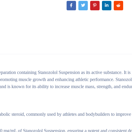
ation containing Stanozolol Suspension as its active substance. It is 
s, promoting muscle growth and enhancing athletic performance. Stanozo
and is known for its ability to increase muscle mass, strength, and endu
olic steroid, commonly used by athletes and bodybuilders to improve
0 mg/mL of Stanozolol Suspension, ensuring a potent and consistent d