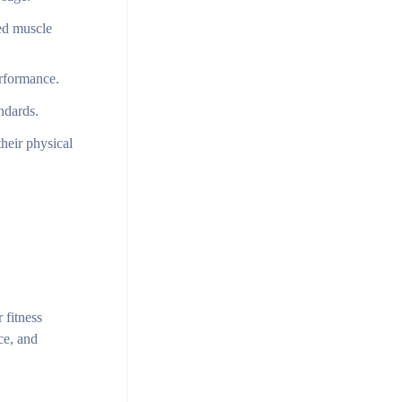
sed muscle
erformance.
ndards.
heir physical
 fitness
ce, and