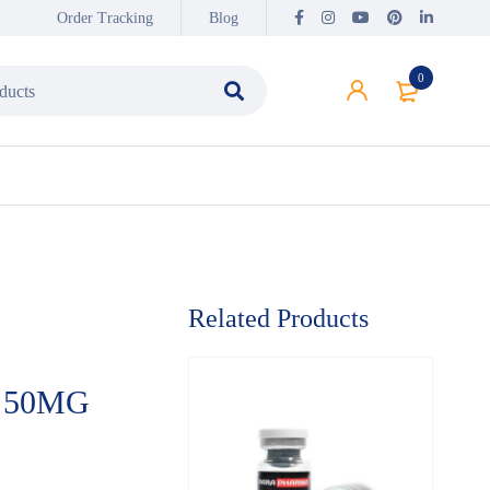
Order Tracking
Blog
0
Related Products
 50MG