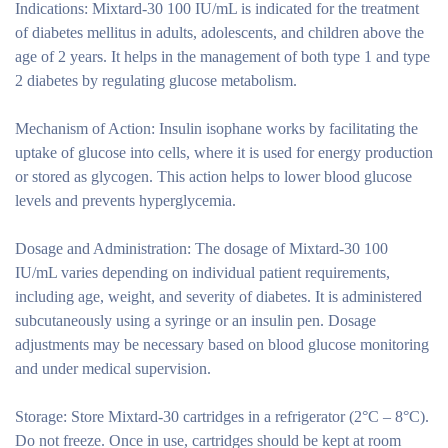
Indications:
Mixtard-30 100 IU/mL is indicated for the treatment
of diabetes mellitus in adults, adolescents, and children above the
age of 2 years. It helps in the management of both type 1 and type
2 diabetes by regulating glucose metabolism.
Mechanism of Action:
Insulin isophane works by facilitating the
uptake of glucose into cells, where it is used for energy production
or stored as glycogen. This action helps to lower blood glucose
levels and prevents hyperglycemia.
Dosage and Administration:
The dosage of Mixtard-30 100
IU/mL varies depending on individual patient requirements,
including age, weight, and severity of diabetes. It is administered
subcutaneously using a syringe or an insulin pen. Dosage
adjustments may be necessary based on blood glucose monitoring
and under medical supervision.
Storage:
Store Mixtard-30 cartridges in a refrigerator (2°C – 8°C).
Do not freeze. Once in use, cartridges should be kept at room