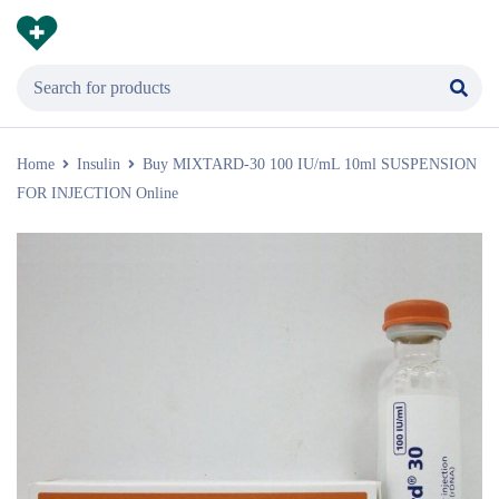
Home
Insulin
Buy MIXTARD-30 100 IU/mL 10ml SUSPENSION
FOR INJECTION Online