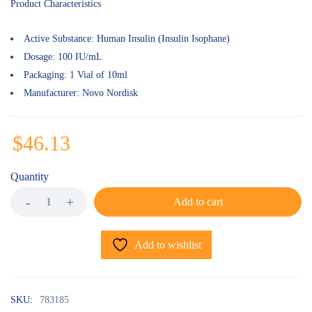
of 5
Product Characteristics
based on
customer
ratings
Active Substance:
Human Insulin (Insulin Isophane)
Dosage:
100 IU/mL
Packaging:
1 Vial of 10ml
Manufacturer:
Novo Nordisk
$
46.13
Quantity
Add to cart
Add to wishlist
SKU:
783185