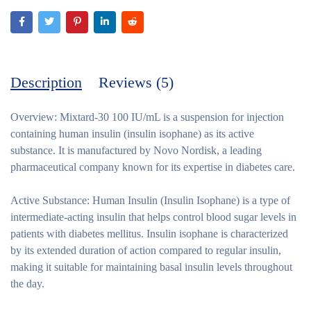
Description
Reviews (5)
Overview:
Mixtard-30 100 IU/mL is a suspension for injection
containing human insulin (insulin isophane) as its active
substance. It is manufactured by Novo Nordisk, a leading
pharmaceutical company known for its expertise in diabetes care.
Active Substance:
Human Insulin (Insulin Isophane) is a type of
intermediate-acting insulin that helps control blood sugar levels in
patients with diabetes mellitus. Insulin isophane is characterized
by its extended duration of action compared to regular insulin,
making it suitable for maintaining basal insulin levels throughout
the day.