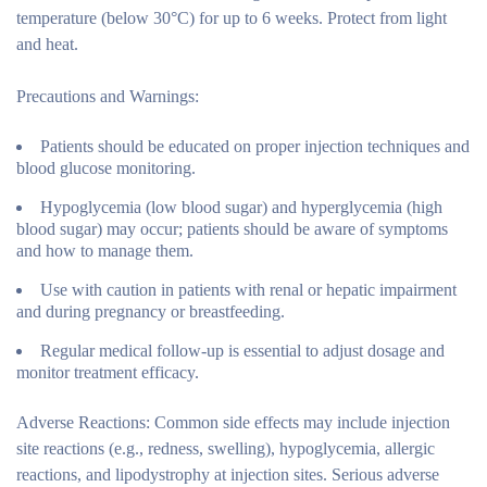
temperature (below 30°C) for up to 6 weeks. Protect from light
and heat.
Precautions and Warnings:
Patients should be educated on proper injection techniques and
blood glucose monitoring.
Hypoglycemia (low blood sugar) and hyperglycemia (high
blood sugar) may occur; patients should be aware of symptoms
and how to manage them.
Use with caution in patients with renal or hepatic impairment
and during pregnancy or breastfeeding.
Regular medical follow-up is essential to adjust dosage and
monitor treatment efficacy.
Adverse Reactions:
Common side effects may include injection
site reactions (e.g., redness, swelling), hypoglycemia, allergic
reactions, and lipodystrophy at injection sites. Serious adverse