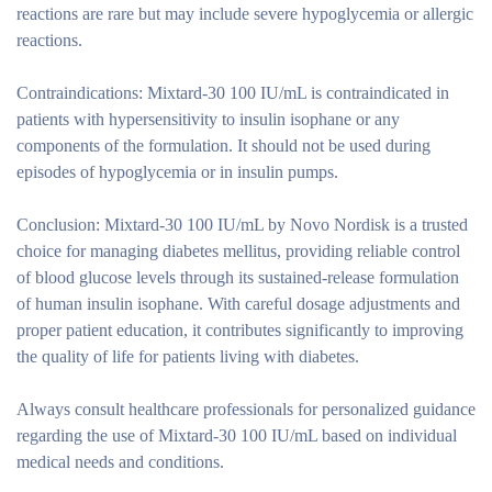
reactions are rare but may include severe hypoglycemia or allergic
reactions.
Contraindications:
Mixtard-30 100 IU/mL is contraindicated in
patients with hypersensitivity to insulin isophane or any
components of the formulation. It should not be used during
episodes of hypoglycemia or in insulin pumps.
Conclusion:
Mixtard-30 100 IU/mL by Novo Nordisk is a trusted
choice for managing diabetes mellitus, providing reliable control
of blood glucose levels through its sustained-release formulation
of human insulin isophane. With careful dosage adjustments and
proper patient education, it contributes significantly to improving
the quality of life for patients living with diabetes.
Always consult healthcare professionals for personalized guidance
regarding the use of Mixtard-30 100 IU/mL based on individual
medical needs and conditions.