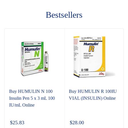
Bestsellers
Buy HUMULIN N 100
Buy HUMULIN R 100IU
Insulin Pen 5 x 3 mL 100
VIAL (INSULIN) Online
IU/mL Online
$
25.83
$
28.00