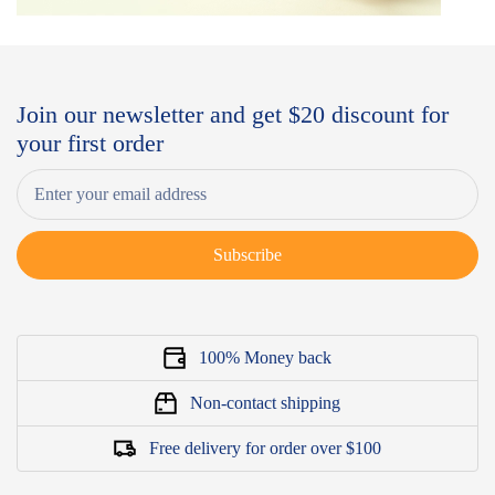
Join our newsletter and get $20 discount for
your first order
Subscribe
100% Money back
Non-contact shipping
Free delivery for order over $100