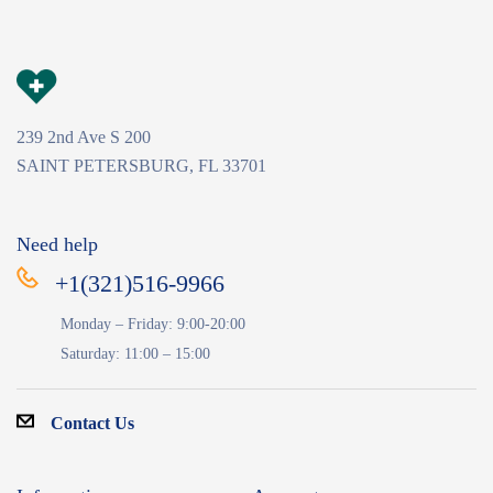
239 2nd Ave S 200
SAINT PETERSBURG, FL 33701
Need help
+1(321)516-9966
Monday – Friday: 9:00-20:00
Saturday: 11:00 – 15:00
Contact Us