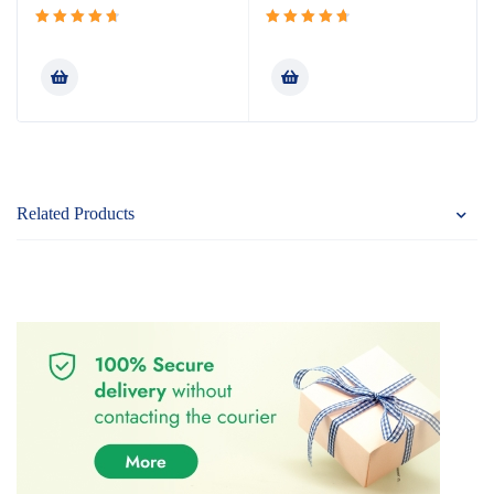
Rated
Rated
4.80
out
4.80
out
of 5
of 5
Related Products