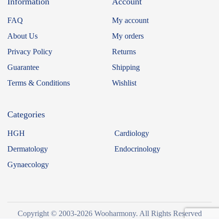
Information
Account
FAQ
My account
About Us
My orders
Privacy Policy
Returns
Guarantee
Shipping
Terms & Conditions
Wishlist
Categories
HGH
Cardiology
Dermatology
Endocrinology
Gynaecology
Copyright © 2003-2026 Wooharmony. All Rights Reserved