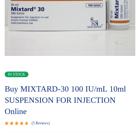
IN STOCK
Buy MIXTARD-30 100 IU/mL 10ml
SUSPENSION FOR INJECTION
Online
5
Reviews
Rated
5
4.80
out