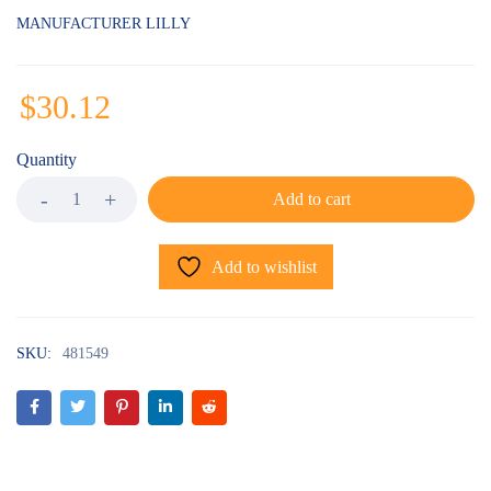
MANUFACTURER LILLY
$
30.12
Quantity
Add to cart
Add to wishlist
SKU:
481549