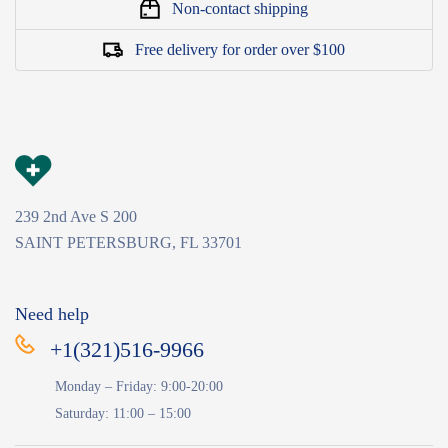
Non-contact shipping
Free delivery for order over $100
239 2nd Ave S 200
SAINT PETERSBURG, FL 33701
Need help
+1(321)516-9966
Monday – Friday: 9:00-20:00
Saturday: 11:00 – 15:00