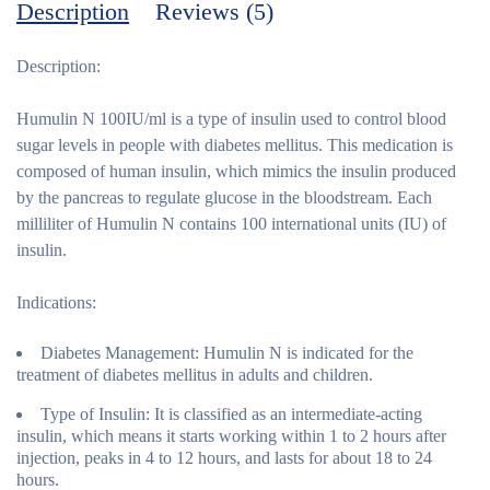
Description
Reviews (5)
Description:
Humulin N 100IU/ml is a type of insulin used to control blood
sugar levels in people with diabetes mellitus. This medication is
composed of human insulin, which mimics the insulin produced
by the pancreas to regulate glucose in the bloodstream. Each
milliliter of Humulin N contains 100 international units (IU) of
insulin.
Indications:
Diabetes Management:
Humulin N is indicated for the
treatment of diabetes mellitus in adults and children.
Type of Insulin:
It is classified as an intermediate-acting
insulin, which means it starts working within 1 to 2 hours after
injection, peaks in 4 to 12 hours, and lasts for about 18 to 24
hours.