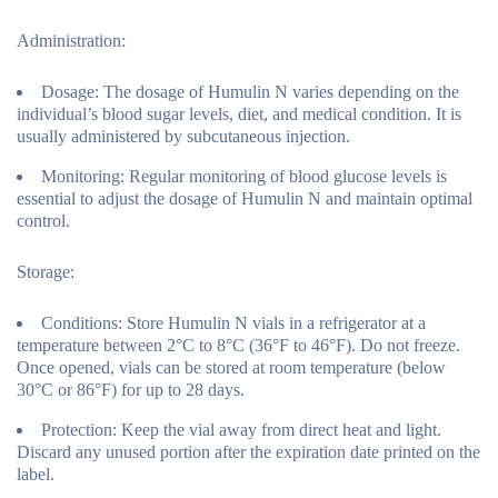
Administration:
Dosage:
The dosage of Humulin N varies depending on the
individual’s blood sugar levels, diet, and medical condition. It is
usually administered by subcutaneous injection.
Monitoring:
Regular monitoring of blood glucose levels is
essential to adjust the dosage of Humulin N and maintain optimal
control.
Storage:
Conditions:
Store Humulin N vials in a refrigerator at a
temperature between 2°C to 8°C (36°F to 46°F). Do not freeze.
Once opened, vials can be stored at room temperature (below
30°C or 86°F) for up to 28 days.
Protection:
Keep the vial away from direct heat and light.
Discard any unused portion after the expiration date printed on the
label.