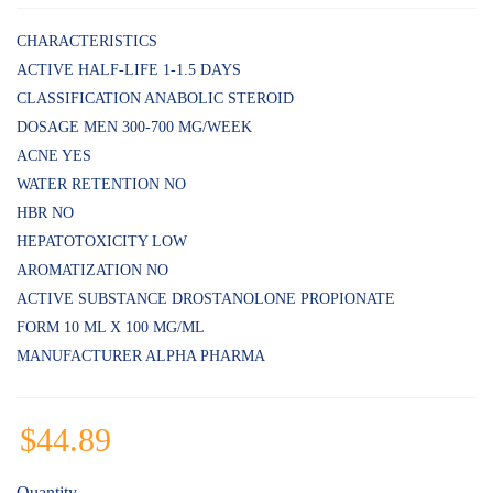
Rated
5
4.80
out
of 5
CHARACTERISTICS
based on
ACTIVE HALF-LIFE 1-1.5 DAYS
customer
ratings
CLASSIFICATION ANABOLIC STEROID
DOSAGE MEN 300-700 MG/WEEK
ACNE YES
WATER RETENTION NO
HBR NO
HEPATOTOXICITY LOW
AROMATIZATION NO
ACTIVE SUBSTANCE DROSTANOLONE PROPIONATE
FORM 10 ML X 100 MG/ML
MANUFACTURER ALPHA PHARMA
$
44.89
Quantity