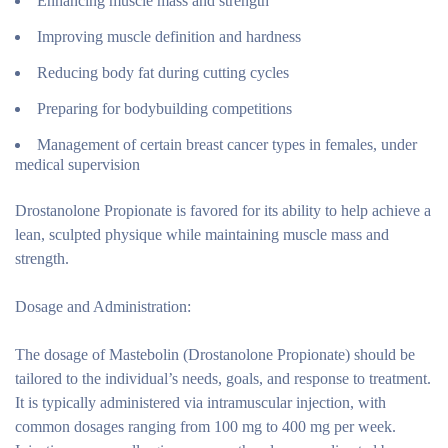
Enhancing muscle mass and strength
Improving muscle definition and hardness
Reducing body fat during cutting cycles
Preparing for bodybuilding competitions
Management of certain breast cancer types in females, under
medical supervision
Drostanolone Propionate is favored for its ability to help achieve a
lean, sculpted physique while maintaining muscle mass and
strength.
Dosage and Administration:
The dosage of Mastebolin (Drostanolone Propionate) should be
tailored to the individual’s needs, goals, and response to treatment.
It is typically administered via intramuscular injection, with
common dosages ranging from 100 mg to 400 mg per week.