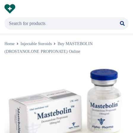
Home
Injectable Steroids
Buy MASTEBOLIN
(DROSTANOLONE PROPIONATE) Online