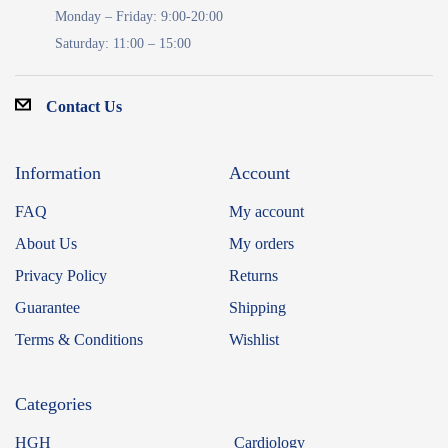
Monday – Friday: 9:00-20:00
Saturday: 11:00 – 15:00
Contact Us
Information
Account
FAQ
My account
About Us
My orders
Privacy Policy
Returns
Guarantee
Shipping
Terms & Conditions
Wishlist
Categories
HGH
Cardiology