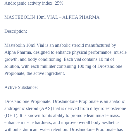
Androgenic activity index: 25%
MASTEBOLIN 10ml VIAL – ALPHA PHARMA
Description:
Mastebolin 10ml Vial
is an anabolic steroid manufactured by
Alpha Pharma, designed to enhance physical performance, muscle
growth, and body conditioning. Each vial contains 10 ml of
solution, with each milliliter containing 100 mg of Drostanolone
Propionate, the active ingredient.
Active Substance:
Drostanolone Propionate:
Drostanolone Propionate is an anabolic
androgenic steroid (AAS) that is derived from dihydrotestosterone
(DHT). It is known for its ability to promote lean muscle mass,
enhance muscle hardness, and improve overall body aesthetics
without significant water retention. Drostanolone Propionate has