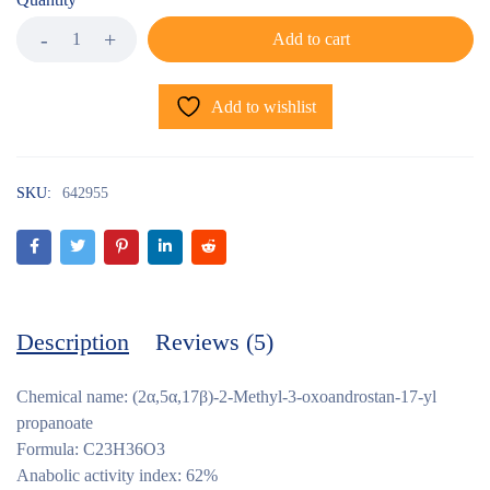
Add to cart
Add to wishlist
SKU:
642955
Description
Reviews (5)
Chemical name: (2α,5α,17β)-2-Methyl-3-oxoandrostan-17-yl
propanoate
Formula: C23H36O3
Anabolic activity index: 62%