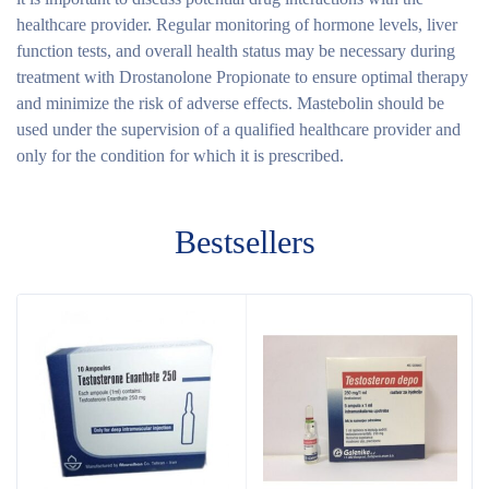
healthcare provider. Regular monitoring of hormone levels, liver
function tests, and overall health status may be necessary during
treatment with Drostanolone Propionate to ensure optimal therapy
and minimize the risk of adverse effects. Mastebolin should be
used under the supervision of a qualified healthcare provider and
only for the condition for which it is prescribed.
Bestsellers