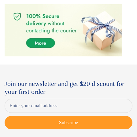
Join our newsletter and get $20 discount for
your first order
Subscribe