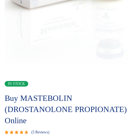
IN STOCK
Buy MASTEBOLIN
(DROSTANOLONE PROPIONATE)
Online
5
Reviews