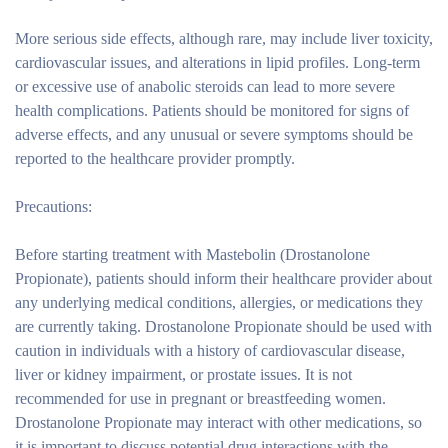
More serious side effects, although rare, may include liver toxicity,
cardiovascular issues, and alterations in lipid profiles. Long-term
or excessive use of anabolic steroids can lead to more severe
health complications. Patients should be monitored for signs of
adverse effects, and any unusual or severe symptoms should be
reported to the healthcare provider promptly.
Precautions:
Before starting treatment with Mastebolin (Drostanolone
Propionate), patients should inform their healthcare provider about
any underlying medical conditions, allergies, or medications they
are currently taking. Drostanolone Propionate should be used with
caution in individuals with a history of cardiovascular disease,
liver or kidney impairment, or prostate issues. It is not
recommended for use in pregnant or breastfeeding women.
Drostanolone Propionate may interact with other medications, so
it is important to discuss potential drug interactions with the