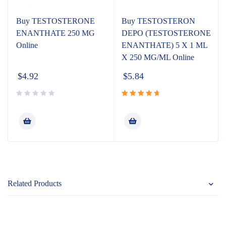
Buy TESTOSTERONE
Buy TESTOSTERON
ENANTHATE 250 MG
DEPO (TESTOSTERONE
Online
ENANTHATE) 5 X 1 ML
X 250 MG/ML Online
$
4.92
$
5.84
Rated
4.80
out
of 5
Related Products