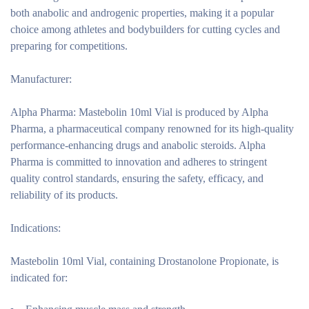
both anabolic and androgenic properties, making it a popular
choice among athletes and bodybuilders for cutting cycles and
preparing for competitions.
Manufacturer:
Alpha Pharma:
Mastebolin 10ml Vial is produced by Alpha
Pharma, a pharmaceutical company renowned for its high-quality
performance-enhancing drugs and anabolic steroids. Alpha
Pharma is committed to innovation and adheres to stringent
quality control standards, ensuring the safety, efficacy, and
reliability of its products.
Indications:
Mastebolin 10ml Vial, containing Drostanolone Propionate, is
indicated for: