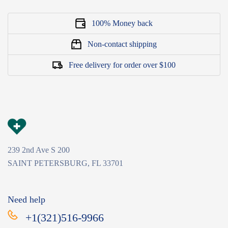
100% Money back
Non-contact shipping
Free delivery for order over $100
239 2nd Ave S 200
SAINT PETERSBURG, FL 33701
Need help
+1(321)516-9966