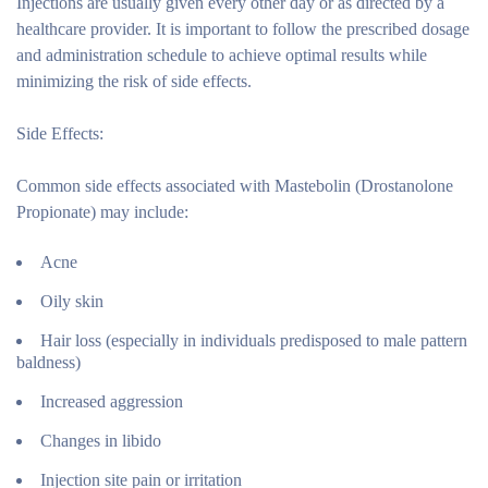
Injections are usually given every other day or as directed by a
healthcare provider. It is important to follow the prescribed dosage
and administration schedule to achieve optimal results while
minimizing the risk of side effects.
Side Effects:
Common side effects associated with Mastebolin (Drostanolone
Propionate) may include:
Acne
Oily skin
Hair loss (especially in individuals predisposed to male pattern
baldness)
Increased aggression
Changes in libido
Injection site pain or irritation