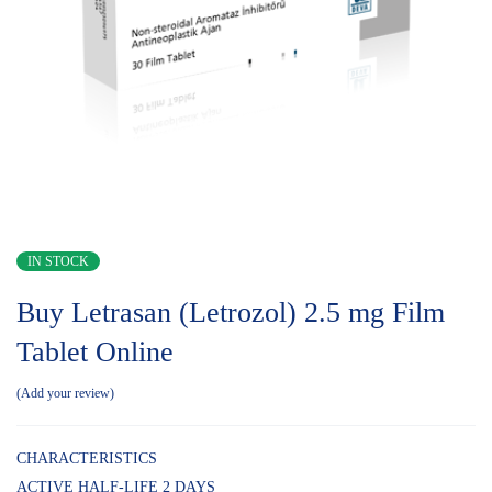
IN STOCK
Buy Letrasan (Letrozol) 2.5 mg Film
Tablet Online
Add your review
CHARACTERISTICS
ACTIVE HALF-LIFE 2 DAYS