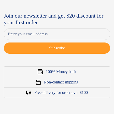
Join our newsletter and get $20 discount for
your first order
Subscribe
100% Money back
Non-contact shipping
Free delivery for order over $100