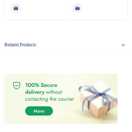
4.80
out
out of 5
of 5
Related Products