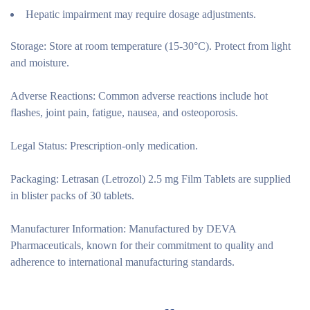
Hepatic impairment may require dosage adjustments.
Storage:
Store at room temperature (15-30°C). Protect from light
and moisture.
Adverse Reactions:
Common adverse reactions include hot
flashes, joint pain, fatigue, nausea, and osteoporosis.
Legal Status:
Prescription-only medication.
Packaging:
Letrasan (Letrozol) 2.5 mg Film Tablets are supplied
in blister packs of 30 tablets.
Manufacturer Information:
Manufactured by DEVA
Pharmaceuticals, known for their commitment to quality and
adherence to international manufacturing standards.