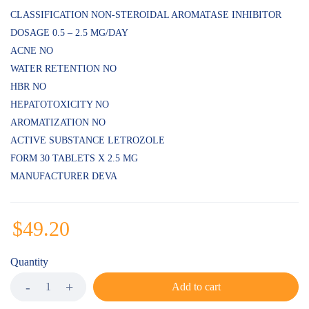
CLASSIFICATION NON-STEROIDAL AROMATASE INHIBITOR
DOSAGE 0.5 – 2.5 MG/DAY
ACNE NO
WATER RETENTION NO
HBR NO
HEPATOTOXICITY NO
AROMATIZATION NO
ACTIVE SUBSTANCE LETROZOLE
FORM 30 TABLETS X 2.5 MG
MANUFACTURER DEVA
$
49.20
Quantity
Add to cart