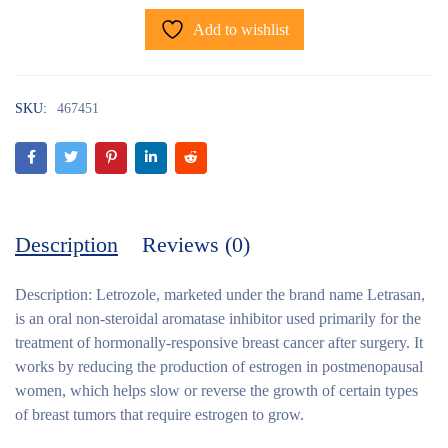
Add to wishlist
SKU:
467451
Description
Reviews (0)
Description:
Letrozole, marketed under the brand name Letrasan,
is an oral non-steroidal aromatase inhibitor used primarily for the
treatment of hormonally-responsive breast cancer after surgery. It
works by reducing the production of estrogen in postmenopausal
women, which helps slow or reverse the growth of certain types
of breast tumors that require estrogen to grow.