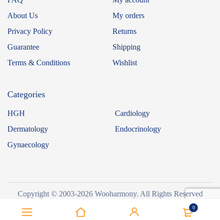
About Us
My orders
Privacy Policy
Returns
Guarantee
Shipping
Terms & Conditions
Wishlist
Categories
HGH
Cardiology
Dermatology
Endocrinology
Gynaecology
Copyright © 2003-2026 Wooharmony. All Rights Reserved
0