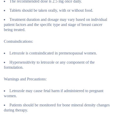
The recommended dose is 2.5 mg once daily.
Tablets should be taken orally, with or without food.
Treatment duration and dosage may vary based on individual
patient factors and the specific type and stage of breast cancer
being treated.
Contraindications:
Letrozole is contraindicated in premenopausal women.
Hypersensitivity to letrozole or any component of the
formulation.
Warnings and Precautions:
Letrozole may cause fetal harm if administered to pregnant
women.
Patients should be monitored for bone mineral density changes
during therapy.