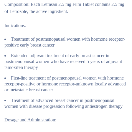
Composition:
Each Letrasan 2.5 mg Film Tablet contains 2.5 mg
of Letrozole, the active ingredient.
Indications:
Treatment of postmenopausal women with hormone receptor-
positive early breast cancer
Extended adjuvant treatment of early breast cancer in
postmenopausal women who have received 5 years of adjuvant
tamoxifen therapy
First-line treatment of postmenopausal women with hormone
receptor-positive or hormone receptor-unknown locally advanced
or metastatic breast cancer
Treatment of advanced breast cancer in postmenopausal
women with disease progression following antiestrogen therapy
Dosage and Administration: