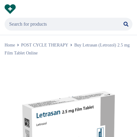
Home
POST CYCLE THERAPY
Buy Letrasan (Letrozol) 2.5 mg
Film Tablet Online