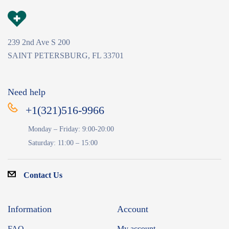
239 2nd Ave S 200
SAINT PETERSBURG, FL 33701
Need help
+1(321)516-9966
Monday – Friday: 9:00-20:00
Saturday: 11:00 – 15:00
Contact Us
Information
Account
FAQ
My account