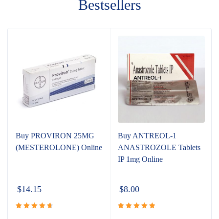
Bestsellers
Buy PROVIRON 25MG
Buy ANTREOL-1
(MESTEROLONE) Online
ANASTROZOLE Tablets
IP 1mg Online
$
14.15
$
8.00
Rated
Rated
5.00