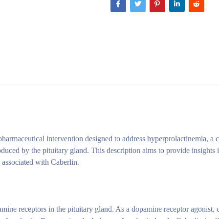
a pharmaceutical intervention designed to address hyperprolactinemia, a 
uced by the pituitary gland. This description aims to provide insights i
s associated with Caberlin.
pamine receptors in the pituitary gland. As a dopamine receptor agonist, 