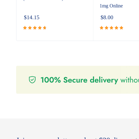
1mg Online
$
14.15
$
8.00
Rated
Rated
5.00
4.80
out
out of 5
of 5