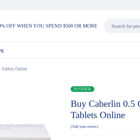
0% OFF WHEN YOU SPEND $500 OR MORE
og
 Tablets Online
IN STOCK
Buy Caberlin 0.5 
Tablets Online
Add your review