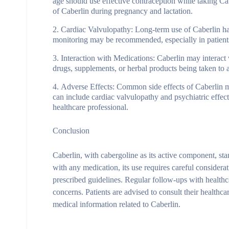
age should use effective contraception while taking Cabe
of Caberlin during pregnancy and lactation.
Cardiac Valvulopathy
: Long-term use of Caberlin ha
monitoring may be recommended, especially in patients
Interaction with Medications
: Caberlin may interact 
drugs, supplements, or herbal products being taken to a
Adverse Effects
: Common side effects of Caberlin ma
can include cardiac valvulopathy and psychiatric effe
healthcare professional.
Conclusion
Caberlin, with cabergoline as its active component, sta
with any medication, its use requires careful considerat
prescribed guidelines. Regular follow-ups with healthc
concerns. Patients are advised to consult their healthca
medical information related to Caberlin.