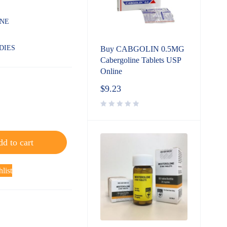
INE
DIES
Buy CABGOLIN 0.5MG
Cabergoline Tablets USP
Online
$
9.23
d to cart
list