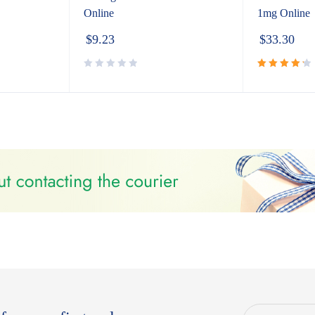
Online
1mg Online
$
9.23
$
33.30
Rated
4.40
out
of 5