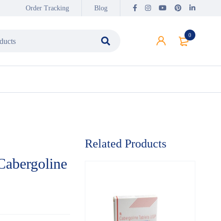
Order Tracking
Blog
0
Related Products
Cabergoline