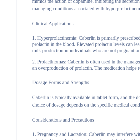
mimics the action of dopamine, inhibiting the secretion o
managing conditions associated with hyperprolactinem
Clinical Applications
Hyperprolactinemia
: Caberlin is primarily prescribe
prolactin in the blood. Elevated prolactin levels can le
milk production in individuals who are not pregnant or
Prolactinomas
: Caberlin is often used in the manage
an overproduction of prolactin. The medication helps r
Dosage Forms and Strengths
Caberlin is typically available in tablet form, and th
choice of dosage depends on the specific medical condit
Considerations and Precautions
Pregnancy and Lactation
: Caberlin may interfere wi