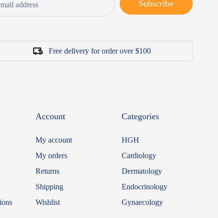
Subscribe
Free delivery for order over $100
Account
Categories
My account
HGH
My orders
Cardiology
Returns
Dermatology
Shipping
Endocrinology
ions
Wishlist
Gynaecology