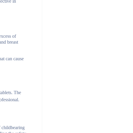
ective in
excess of
 and breast
hat can cause
tablets. The
ofessional.
f childbearing