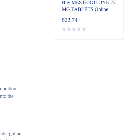
Buy MESTEROLONE 25
MG TABLETS Online
$
22.74
condition
nto the
cabergoline