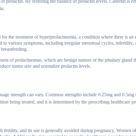
f prolactin. By restoring the balance of prolactin levels, Caberlin is eff
ia.
d for the treatment of hyperprolactinemia, a condition where there is an 
ad to various symptoms, including irregular menstrual cycles, infertility,
 breastfeeding.
ment of prolactinomas, which are benign tumors of the pituitary gland t
educe tumor size and normalize prolactin levels.
e dosage strength can vary. Common strengths include 0.25mg and 0.5mg 
ion being treated, and it is determined by the prescribing healthcare pr
th fertility, and its use is generally avoided during pregnancy. Women o