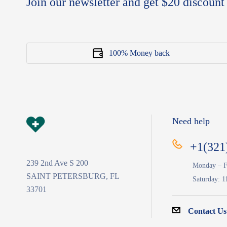
Join our newsletter and get $20 discount 
100% Money back
Need help
+1(321
239 2nd Ave S 200
Monday – F
SAINT PETERSBURG, FL
Saturday: 1
33701
Contact Us