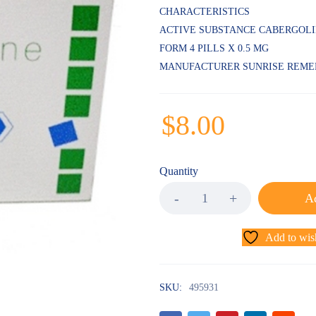
CHARACTERISTICS
ACTIVE SUBSTANCE CABERGOL
FORM 4 PILLS X 0.5 MG
MANUFACTURER SUNRISE REME
$
8.00
Quantity
Ad
Add to wish
SKU:
495931