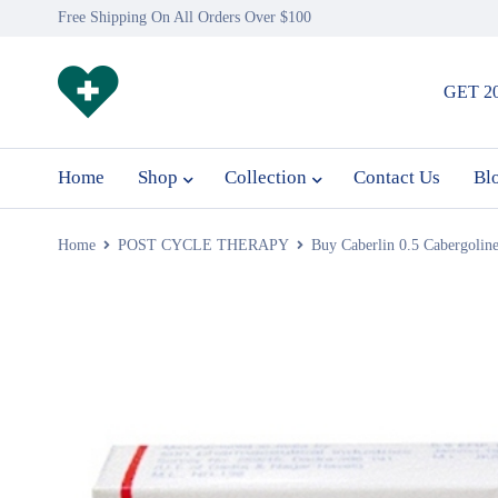
Free Shipping On All Orders Over $100
GET 2
Home
Shop
Collection
Contact Us
Bl
Home
POST CYCLE THERAPY
Buy Caberlin 0.5 Cabergoline