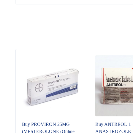
t
Buy PROVIRON 25MG
Buy ANTREOL-1
(MESTEROLONE) Online
ANASTROZOLE Tab