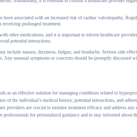
rlin. Additionally, it is essential to consult a healthcare provider regar
s been associated with an increased risk of cardiac valvulopathy. Regul
 receiving prolonged treatment.
with other medications, and it is important to inform healthcare provider
void potential interactions.
y include nausea, dizziness, fatigue, and headache. Serious side effect
cts. Any unusual symptoms or concerns should be promptly discussed wi
nds as an effective solution for managing conditions related to hyperpr
ion of the individual’s medical history, potential interactions, and adher
are providers are crucial to monitor treatment efficacy and address any
re professionals for personalized guidance and to stay informed about the