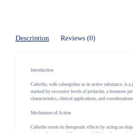
Description
Reviews (0)
Introduction
Caberlin, with cabergoline as its active substance, is 
marked by excessive levels of prolactin, a hormone prod
characteristics, clinical applications, and consideration
Mechanism of Action
Caberlin exerts its therapeutic effects by acting on do