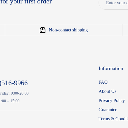
for your first order
Non-contact shipping
Information
)516-9966
FAQ
About Us
riday: 9:00-20:00
Privacy Policy
1:00 – 15:00
Guarantee
Terms & Condit