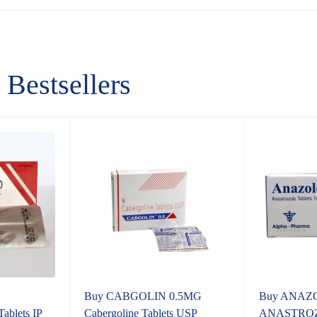
Bestsellers
Buy CABGOLIN 0.5MG
Buy ANAZ
lets IP
Cabergoline Tablets USP
ANASTROZ