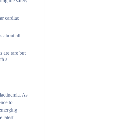
ding the safety
ar cardiac
s about all
s are rare but
th a
olactinemia. As
ence to
 emerging
 latest