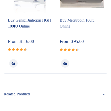
Buy Gensci Jintropin HGH
Buy Metatropin 100iu
100IU Online
Online
From
$
116.00
From
$
95.00
Rated
Rated
4.67
out
4.65
out
of 5
of 5
Related Products