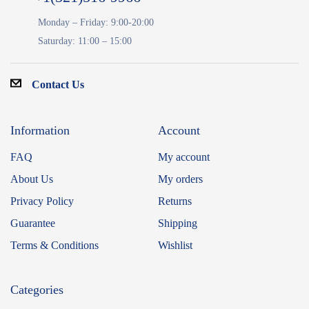
Monday – Friday: 9:00-20:00
Saturday: 11:00 – 15:00
Contact Us
Information
Account
FAQ
My account
About Us
My orders
Privacy Policy
Returns
Guarantee
Shipping
Terms & Conditions
Wishlist
Categories