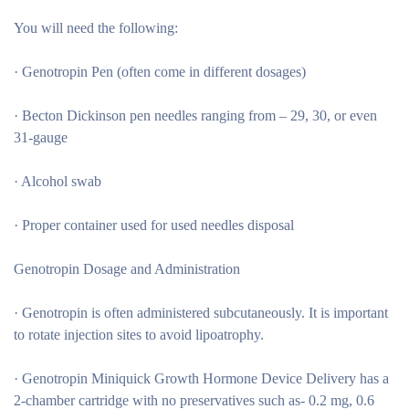
You will need the following:
· Genotropin Pen (often come in different dosages)
· Becton Dickinson pen needles ranging from – 29, 30, or even
31-gauge
· Alcohol swab
· Proper container used for used needles disposal
Genotropin Dosage and Administration
· Genotropin is often administered subcutaneously. It is important
to rotate injection sites to avoid lipoatrophy.
· Genotropin Miniquick Growth Hormone Device Delivery has a
2-chamber cartridge with no preservatives such as- 0.2 mg, 0.6