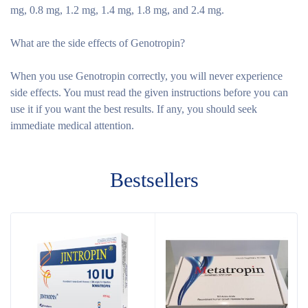
mg, 0.8 mg, 1.2 mg, 1.4 mg, 1.8 mg, and 2.4 mg.
What are the side effects of Genotropin?
When you use Genotropin correctly, you will never experience
side effects. You must read the given instructions before you can
use it if you want the best results. If any, you should seek
immediate medical attention.
Bestsellers