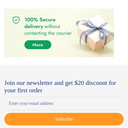
Join our newsletter and get $20 discount for
your first order
Subscribe