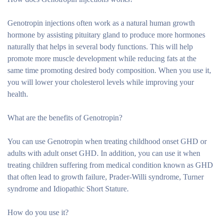
Genotropin injections often work as a natural human growth
hormone by assisting pituitary gland to produce more hormones
naturally that helps in several body functions. This will help
promote more muscle development while reducing fats at the
same time promoting desired body composition. When you use it,
you will lower your cholesterol levels while improving your
health.
What are the benefits of Genotropin?
You can use Genotropin when treating childhood onset GHD or
adults with adult onset GHD. In addition, you can use it when
treating children suffering from medical condition known as GHD
that often lead to growth failure, Prader-Willi syndrome, Turner
syndrome and Idiopathic Short Stature.
How do you use it?