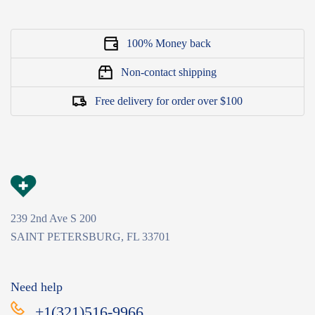
100% Money back
Non-contact shipping
Free delivery for order over $100
239 2nd Ave S 200
SAINT PETERSBURG, FL 33701
Need help
+1(321)516-9966