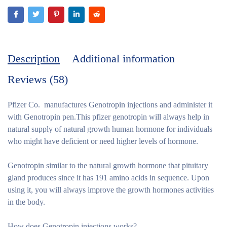
Description
Additional information
Reviews (58)
Pfizer Co. manufactures Genotropin injections and administer it
with Genotropin pen.This pfizer genotropin will always help in
natural supply of natural growth human hormone for individuals
who might have deficient or need higher levels of hormone.
Genotropin similar to the natural growth hormone that pituitary
gland produces since it has 191 amino acids in sequence. Upon
using it, you will always improve the growth hormones activities
in the body.
How does Genotropin injections works?