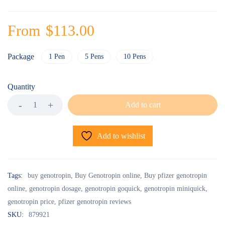
From
$
113.00
Package
1 Pen
5 Pens
10 Pens
Quantity
Add to cart
Add to wishlist
Tags:
buy genotropin
,
Buy Genotropin online
,
Buy pfizer genotropin
online
,
genotropin dosage
,
genotropin goquick
,
genotropin miniquick
,
genotropin price
,
pfizer genotropin reviews
SKU:
879921