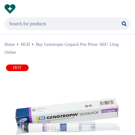
Home
HGH
Buy Genotropin Goquick Pen Pfizer 36IU 12mg
Online
HOT