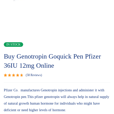
IN STOCK
Buy Genotropin Goquick Pen Pfizer
36IU 12mg Online
58
Reviews
Rated
58
4.78
out
of 5
Pfizer Co. manufactures Genotropin injections and administer it with
based on
Genotropin pen.This pfizer genotropin will always help in natural supply
customer
ratings
of natural growth human hormone for individuals who might have
deficient or need higher levels of hormone.