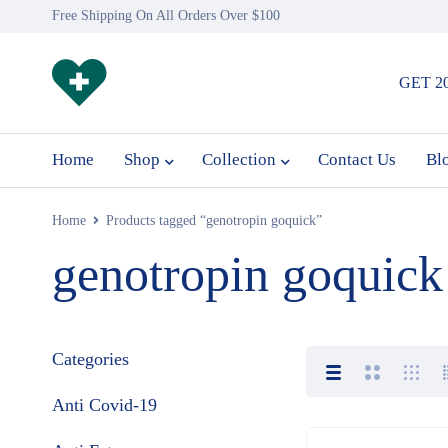
Free Shipping On All Orders Over $100
GET 2
Home
Shop
Collection
Contact Us
Bl
Home
Products tagged “genotropin goquick”
genotropin goquick
Categories
Anti Covid-19