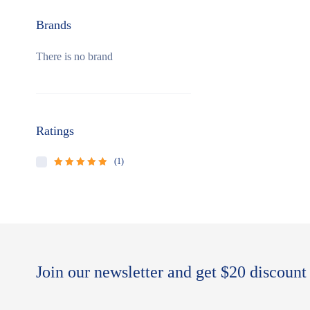
Brands
There is no brand
Ratings
(1)
Rated
5
out of
5
Join our newsletter and get $20 discount 