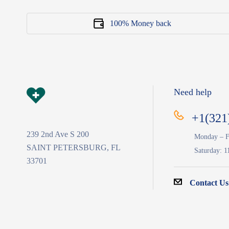
100% Money back
Need help
+1(321
239 2nd Ave S 200
Monday – F
SAINT PETERSBURG, FL
Saturday: 1
33701
Contact Us