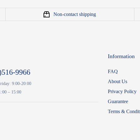
Non-contact shipping
Information
)516-9966
FAQ
About Us
riday: 9:00-20:00
Privacy Policy
1:00 – 15:00
Guarantee
Terms & Condit