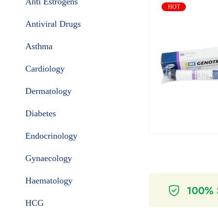
Anti Estrogens
HOT
Antiviral Drugs
Asthma
Cardiology
Dermatology
Diabetes
Endocrinology
Gynaecology
Haematology
HCG