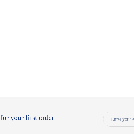
for your first order