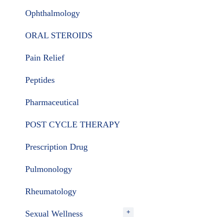
Ophthalmology
ORAL STEROIDS
Pain Relief
Peptides
Pharmaceutical
POST CYCLE THERAPY
Prescription Drug
Pulmonology
Rheumatology
Sexual Wellness