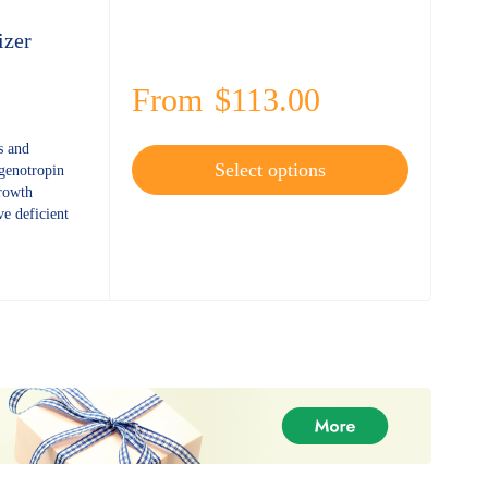
izer
From
$
113.00
s and
Select options
 genotropin
growth
e deficient