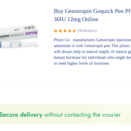
Buy Genotropin Goquick Pen Pf
36IU 12mg Online
(58 Reviews)
Rated
Pfizer Co. manufactures Genotropin injection
4.78
out
administer it with Genotropin pen.This pfizer
of 5
will always help in natural supply of natural 
human hormone for individuals who might hav
or need higher levels of hormone.