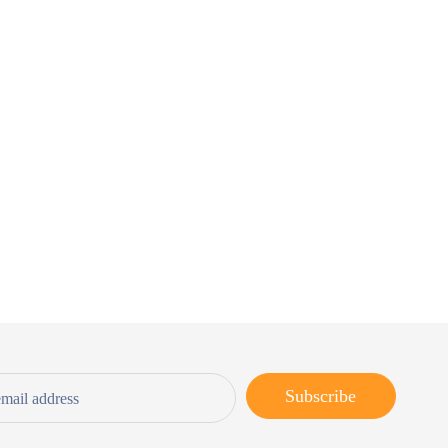
Subscribe