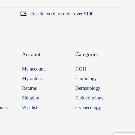
Free delivery for order over $100
Account
Categories
My account
HGH
My orders
Cardiology
Returns
Dermatology
Shipping
Endocrinology
ions
Wishlist
Gynaecology