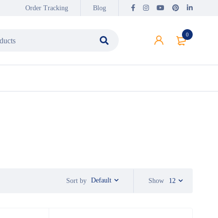
Order Tracking
Blog
0
Default
Sort by
Show
12