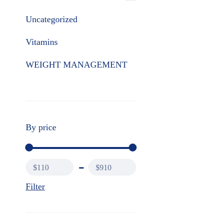
Uncategorized
Vitamins
WEIGHT MANAGEMENT
By price
$110
$910
Filter