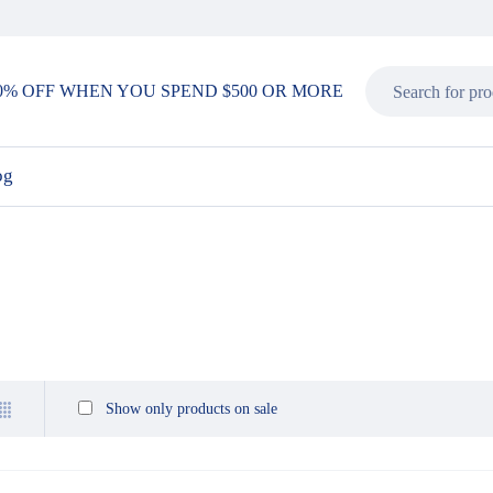
0% OFF WHEN YOU SPEND $500 OR MORE
og
Show only products on sale