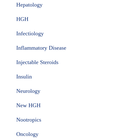
Hepatology
HGH
Infectiology
Inflammatory Disease
Injectable Steroids
Insulin
Neurology
New HGH
Nootropics
Oncology