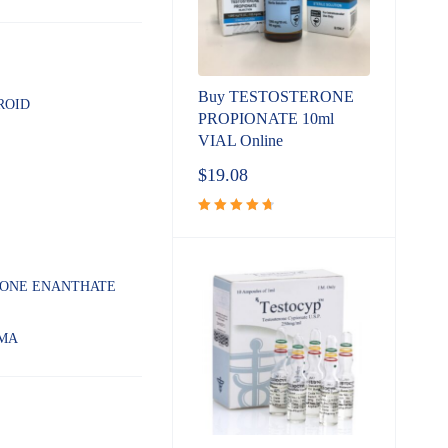
Buy TESTOSTERONE
ROID
PROPIONATE 10ml
VIAL Online
$
19.08
Rated
4.80
out
of 5
RONE ENANTHATE
MA