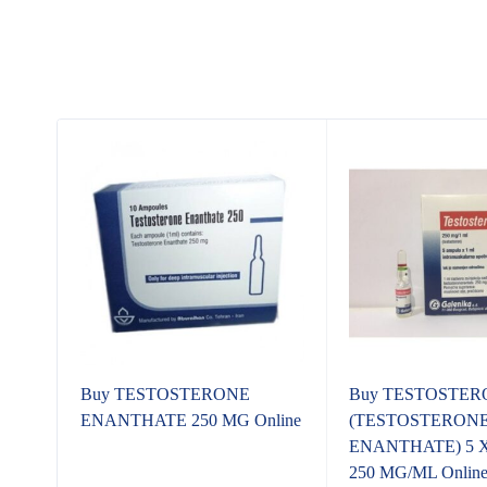
Buy TESTOSTERONE
Buy TESTOSTER
ENANTHATE 250 MG Online
(TESTOSTERON
 AMP
ENANTHATE) 5 X
250 MG/ML Onlin