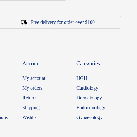
Free delivery for order over $100
Account
Categories
My account
HGH
My orders
Cardiology
Returns
Dermatology
Shipping
Endocrinology
ions
Wishlist
Gynaecology