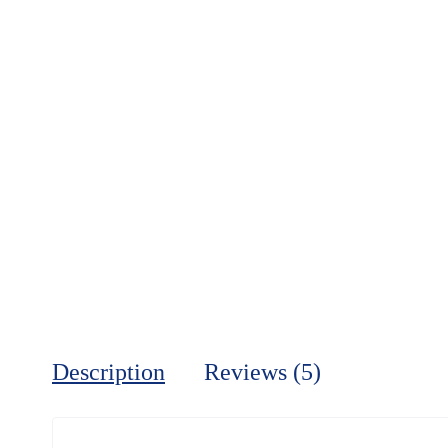
Description
Reviews (5)