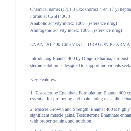
Chemical name: (17β)-3-Oxoandrost-4-en-17-yl hepta
Formula: C26H40O3
Anabolic activity index: 100% (reference drug)
Androgenic activity index: 100% (reference drug)
ENANTAT 400 10ml VIAL – DRAGON PHARMA
Introducing Enantat 400 by Dragon Pharma, a robust for
steroid solution is designed to support individuals see
Key Features:
Testosterone Enanthate Formulation:
Enantat 400 con
essential for promoting and maintaining masculine char
Muscle Growth and Strength:
Enantat 400 is highly 
significant muscle gains. Testosterone Enanthate enha
with proper training and nutrition.