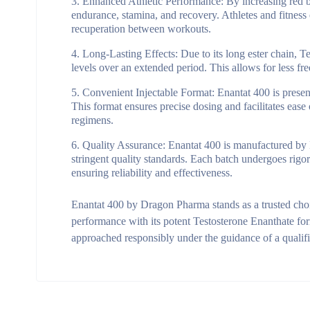
Enhanced Athletic Performance:
By increasing red b
endurance, stamina, and recovery. Athletes and fitness
recuperation between workouts.
Long-Lasting Effects:
Due to its long ester chain, T
levels over an extended period. This allows for less fr
Convenient Injectable Format:
Enantat 400 is present
This format ensures precise dosing and facilitates eas
regimens.
Quality Assurance:
Enantat 400 is manufactured by 
stringent quality standards. Each batch undergoes rigor
ensuring reliability and effectiveness.
Enantat 400 by Dragon Pharma stands as a trusted choic
performance with its potent Testosterone Enanthate form
approached responsibly under the guidance of a qualifi