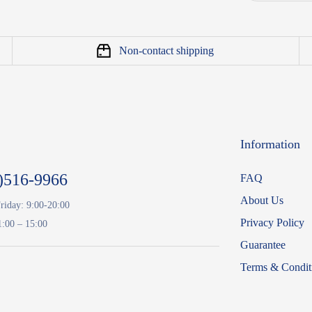
Non-contact shipping
Information
)516-9966
FAQ
About Us
riday: 9:00-20:00
Privacy Policy
1:00 – 15:00
Guarantee
Terms & Condit