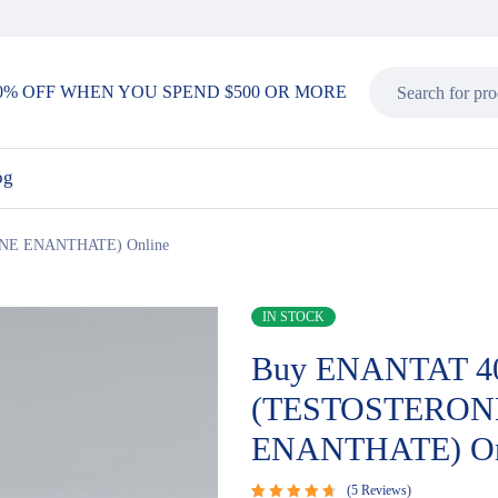
0% OFF WHEN YOU SPEND $500 OR MORE
og
NE ENANTHATE) Online
IN STOCK
Buy ENANTAT 4
(TESTOSTERON
ENANTHATE) On
5
Reviews