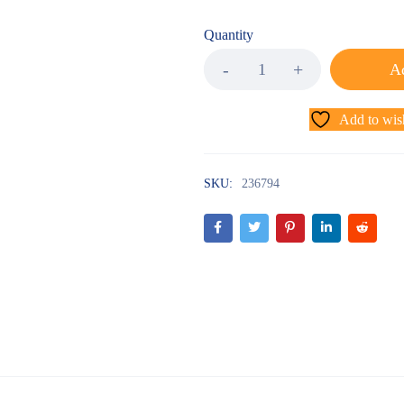
Quantity
Ad
Add to wish
SKU:
236794