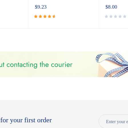
$
9.23
$
8.00
Rated
4.72
out
of 5
for your first order