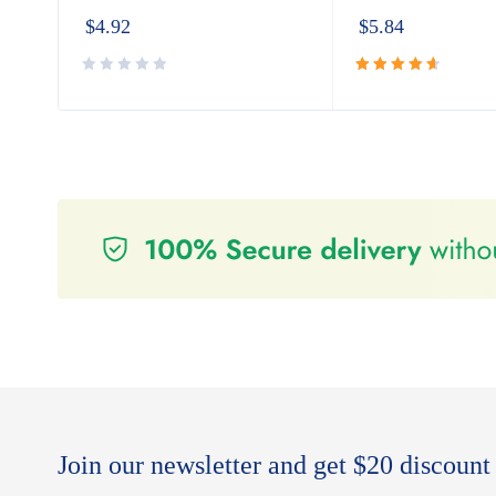
$
4.92
$
5.84
Rated
4.80
out
of 5
Join our newsletter and get $20 discount 