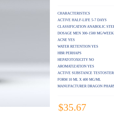
Rated
5
4.80
out
of 5
CHARACTERISTICS
based on
ACTIVE HALF-LIFE 5-7 DAYS
customer
ratings
CLASSIFICATION ANABOLIC STE
DOSAGE MEN 300-1500 MG/WEEK
ACNE YES
WATER RETENTION YES
HBR PERHAPS
HEPATOTOXICITY NO
AROMATIZATION YES
ACTIVE SUBSTANCE TESTOSTE
FORM 10 ML X 400 MG/ML
MANUFACTURER DRAGON PHAR
$
35.67