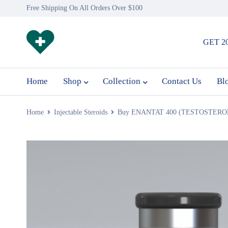
Free Shipping On All Orders Over $100
GET 2
Home
Shop
Collection
Contact Us
Bl
Home
Injectable Steroids
Buy ENANTAT 400 (TESTOSTERO