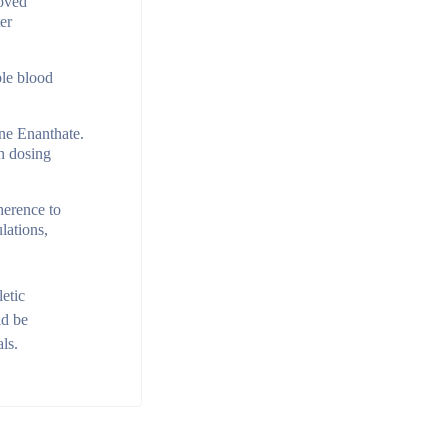
roved
er
ble blood
one Enanthate.
th dosing
herence to
lations,
etic
ld be
ls.