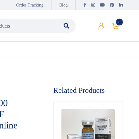
Order Tracking
Blog
0
Related Products
00
E
line