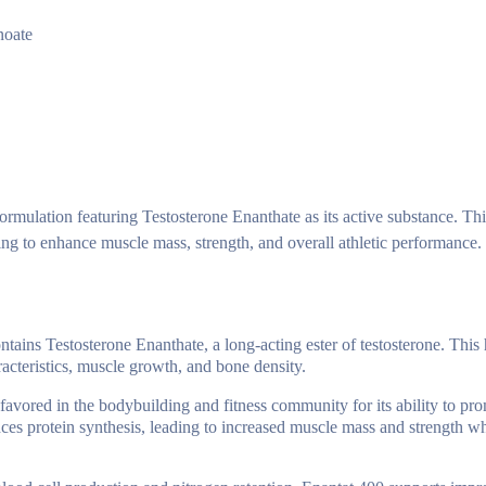
noate
mulation featuring Testosterone Enanthate as its active substance. Thi
king to enhance muscle mass, strength, and overall athletic performance.
tains Testosterone Enanthate, a long-acting ester of testosterone. This
acteristics, muscle growth, and bone density.
favored in the bodybuilding and fitness community for its ability to pr
nces protein synthesis, leading to increased muscle mass and strength