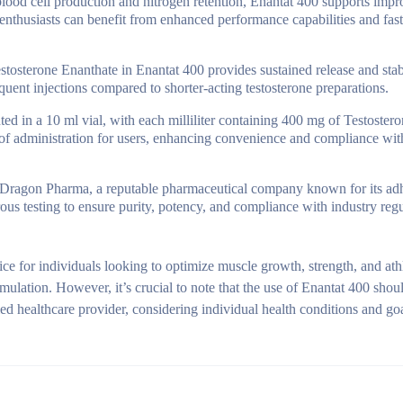
lood cell production and nitrogen retention, Enantat 400 supports imp
 enthusiasts can benefit from enhanced performance capabilities and fast
estosterone Enanthate in Enantat 400 provides sustained release and sta
equent injections compared to shorter-acting testosterone preparations.
ed in a 10 ml vial, with each milliliter containing 400 mg of Testoster
e of administration for users, enhancing convenience and compliance wi
Dragon Pharma, a reputable pharmaceutical company known for its ad
ous testing to ensure purity, potency, and compliance with industry regu
e for individuals looking to optimize muscle growth, strength, and athl
ulation. However, it’s crucial to note that the use of Enantat 400 shou
ed healthcare provider, considering individual health conditions and goa