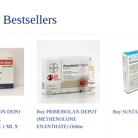
Bestsellers
ON DEPO
Buy PRIMOBOLAN DEPOT
Buy SUSTA
E
(METHENOLONE
 1 ML X
ENANTHATE) Online
e