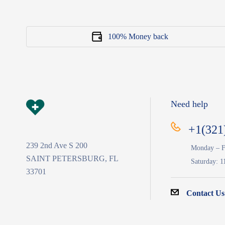
100% Money back
Need help
+1(321
239 2nd Ave S 200
Monday – F
SAINT PETERSBURG, FL
Saturday: 1
33701
Contact Us