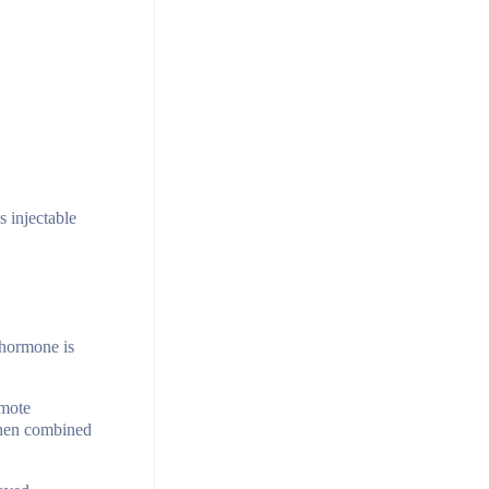
s injectable
 hormone is
omote
 when combined