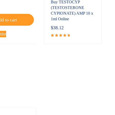
Buy TESTOCYP
(TESTOSTERONE
CYPIONATE) AMP 10 x
1ml Online
d to cart
$
38.12
list
Rated
4.80
out
of 5