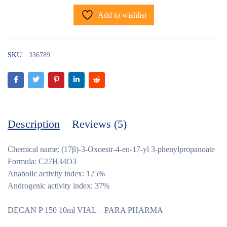
Add to wishlist
SKU:
336789
Description
Reviews (5)
Chemical name: (17β)-3-Oxoestr-4-en-17-yl 3-phenylpropanoate
Formula: C27H34O3
Anabolic activity index: 125%
Androgenic activity index: 37%
DECAN P 150 10ml VIAL – PARA PHARMA