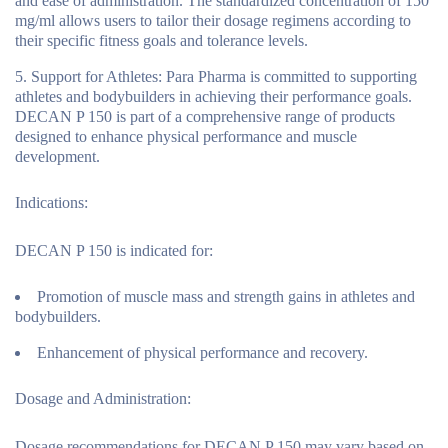
and ease of administration. The standardized concentration of 150
mg/ml allows users to tailor their dosage regimens according to
their specific fitness goals and tolerance levels.
Support for Athletes
: Para Pharma is committed to supporting
athletes and bodybuilders in achieving their performance goals.
DECAN P 150 is part of a comprehensive range of products
designed to enhance physical performance and muscle
development.
Indications:
DECAN P 150 is indicated for:
Promotion of muscle mass and strength gains in athletes and
bodybuilders.
Enhancement of physical performance and recovery.
Dosage and Administration:
Dosage recommendations for DECAN P 150 may vary based on