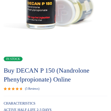
IN STOCK
Buy DECAN P 150 (Nandrolone
Phenylpropionate) Online
5
Reviews
Rated
5
4.80
out
of 5
CHARACTERISTICS
based on
ACTIVE HALF-LIFE 2-3 DAYS