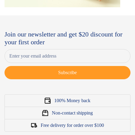
Join our newsletter and get $20 discount for
your first order
Subscribe
100% Money back
Non-contact shipping
Free delivery for order over $100