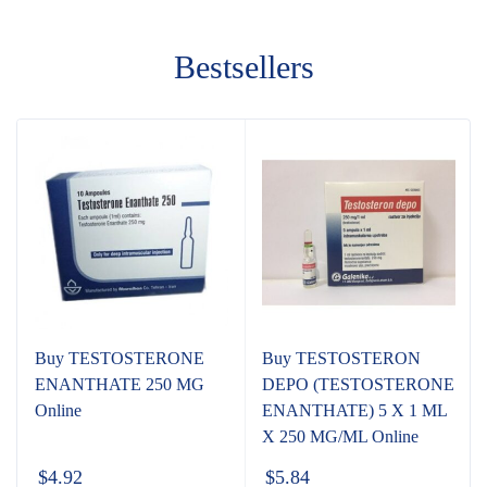
Bestsellers
Buy TESTOSTERONE
Buy TESTOSTERON
ENANTHATE 250 MG
DEPO (TESTOSTERONE
Online
ENANTHATE) 5 X 1 ML
X 250 MG/ML Online
$
4.92
$
5.84