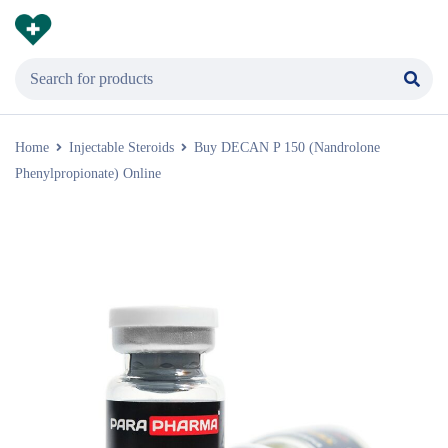
Home
Injectable Steroids
Buy DECAN P 150 (Nandrolone
Phenylpropionate) Online