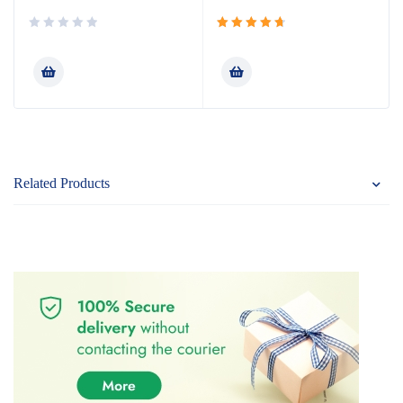
Rated
4.80
out
of 5
Related Products