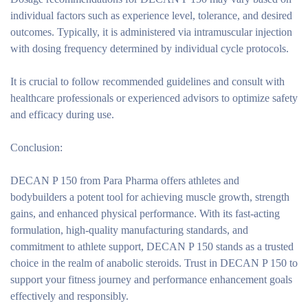
individual factors such as experience level, tolerance, and desired
outcomes. Typically, it is administered via intramuscular injection
with dosing frequency determined by individual cycle protocols.
It is crucial to follow recommended guidelines and consult with
healthcare professionals or experienced advisors to optimize safety
and efficacy during use.
Conclusion:
DECAN P 150 from Para Pharma offers athletes and
bodybuilders a potent tool for achieving muscle growth, strength
gains, and enhanced physical performance. With its fast-acting
formulation, high-quality manufacturing standards, and
commitment to athlete support, DECAN P 150 stands as a trusted
choice in the realm of anabolic steroids. Trust in DECAN P 150 to
support your fitness journey and performance enhancement goals
effectively and responsibly.