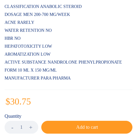
customer
ratings
CLASSIFICATION ANABOLIC STEROID
DOSAGE MEN 200-700 MG/WEEK
ACNE RARELY
WATER RETENTION NO
HBR NO
HEPATOTOXICITY LOW
AROMATIZATION LOW
ACTIVE SUBSTANCE NANDROLONE PHENYLPROPIONATE
FORM 10 ML X 150 MG/ML
MANUFACTURER PARA PHARMA
$
30.75
Quantity
Add to cart