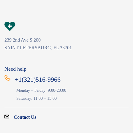
239 2nd Ave S 200
SAINT PETERSBURG, FL 33701
Need help
+1(321)516-9966
Monday – Friday: 9:00-20:00
Saturday: 11:00 – 15:00
Contact Us