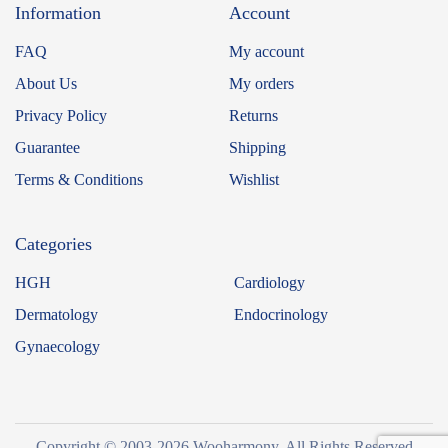
Information
Account
FAQ
My account
About Us
My orders
Privacy Policy
Returns
Guarantee
Shipping
Terms & Conditions
Wishlist
Categories
HGH
Cardiology
Dermatology
Endocrinology
Gynaecology
Copyright © 2003-2026 Wooharmony. All Rights Reserved