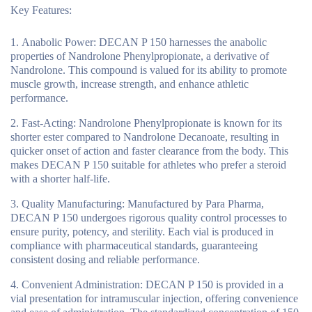
Key Features:
Anabolic Power
: DECAN P 150 harnesses the anabolic
properties of Nandrolone Phenylpropionate, a derivative of
Nandrolone. This compound is valued for its ability to promote
muscle growth, increase strength, and enhance athletic
performance.
Fast-Acting
: Nandrolone Phenylpropionate is known for its
shorter ester compared to Nandrolone Decanoate, resulting in
quicker onset of action and faster clearance from the body. This
makes DECAN P 150 suitable for athletes who prefer a steroid
with a shorter half-life.
Quality Manufacturing
: Manufactured by Para Pharma,
DECAN P 150 undergoes rigorous quality control processes to
ensure purity, potency, and sterility. Each vial is produced in
compliance with pharmaceutical standards, guaranteeing
consistent dosing and reliable performance.
Convenient Administration
: DECAN P 150 is provided in a
vial presentation for intramuscular injection, offering convenience