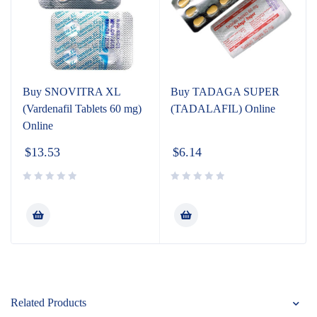
Buy SNOVITRA XL
Buy TADAGA SUPER
(Vardenafil Tablets 60 mg)
(TADALAFIL) Online
Online
$
13.53
$
6.14
Related Products