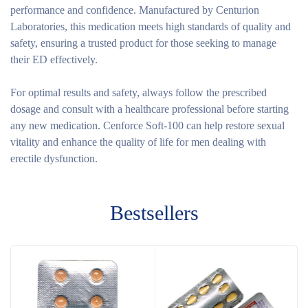
performance and confidence. Manufactured by Centurion
Laboratories, this medication meets high standards of quality and
safety, ensuring a trusted product for those seeking to manage
their ED effectively.
For optimal results and safety, always follow the prescribed
dosage and consult with a healthcare professional before starting
any new medication. Cenforce Soft-100 can help restore sexual
vitality and enhance the quality of life for men dealing with
erectile dysfunction.
Bestsellers