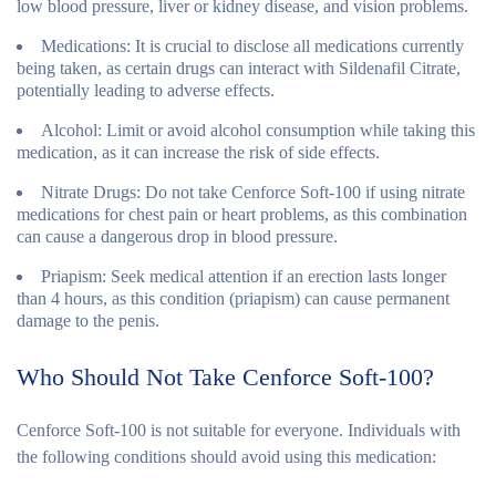
low blood pressure, liver or kidney disease, and vision problems.
Medications
: It is crucial to disclose all medications currently
being taken, as certain drugs can interact with Sildenafil Citrate,
potentially leading to adverse effects.
Alcohol
: Limit or avoid alcohol consumption while taking this
medication, as it can increase the risk of side effects.
Nitrate Drugs
: Do not take Cenforce Soft-100 if using nitrate
medications for chest pain or heart problems, as this combination
can cause a dangerous drop in blood pressure.
Priapism
: Seek medical attention if an erection lasts longer
than 4 hours, as this condition (priapism) can cause permanent
damage to the penis.
Who Should Not Take Cenforce Soft-100?
Cenforce Soft-100 is not suitable for everyone. Individuals with
the following conditions should avoid using this medication: