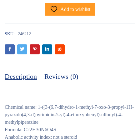
Add to wishlist
SKU:
246212
Description
Reviews (0)
Chemical name: 1-((3-(6,7-dihydro-1-methyl-7-oxo-3-propyl-1H-
pyrazolo(4,3-d)pyrimidin-5-yl)-4-ethoxyphenyl)sulfonyl)-4-
methylpiperazine
Formula: C22H30N6O4S
Anabolic activity index: not a steroid