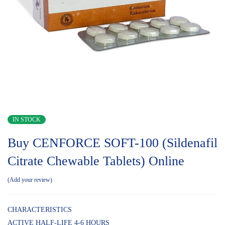
IN STOCK
Buy CENFORCE SOFT-100 (Sildenafil
Citrate Chewable Tablets) Online
Add your review
CHARACTERISTICS
ACTIVE HALF-LIFE 4-6 HOURS