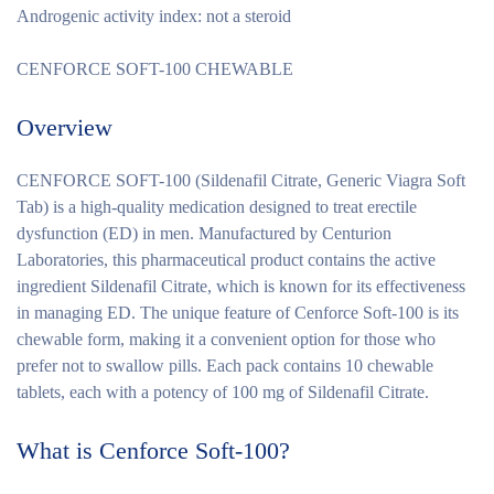
Androgenic activity index: not a steroid
CENFORCE SOFT-100 CHEWABLE
Overview
CENFORCE SOFT-100 (Sildenafil Citrate, Generic Viagra Soft
Tab) is a high-quality medication designed to treat erectile
dysfunction (ED) in men. Manufactured by Centurion
Laboratories, this pharmaceutical product contains the active
ingredient Sildenafil Citrate, which is known for its effectiveness
in managing ED. The unique feature of Cenforce Soft-100 is its
chewable form, making it a convenient option for those who
prefer not to swallow pills. Each pack contains 10 chewable
tablets, each with a potency of 100 mg of Sildenafil Citrate.
What is Cenforce Soft-100?