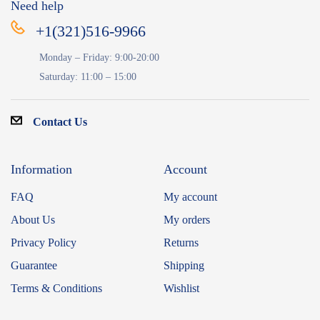
Need help
+1(321)516-9966
Monday – Friday: 9:00-20:00
Saturday: 11:00 – 15:00
Contact Us
Information
Account
FAQ
My account
About Us
My orders
Privacy Policy
Returns
Guarantee
Shipping
Terms & Conditions
Wishlist