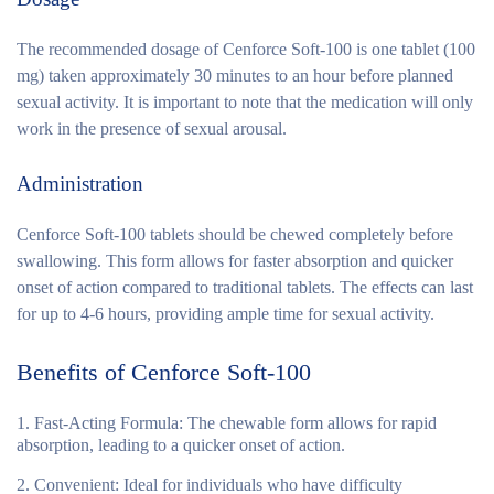
The recommended dosage of Cenforce Soft-100 is one tablet (100
mg) taken approximately 30 minutes to an hour before planned
sexual activity. It is important to note that the medication will only
work in the presence of sexual arousal.
Administration
Cenforce Soft-100 tablets should be chewed completely before
swallowing. This form allows for faster absorption and quicker
onset of action compared to traditional tablets. The effects can last
for up to 4-6 hours, providing ample time for sexual activity.
Benefits of Cenforce Soft-100
Fast-Acting Formula
: The chewable form allows for rapid
absorption, leading to a quicker onset of action.
Convenient
: Ideal for individuals who have difficulty