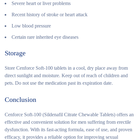
Severe heart or liver problems
Recent history of stroke or heart attack
Low blood pressure
Certain rare inherited eye diseases
Storage
Store Cenforce Soft-100 tablets in a cool, dry place away from
direct sunlight and moisture. Keep out of reach of children and
pets. Do not use the medication past its expiration date.
Conclusion
Cenforce Soft-100 (Sildenafil Citrate Chewable Tablets) offers an
effective and convenient solution for men suffering from erectile
dysfunction. With its fast-acting formula, ease of use, and proven
efficacy, it provides a reliable option for improving sexual