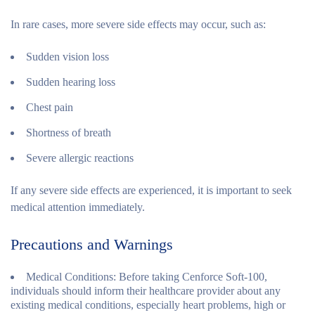
In rare cases, more severe side effects may occur, such as:
Sudden vision loss
Sudden hearing loss
Chest pain
Shortness of breath
Severe allergic reactions
If any severe side effects are experienced, it is important to seek
medical attention immediately.
Precautions and Warnings
Medical Conditions
: Before taking Cenforce Soft-100,
individuals should inform their healthcare provider about any
existing medical conditions, especially heart problems, high or