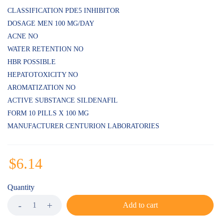
CLASSIFICATION PDE5 INHIBITOR
DOSAGE MEN 100 MG/DAY
ACNE NO
WATER RETENTION NO
HBR POSSIBLE
HEPATOTOXICITY NO
AROMATIZATION NO
ACTIVE SUBSTANCE SILDENAFIL
FORM 10 PILLS X 100 MG
MANUFACTURER CENTURION LABORATORIES
$
6.14
Quantity
Add to cart