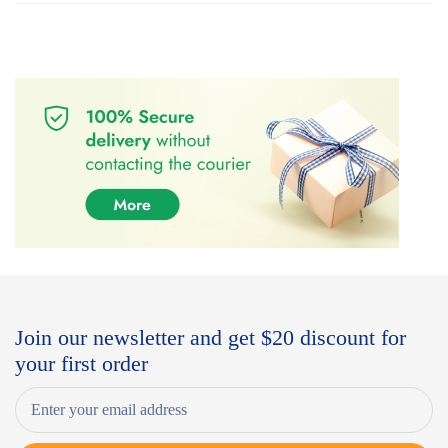
Join our newsletter and get $20 discount for
your first order