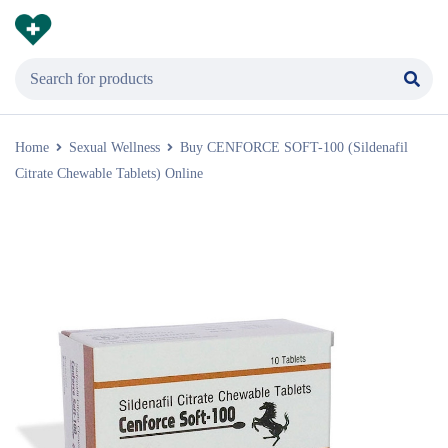
Home
Sexual Wellness
Buy CENFORCE SOFT-100 (Sildenafil
Citrate Chewable Tablets) Online