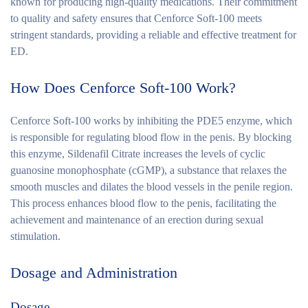
known for producing high-quality medications. Their commitment
to quality and safety ensures that Cenforce Soft-100 meets
stringent standards, providing a reliable and effective treatment for
ED.
How Does Cenforce Soft-100 Work?
Cenforce Soft-100 works by inhibiting the PDE5 enzyme, which
is responsible for regulating blood flow in the penis. By blocking
this enzyme, Sildenafil Citrate increases the levels of cyclic
guanosine monophosphate (cGMP), a substance that relaxes the
smooth muscles and dilates the blood vessels in the penile region.
This process enhances blood flow to the penis, facilitating the
achievement and maintenance of an erection during sexual
stimulation.
Dosage and Administration
Dosage