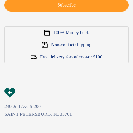
Subscribe
100% Money back
Non-contact shipping
Free delivery for order over $100
239 2nd Ave S 200
SAINT PETERSBURG, FL 33701