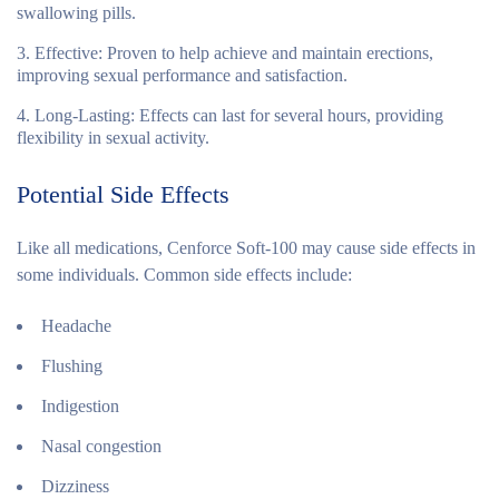
swallowing pills.
Effective
: Proven to help achieve and maintain erections,
improving sexual performance and satisfaction.
Long-Lasting
: Effects can last for several hours, providing
flexibility in sexual activity.
Potential Side Effects
Like all medications, Cenforce Soft-100 may cause side effects in
some individuals. Common side effects include:
Headache
Flushing
Indigestion
Nasal congestion
Dizziness