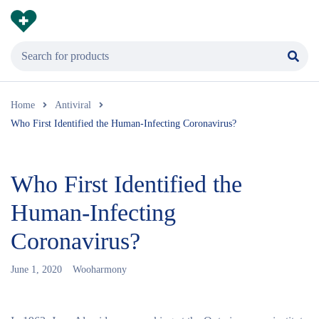
Home
Antiviral
Who First Identified the Human-Infecting Coronavirus?
Who First Identified the
Human-Infecting
Coronavirus?
June 1, 2020
Wooharmony