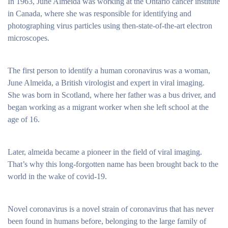
In 1963, June Almeida was working at the Ontario cancer institute
in Canada, where she was responsible for identifying and
photographing virus particles using then-state-of-the-art electron
microscopes.
The first person to identify a human coronavirus was a woman,
June Almeida, a British virologist and expert in viral imaging.
She was born in Scotland, where her father was a bus driver, and
began working as a migrant worker when she left school at the
age of 16.
Later, almeida became a pioneer in the field of viral imaging.
That’s why this long-forgotten name has been brought back to the
world in the wake of covid-19.
Novel coronavirus is a novel strain of coronavirus that has never
been found in humans before, belonging to the large family of