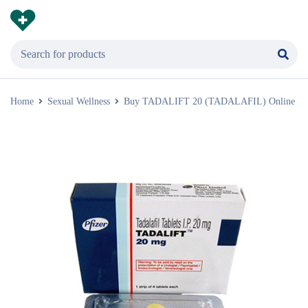
Home
Sexual Wellness
Buy TADALIFT 20 (TADALAFIL) Online