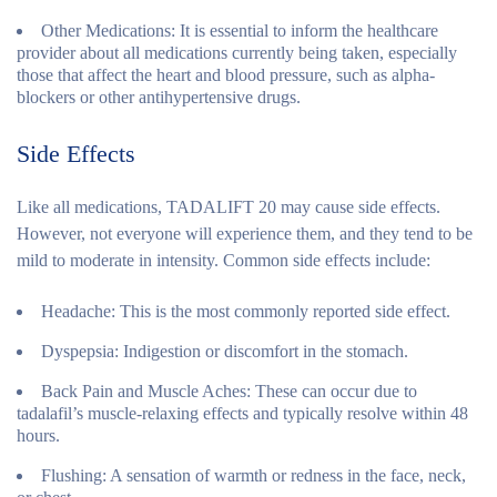
Other Medications:
It is essential to inform the healthcare
provider about all medications currently being taken, especially
those that affect the heart and blood pressure, such as alpha-
blockers or other antihypertensive drugs.
Side Effects
Like all medications, TADALIFT 20 may cause side effects.
However, not everyone will experience them, and they tend to be
mild to moderate in intensity. Common side effects include:
Headache:
This is the most commonly reported side effect.
Dyspepsia:
Indigestion or discomfort in the stomach.
Back Pain and Muscle Aches:
These can occur due to
tadalafil’s muscle-relaxing effects and typically resolve within 48
hours.
Flushing:
A sensation of warmth or redness in the face, neck,