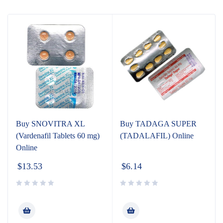
Buy SNOVITRA XL
Buy TADAGA SUPER
(Vardenafil Tablets 60 mg)
(TADALAFIL) Online
Online
$
13.53
$
6.14