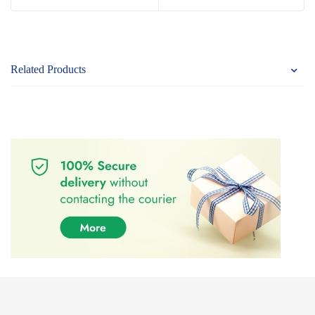
Related Products