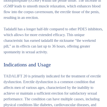
monophosphate (cGMP) within the penile tissue. The increase in
cGMP leads to smooth muscle relaxation, which enhances blood
flow into the corpus cavernosum, the erectile tissue of the penis,
resulting in an erection.
Tadalafil has a longer half-life compared to other PDE5 inhibitors,
which allows for more extended efficacy. This unique
characteristic has earned tadalafil the nickname “the weekend
pill,” as its effects can last up to 36 hours, offering greater
spontaneity in sexual activity.
Indications and Usage
TADALIFT 20 is primarily indicated for the treatment of erectile
dysfunction. Erectile dysfunction is a common condition that
affects men of various ages, characterized by the inability to
achieve or maintain a sufficient erection for satisfactory sexual
performance. The condition can have multiple causes, including
physical conditions like diabetes, cardiovascular diseases, and