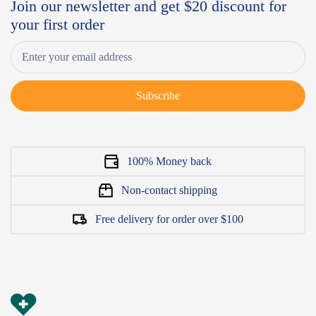
Join our newsletter and get $20 discount for
your first order
Subscribe
100% Money back
Non-contact shipping
Free delivery for order over $100