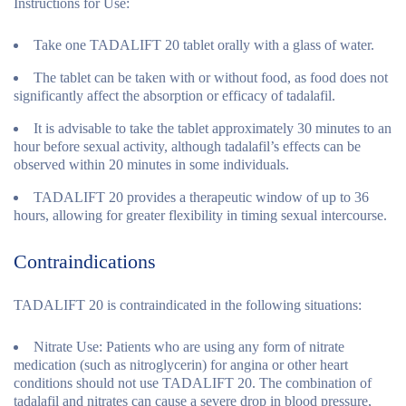
Instructions for Use:
Take one TADALIFT 20 tablet orally with a glass of water.
The tablet can be taken with or without food, as food does not
significantly affect the absorption or efficacy of tadalafil.
It is advisable to take the tablet approximately 30 minutes to an
hour before sexual activity, although tadalafil’s effects can be
observed within 20 minutes in some individuals.
TADALIFT 20 provides a therapeutic window of up to 36
hours, allowing for greater flexibility in timing sexual intercourse.
Contraindications
TADALIFT 20 is contraindicated in the following situations:
Nitrate Use:
Patients who are using any form of nitrate
medication (such as nitroglycerin) for angina or other heart
conditions should not use TADALIFT 20. The combination of
tadalafil and nitrates can cause a severe drop in blood pressure,