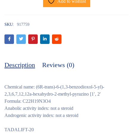
Add to wishlist
SKU:
917759
Description
Reviews (0)
Chemical name: (6R-trans)-6-(1,3-benzodioxol-5-yl)-
2,3,6,7,12,12a-hexahydro-2-methyl-pyrazino [1′, 2′
Formula: C22H19N3O4
Anabolic activity index: not a steroid
Androgenic activity index: not a steroid
TADALIFT-20