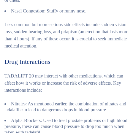
or chest.
Nasal Congestion:
Stuffy or runny nose.
Less common but more serious side effects include sudden vision
loss, sudden hearing loss, and priapism (an erection that lasts more
than 4 hours). If any of these occur, it is crucial to seek immediate
medical attention.
Drug Interactions
TADALIFT 20 may interact with other medications, which can
affect how it works or increase the risk of adverse effects. Key
interactions include:
Nitrates:
As mentioned earlier, the combination of nitrates and
tadalafil can lead to dangerous drops in blood pressure.
Alpha-Blockers:
Used to treat prostate problems or high blood
pressure, these can cause blood pressure to drop too much when
taken with tadalafil.