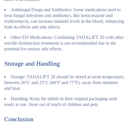
Antifungal Drugs and Antibiotics:
Some medications used to
treat fungal infections and antibiotics, like ketoconazole and
erythromycin, can increase tadalafil levels in the blood, enhancing
both its effects and side effects.
Other ED Medications:
Combining TADALIFT 20 with other
erectile dysfunction treatments is not recommended due to the
potential for serious side effects.
Storage and Handling
Storage:
TADALIFT 20 should be stored at room temperature,
between 20°C and 25°C (68°F and 77°F), away from moisture
and heat.
Handling:
Keep the tablets in their original packaging until
ready to use. Store out of reach of children and pets.
Conclusion