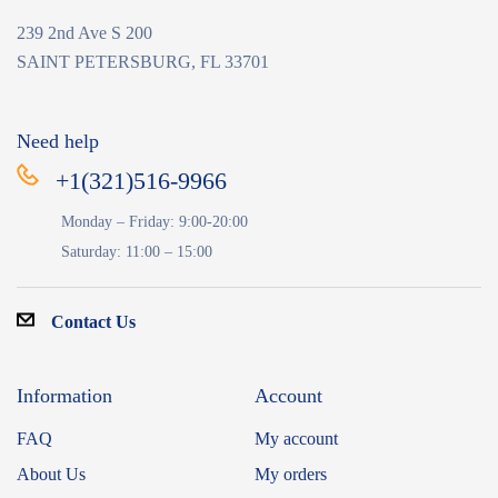
239 2nd Ave S 200
SAINT PETERSBURG, FL 33701
Need help
+1(321)516-9966
Monday – Friday: 9:00-20:00
Saturday: 11:00 – 15:00
Contact Us
Information
Account
FAQ
My account
About Us
My orders