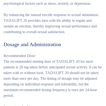
psychological factors such as stress, anxiety, or depression.
By enhancing the natural erectile response to sexual stimulation,
TADALIFT 20 provides men with the ability to regain and
sustain an erection, thereby improving sexual performance and
contributing to overall sexual satisfaction.
Dosage and Administration
Recommended Dose:
The recommended starting dose of TADALIFT 20 for most
patients is 20 mg taken before anticipated sexual activity. It can be
taken with or without food. TADALIFT 20 should not be taken
more than once per day. The timing of dosage may be adjusted
depending on individual response and tolerability, but the
maximum recommended dosing frequency is once per 24-hour
period.