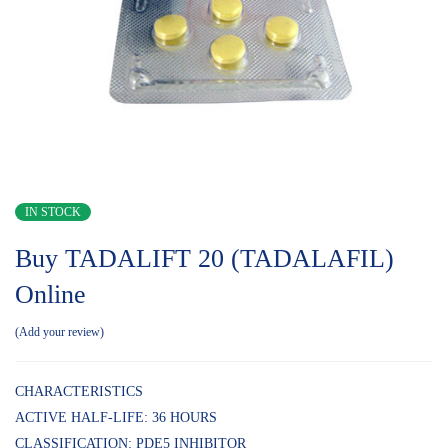
IN STOCK
Buy TADALIFT 20 (TADALAFIL)
Online
Add your review
CHARACTERISTICS
ACTIVE HALF-LIFE: 36 HOURS
CLASSIFICATION: PDE5 INHIBITOR