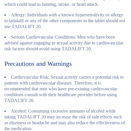
which could lead to fainting, stroke, or heart attack.
Allergy:
Individuals with a known hypersensitivity or allergy
to tadalafil or any of the other components in the tablet should not
use TADALIFT 20.
Serious Cardiovascular Conditions:
Men who have been
advised against engaging in sexual activity due to cardiovascular
risk factors should avoid using TADALIFT 20.
Precautions and Warnings
Cardiovascular Risk:
Sexual activity carries a potential risk to
patients with cardiovascular diseases. Therefore, it is
recommended that men who have pre-existing cardiovascular
conditions consult with their healthcare provider before using
TADALIFT 20.
Alcohol:
Consuming excessive amounts of alcohol while
taking TADALIFT 20 may increase the risk of side effects such
as dizziness or headache and may also reduce the effectiveness of
the medication.