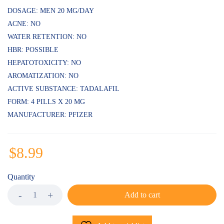
DOSAGE: MEN 20 MG/DAY
ACNE: NO
WATER RETENTION: NO
HBR: POSSIBLE
HEPATOTOXICITY: NO
AROMATIZATION: NO
ACTIVE SUBSTANCE: TADALAFIL
FORM: 4 PILLS X 20 MG
MANUFACTURER: PFIZER
$
8.99
Quantity
Add to cart