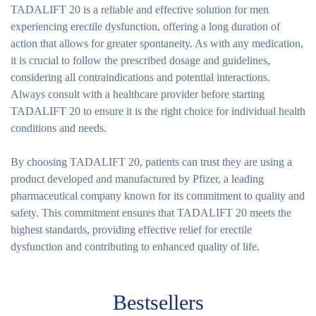
TADALIFT 20 is a reliable and effective solution for men
experiencing erectile dysfunction, offering a long duration of
action that allows for greater spontaneity. As with any medication,
it is crucial to follow the prescribed dosage and guidelines,
considering all contraindications and potential interactions.
Always consult with a healthcare provider before starting
TADALIFT 20 to ensure it is the right choice for individual health
conditions and needs.
By choosing TADALIFT 20, patients can trust they are using a
product developed and manufactured by Pfizer, a leading
pharmaceutical company known for its commitment to quality and
safety. This commitment ensures that TADALIFT 20 meets the
highest standards, providing effective relief for erectile
dysfunction and contributing to enhanced quality of life.
Bestsellers