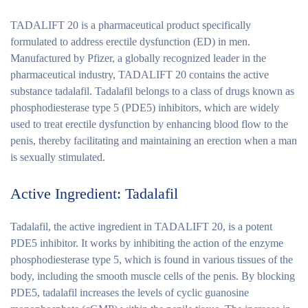
TADALIFT 20 is a pharmaceutical product specifically
formulated to address erectile dysfunction (ED) in men.
Manufactured by Pfizer, a globally recognized leader in the
pharmaceutical industry, TADALIFT 20 contains the active
substance tadalafil. Tadalafil belongs to a class of drugs known as
phosphodiesterase type 5 (PDE5) inhibitors, which are widely
used to treat erectile dysfunction by enhancing blood flow to the
penis, thereby facilitating and maintaining an erection when a man
is sexually stimulated.
Active Ingredient: Tadalafil
Tadalafil, the active ingredient in TADALIFT 20, is a potent
PDE5 inhibitor. It works by inhibiting the action of the enzyme
phosphodiesterase type 5, which is found in various tissues of the
body, including the smooth muscle cells of the penis. By blocking
PDE5, tadalafil increases the levels of cyclic guanosine