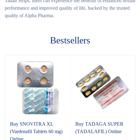
Tadali Strips, users can experience the benefits of enhanced sexual
performance and improved quality of life, backed by the trusted
quality of Alpha Pharma.
Bestsellers
Buy SNOVITRA XL
Buy TADAGA SUPER
(Vardenafil Tablets 60 mg)
(TADALAFIL) Online
Online