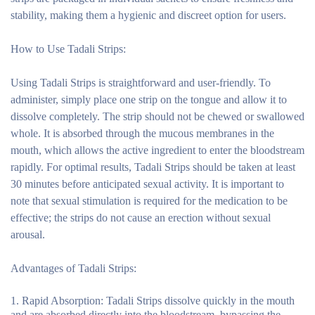
stability, making them a hygienic and discreet option for users.
How to Use Tadali Strips:
Using Tadali Strips is straightforward and user-friendly. To
administer, simply place one strip on the tongue and allow it to
dissolve completely. The strip should not be chewed or swallowed
whole. It is absorbed through the mucous membranes in the
mouth, which allows the active ingredient to enter the bloodstream
rapidly. For optimal results, Tadali Strips should be taken at least
30 minutes before anticipated sexual activity. It is important to
note that sexual stimulation is required for the medication to be
effective; the strips do not cause an erection without sexual
arousal.
Advantages of Tadali Strips:
Rapid Absorption:
Tadali Strips dissolve quickly in the mouth
and are absorbed directly into the bloodstream, bypassing the