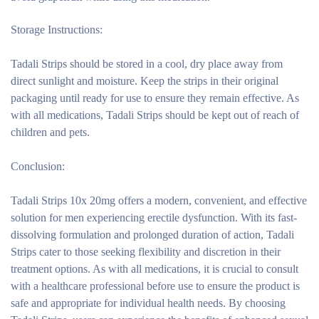
Storage Instructions:
Tadali Strips should be stored in a cool, dry place away from
direct sunlight and moisture. Keep the strips in their original
packaging until ready for use to ensure they remain effective. As
with all medications, Tadali Strips should be kept out of reach of
children and pets.
Conclusion:
Tadali Strips 10x 20mg offers a modern, convenient, and effective
solution for men experiencing erectile dysfunction. With its fast-
dissolving formulation and prolonged duration of action, Tadali
Strips cater to those seeking flexibility and discretion in their
treatment options. As with all medications, it is crucial to consult
with a healthcare professional before use to ensure the product is
safe and appropriate for individual health needs. By choosing