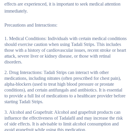
effects are experienced, it is important to seek medical attention
immediately.
Precautions and Interactions:
Medical Conditions:
Individuals with certain medical conditions
should exercise caution when using Tadali Strips. This includes
those with a history of cardiovascular issues, recent stroke or heart
attack, severe liver or kidney disease, or those with retinal
disorders.
Drug Interactions:
Tadali Strips can interact with other
medications, including nitrates (often prescribed for chest pain),
alpha-blockers (used to treat high blood pressure or prostate
conditions), and certain antifungals and antibiotics. It is essential
to provide a full list of medications to a healthcare provider before
starting Tadali Strips.
Alcohol and Grapefruit:
Alcohol and grapefruit products can
influence the effectiveness of Tadalafil and may increase the risk
of side effects. It is advisable to limit alcohol consumption and
avoid grapefruit while using this medication.