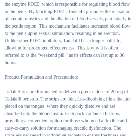
the enzyme PDE5, which is responsible for regulating blood flow
in the penis. By blocking PDE5, Tadalafil promotes the relaxation
of smooth muscles and the dilation of blood vessels, particularly in
the penile region. This mechanism facilitates increased blood flow
to the penis upon sexual stimulation, resulting in an erection.
Unlike other PDE5 inhibitors, Tadalafil has a longer half-life,
allowing for prolonged effectiveness. This is why it is often
referred to as the “weekend pill,” as its effects can last up to 36
hours.
Product Formulation and Presentation:
Tadali Strips are formulated to deliver a precise dose of 20 mg of
Tadalafil per strip. The strips are thin, fast-dissolving films that are
placed on the tongue, where they quickly dissolve and are
absorbed into the bloodstream. Each pack contains 10 strips,
providing a convenient option for those who need a flexible and
easy-to-carry solution for managing erectile dysfunction. The
strips are packaged in individual sachets to ensure freshness and