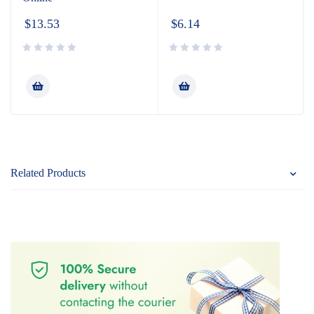
$
13.53
$
6.14
Related Products