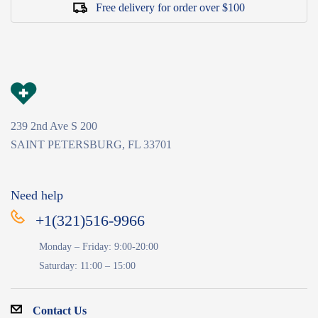
Free delivery for order over $100
239 2nd Ave S 200
SAINT PETERSBURG, FL 33701
Need help
+1(321)516-9966
Monday – Friday: 9:00-20:00
Saturday: 11:00 – 15:00
Contact Us