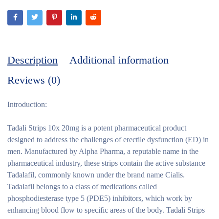
Description
Additional information
Reviews (0)
Introduction:
Tadali Strips 10x 20mg is a potent pharmaceutical product
designed to address the challenges of erectile dysfunction (ED) in
men. Manufactured by Alpha Pharma, a reputable name in the
pharmaceutical industry, these strips contain the active substance
Tadalafil, commonly known under the brand name Cialis.
Tadalafil belongs to a class of medications called
phosphodiesterase type 5 (PDE5) inhibitors, which work by
enhancing blood flow to specific areas of the body. Tadali Strips