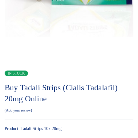
IN STOCK
Buy Tadali Strips (Cialis Tadalafil)
20mg Online
Add your review
Product: Tadali Strips 10x 20mg