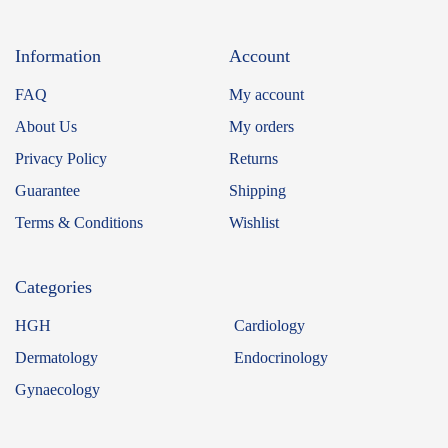
Information
Account
FAQ
My account
About Us
My orders
Privacy Policy
Returns
Guarantee
Shipping
Terms & Conditions
Wishlist
Categories
HGH
Cardiology
Dermatology
Endocrinology
Gynaecology