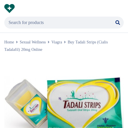
Home
Sexual Wellness
Viagra
Buy Tadali Strips (Cialis
Tadalafil) 20mg Online