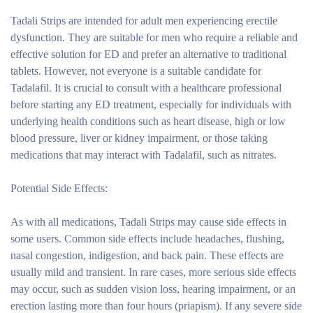
Tadali Strips are intended for adult men experiencing erectile
dysfunction. They are suitable for men who require a reliable and
effective solution for ED and prefer an alternative to traditional
tablets. However, not everyone is a suitable candidate for
Tadalafil. It is crucial to consult with a healthcare professional
before starting any ED treatment, especially for individuals with
underlying health conditions such as heart disease, high or low
blood pressure, liver or kidney impairment, or those taking
medications that may interact with Tadalafil, such as nitrates.
Potential Side Effects:
As with all medications, Tadali Strips may cause side effects in
some users. Common side effects include headaches, flushing,
nasal congestion, indigestion, and back pain. These effects are
usually mild and transient. In rare cases, more serious side effects
may occur, such as sudden vision loss, hearing impairment, or an
erection lasting more than four hours (priapism). If any severe side