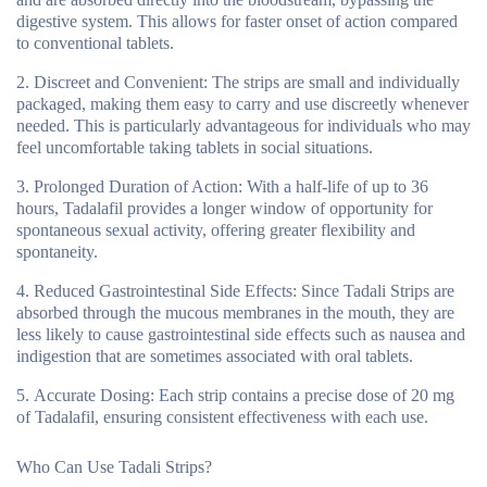
digestive system. This allows for faster onset of action compared
to conventional tablets.
Discreet and Convenient:
The strips are small and individually
packaged, making them easy to carry and use discreetly whenever
needed. This is particularly advantageous for individuals who may
feel uncomfortable taking tablets in social situations.
Prolonged Duration of Action:
With a half-life of up to 36
hours, Tadalafil provides a longer window of opportunity for
spontaneous sexual activity, offering greater flexibility and
spontaneity.
Reduced Gastrointestinal Side Effects:
Since Tadali Strips are
absorbed through the mucous membranes in the mouth, they are
less likely to cause gastrointestinal side effects such as nausea and
indigestion that are sometimes associated with oral tablets.
Accurate Dosing:
Each strip contains a precise dose of 20 mg
of Tadalafil, ensuring consistent effectiveness with each use.
Who Can Use Tadali Strips?