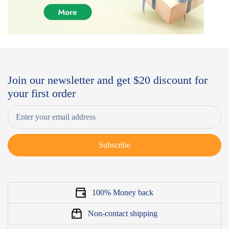
Join our newsletter and get $20 discount for
your first order
Subscribe
100% Money back
Non-contact shipping