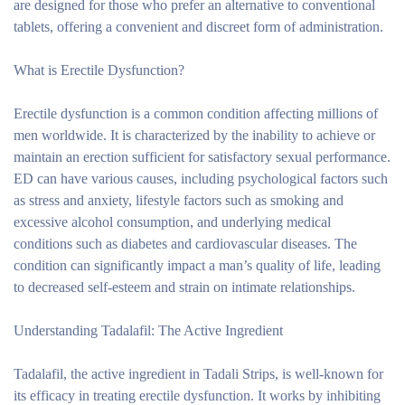
are designed for those who prefer an alternative to conventional
tablets, offering a convenient and discreet form of administration.
What is Erectile Dysfunction?
Erectile dysfunction is a common condition affecting millions of
men worldwide. It is characterized by the inability to achieve or
maintain an erection sufficient for satisfactory sexual performance.
ED can have various causes, including psychological factors such
as stress and anxiety, lifestyle factors such as smoking and
excessive alcohol consumption, and underlying medical
conditions such as diabetes and cardiovascular diseases. The
condition can significantly impact a man’s quality of life, leading
to decreased self-esteem and strain on intimate relationships.
Understanding Tadalafil: The Active Ingredient
Tadalafil, the active ingredient in Tadali Strips, is well-known for
its efficacy in treating erectile dysfunction. It works by inhibiting