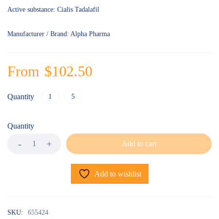
Active substance: Cialis Tadalafil
Manufacturer / Brand: Alpha Pharma
From
$
102.50
Quantity
1
5
Quantity
Add to cart
Add to wishlist
SKU:
655424