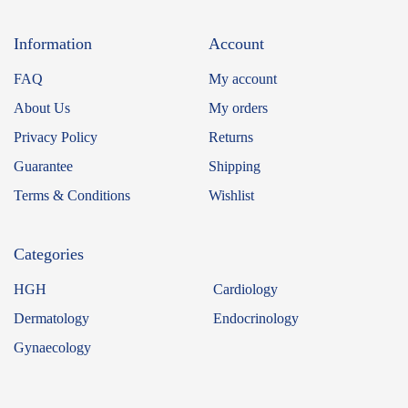
Information
Account
FAQ
My account
About Us
My orders
Privacy Policy
Returns
Guarantee
Shipping
Terms & Conditions
Wishlist
Categories
HGH
Cardiology
Dermatology
Endocrinology
Gynaecology