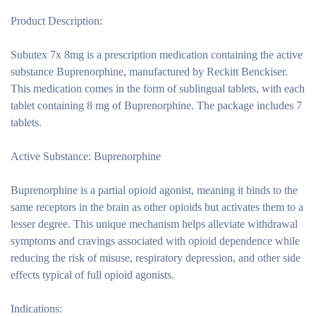
Product Description:
Subutex 7x 8mg is a prescription medication containing the active
substance Buprenorphine, manufactured by Reckitt Benckiser.
This medication comes in the form of sublingual tablets, with each
tablet containing 8 mg of Buprenorphine. The package includes 7
tablets.
Active Substance: Buprenorphine
Buprenorphine is a partial opioid agonist, meaning it binds to the
same receptors in the brain as other opioids but activates them to a
lesser degree. This unique mechanism helps alleviate withdrawal
symptoms and cravings associated with opioid dependence while
reducing the risk of misuse, respiratory depression, and other side
effects typical of full opioid agonists.
Indications: