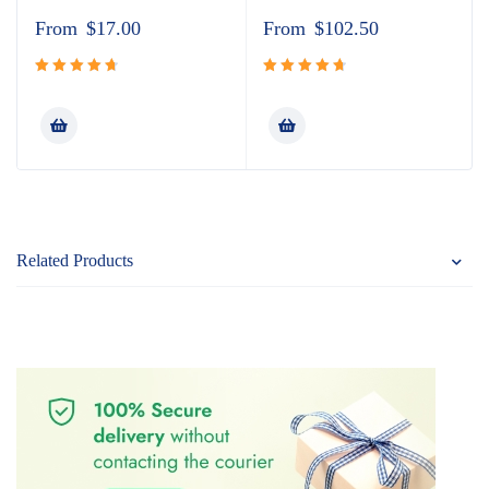
From
$
17.00
From
$
102.50
Rated
Rated
4.80
out
4.80
out
of 5
of 5
Related Products