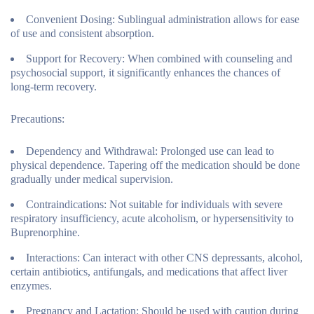
Convenient Dosing:
Sublingual administration allows for ease
of use and consistent absorption.
Support for Recovery:
When combined with counseling and
psychosocial support, it significantly enhances the chances of
long-term recovery.
Precautions:
Dependency and Withdrawal:
Prolonged use can lead to
physical dependence. Tapering off the medication should be done
gradually under medical supervision.
Contraindications:
Not suitable for individuals with severe
respiratory insufficiency, acute alcoholism, or hypersensitivity to
Buprenorphine.
Interactions:
Can interact with other CNS depressants, alcohol,
certain antibiotics, antifungals, and medications that affect liver
enzymes.
Pregnancy and Lactation:
Should be used with caution during