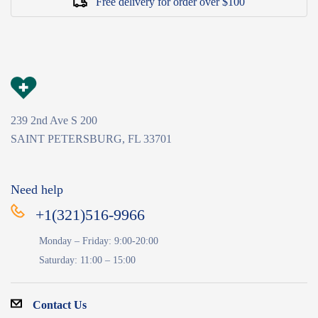
Free delivery for order over $100
239 2nd Ave S 200
SAINT PETERSBURG, FL 33701
Need help
+1(321)516-9966
Monday – Friday: 9:00-20:00
Saturday: 11:00 – 15:00
Contact Us