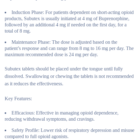
Induction Phase:
For patients dependent on short-acting opioid
products, Subutex is usually initiated at 4 mg of Buprenorphine,
followed by an additional 4 mg if needed on the first day, for a
total of 8 mg.
Maintenance Phase:
The dose is adjusted based on the
patient’s response and can range from 8 mg to 16 mg per day. The
maximum recommended dose is 24 mg per day.
Subutex tablets should be placed under the tongue until fully
dissolved. Swallowing or chewing the tablets is not recommended
as it reduces the effectiveness.
Key Features:
Efficacious:
Effective in managing opioid dependence,
reducing withdrawal symptoms, and cravings.
Safety Profile:
Lower risk of respiratory depression and misuse
compared to full opioid agonists.