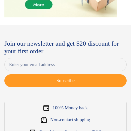
Join our newsletter and get $20 discount for
your first order
Subscribe
100% Money back
Non-contact shipping