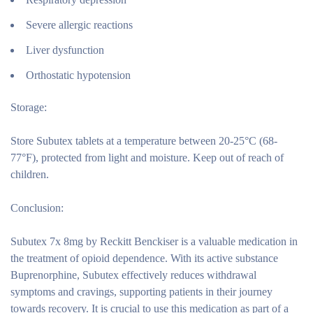
Severe allergic reactions
Liver dysfunction
Orthostatic hypotension
Storage:
Store Subutex tablets at a temperature between 20-25°C (68-
77°F), protected from light and moisture. Keep out of reach of
children.
Conclusion:
Subutex 7x 8mg by Reckitt Benckiser is a valuable medication in
the treatment of opioid dependence. With its active substance
Buprenorphine, Subutex effectively reduces withdrawal
symptoms and cravings, supporting patients in their journey
towards recovery. It is crucial to use this medication as part of a