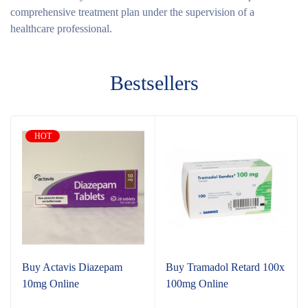
comprehensive treatment plan under the supervision of a
healthcare professional.
Bestsellers
HOT
Buy Actavis Diazepam
Buy Tramadol Retard 100x
10mg Online
100mg Online