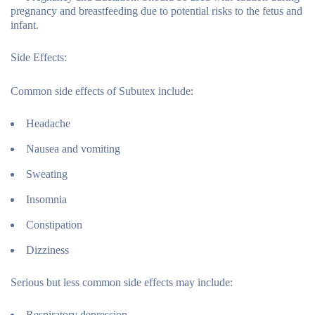
pregnancy and breastfeeding due to potential risks to the fetus and
infant.
Side Effects:
Common side effects of Subutex include:
Headache
Nausea and vomiting
Sweating
Insomnia
Constipation
Dizziness
Serious but less common side effects may include:
Respiratory depression