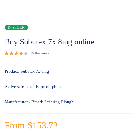
IN STOCK
Buy Subutex 7x 8mg online
5
Reviews
Rated
5
4.60
out
of 5
Product: Subutex 7x 8mg
based
on
customer
Active substance: Buprenorphine
ratings
Manufacturer / Brand: Schering-Plough
From
$
153.73