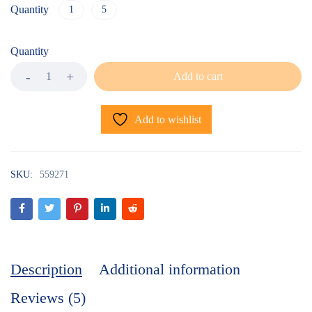
Quantity
1
5
Quantity
Add to cart
Add to wishlist
SKU:
559271
Description
Additional information
Reviews (5)