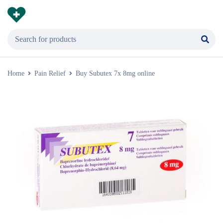
Home
Pain Relief
Buy Subutex 7x 8mg online