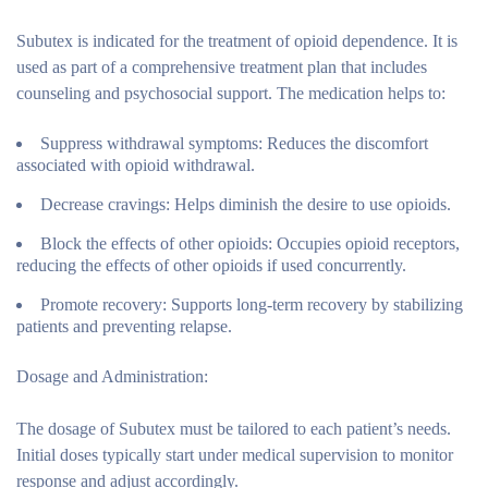
Subutex is indicated for the treatment of opioid dependence. It is
used as part of a comprehensive treatment plan that includes
counseling and psychosocial support. The medication helps to:
Suppress withdrawal symptoms:
Reduces the discomfort
associated with opioid withdrawal.
Decrease cravings:
Helps diminish the desire to use opioids.
Block the effects of other opioids:
Occupies opioid receptors,
reducing the effects of other opioids if used concurrently.
Promote recovery:
Supports long-term recovery by stabilizing
patients and preventing relapse.
Dosage and Administration:
The dosage of Subutex must be tailored to each patient’s needs.
Initial doses typically start under medical supervision to monitor
response and adjust accordingly.