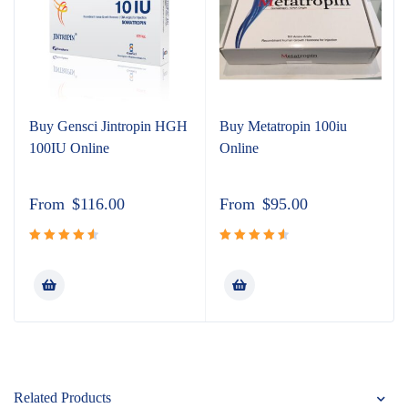
Buy Gensci Jintropin HGH
Buy Metatropin 100iu
100IU Online
Online
From
$
116.00
From
$
95.00
Rated
Rated
4.67
out
4.65
out
of 5
of 5
Related Products