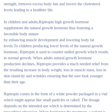
strength, removes excess body fats and lowers the cholesterol
levels leading to a healthier life.
In children and adults,Riptropin high growth hormone
supplements the natural growth hormone thus fostering a
favorable body stature
by enhancing muscle development and lowering body fat
levels.To children producing lower levels of the natural growth
hormone, Riptropin is used to counter stalled growth which results
in normal growth. When adults natural growth hormone
production declines, Riptropin provides a much needed relief from
the resulting increase in body weight, loss in muscle mass, loss in
skin elasticity and wrinkles ensuring that the user look younger
than their age.
Riptropin comes in the form of a white powder packaged in a vial
which might appear like small particles or caked. The dosage
depends on the intended use which is determined by the
prescribing physician. When beginning the treatment, a patient is