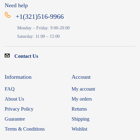
Need help
+1(321)516-9966
Monday – Friday: 9:00-20:00
Saturday: 11:00 – 15:00
Contact Us
Information
Account
FAQ
My account
About Us
My orders
Privacy Policy
Returns
Guarantee
Shipping
Terms & Conditions
Wishlist