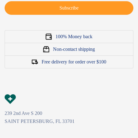
Subscribe
100% Money back
Non-contact shipping
Free delivery for order over $100
239 2nd Ave S 200
SAINT PETERSBURG, FL 33701