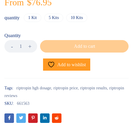
From
$
76.95
quantity
1 Kit
5 Kits
10 Kits
Quantity
Add to cart
Add to wishlist
Tags:
riptropin hgh dosage
,
riptropin price
,
riptropin results
,
riptropin
reviews
SKU:
661563