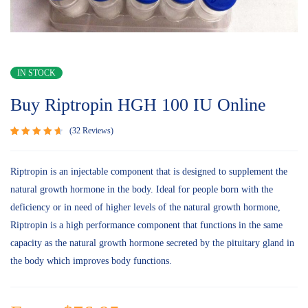
IN STOCK
Buy Riptropin HGH 100 IU Online
32
Reviews
Rated
32
4.75
out
of 5
Riptropin is an injectable component that is designed to supplement the
based on
natural growth hormone in the body. Ideal for people born with the
customer
ratings
deficiency or in need of higher levels of the natural growth hormone,
Riptropin is a high performance component that functions in the same
capacity as the natural growth hormone secreted by the pituitary gland in
the body which improves body functions.