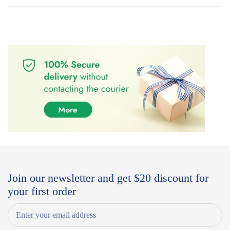
Join our newsletter and get $20 discount for
your first order