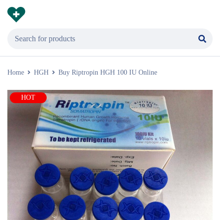
Home
HGH
Buy Riptropin HGH 100 IU Online
HOT