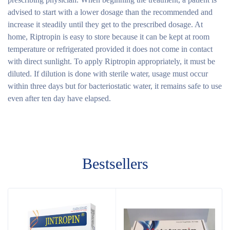
advised to start with a lower dosage than the recommended and
increase it steadily until they get to the prescribed dosage. At
home, Riptropin is easy to store because it can be kept at room
temperature or refrigerated provided it does not come in contact
with direct sunlight. To apply Riptropin appropriately, it must be
diluted. If dilution is done with sterile water, usage must occur
within three days but for bacteriostatic water, it remains safe to use
even after ten day have elapsed.
Bestsellers