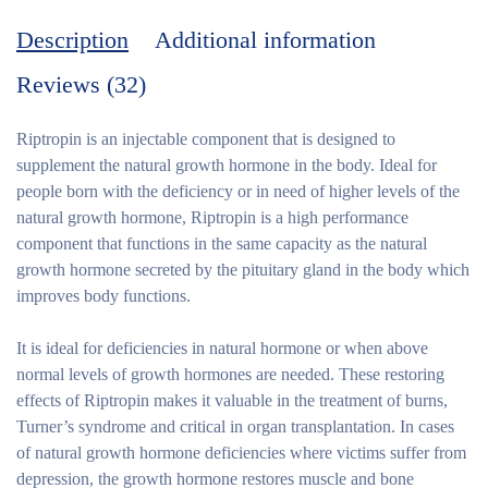
Description
Additional information
Reviews (32)
Riptropin is an injectable component that is designed to
supplement the natural growth hormone in the body. Ideal for
people born with the deficiency or in need of higher levels of the
natural growth hormone, Riptropin is a high performance
component that functions in the same capacity as the natural
growth hormone secreted by the pituitary gland in the body which
improves body functions.
It is ideal for deficiencies in natural hormone or when above
normal levels of growth hormones are needed. These restoring
effects of Riptropin makes it valuable in the treatment of burns,
Turner’s syndrome and critical in organ transplantation. In cases
of natural growth hormone deficiencies where victims suffer from
depression, the growth hormone restores muscle and bone