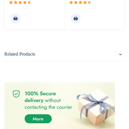
Rated
Rated
4.64
out
4.60
out
of 5
of 5
Related Products