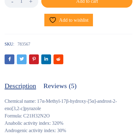
Add to cart
Add to wishlist
SKU:
783567
Description
Reviews (5)
Chemical name: 17α-Methyl-17β-hydroxy-[5α]-androst-2-
eno[3,2-c]pyrazole
Formula: C21H32N2O
Anabolic activity index: 320%
Androgenic activity index: 30%