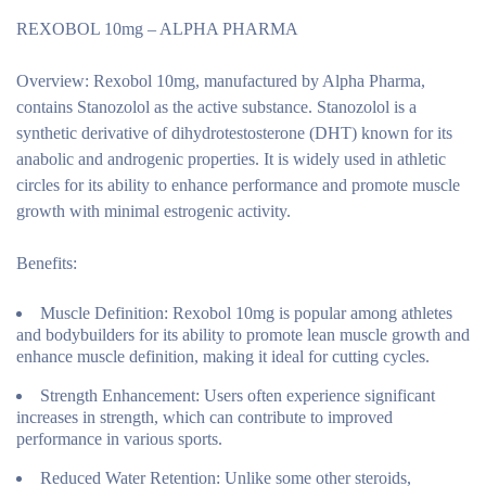
REXOBOL 10mg – ALPHA PHARMA
Overview:
Rexobol 10mg, manufactured by Alpha Pharma,
contains Stanozolol as the active substance. Stanozolol is a
synthetic derivative of dihydrotestosterone (DHT) known for its
anabolic and androgenic properties. It is widely used in athletic
circles for its ability to enhance performance and promote muscle
growth with minimal estrogenic activity.
Benefits:
Muscle Definition:
Rexobol 10mg is popular among athletes
and bodybuilders for its ability to promote lean muscle growth and
enhance muscle definition, making it ideal for cutting cycles.
Strength Enhancement:
Users often experience significant
increases in strength, which can contribute to improved
performance in various sports.
Reduced Water Retention:
Unlike some other steroids,