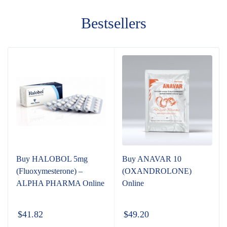
Bestsellers
Buy HALOBOL 5mg
Buy ANAVAR 10
(Fluoxymesterone) –
(OXANDROLONE)
ALPHA PHARMA Online
Online
$
41.82
$
49.20