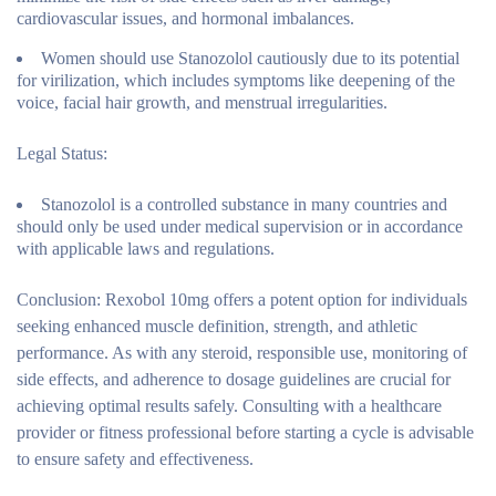
cardiovascular issues, and hormonal imbalances.
Women should use Stanozolol cautiously due to its potential
for virilization, which includes symptoms like deepening of the
voice, facial hair growth, and menstrual irregularities.
Legal Status:
Stanozolol is a controlled substance in many countries and
should only be used under medical supervision or in accordance
with applicable laws and regulations.
Conclusion:
Rexobol 10mg offers a potent option for individuals
seeking enhanced muscle definition, strength, and athletic
performance. As with any steroid, responsible use, monitoring of
side effects, and adherence to dosage guidelines are crucial for
achieving optimal results safely. Consulting with a healthcare
provider or fitness professional before starting a cycle is advisable
to ensure safety and effectiveness.