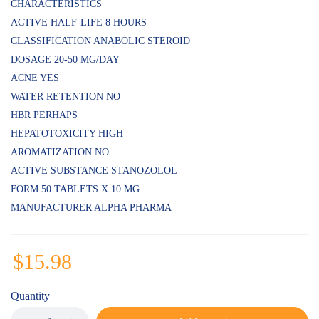
of 5
CHARACTERISTICS
based on
ACTIVE HALF-LIFE 8 HOURS
customer
ratings
CLASSIFICATION ANABOLIC STEROID
DOSAGE 20-50 MG/DAY
ACNE YES
WATER RETENTION NO
HBR PERHAPS
HEPATOTOXICITY HIGH
AROMATIZATION NO
ACTIVE SUBSTANCE STANOZOLOL
FORM 50 TABLETS X 10 MG
MANUFACTURER ALPHA PHARMA
$
15.98
Quantity