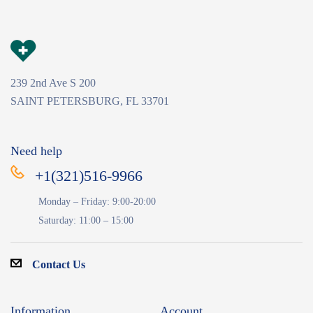
239 2nd Ave S 200
SAINT PETERSBURG, FL 33701
Need help
+1(321)516-9966
Monday – Friday: 9:00-20:00
Saturday: 11:00 – 15:00
Contact Us
Information
Account