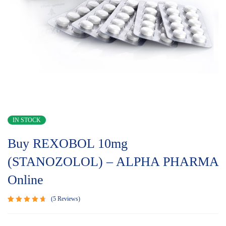
IN STOCK
Buy REXOBOL 10mg
(STANOZOLOL) – ALPHA PHARMA
Online
5
Reviews
Rated
5
4.80
out