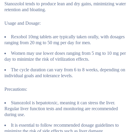
Stanozolol tends to produce lean and dry gains, minimizing water
retention and bloating.
Usage and Dosage:
Rexobol 10mg tablets are typically taken orally, with dosages
ranging from 20 mg to 50 mg per day for men.
Women may use lower doses ranging from 5 mg to 10 mg per
day to minimize the risk of virilization effects.
The cycle duration can vary from 6 to 8 weeks, depending on
individual goals and tolerance levels.
Precautions:
Stanozolol is hepatotoxic, meaning it can stress the liver.
Regular liver function tests and monitoring are recommended
during use.
It is essential to follow recommended dosage guidelines to
minimize the risk of side effects such as liver damage,