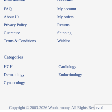
FAQ
My account
About Us
My orders
Privacy Policy
Returns
Guarantee
Shipping
Terms & Conditions
Wishlist
Categories
HGH
Cardiology
Dermatology
Endocrinology
Gynaecology
Copyright © 2003-2026 Wooharmony. All Rights Reserved