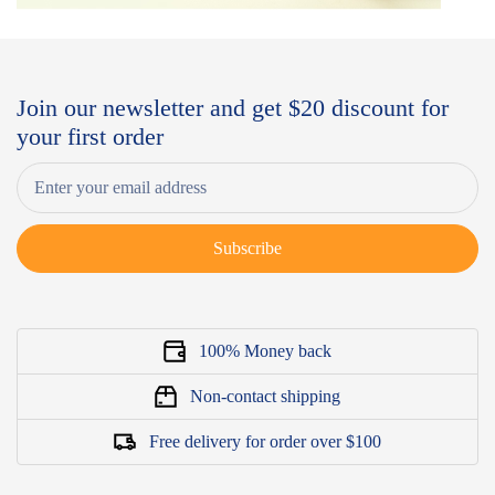
Join our newsletter and get $20 discount for
your first order
Subscribe
100% Money back
Non-contact shipping
Free delivery for order over $100