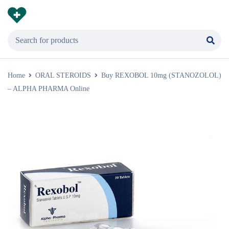
Home
ORAL STEROIDS
Buy REXOBOL 10mg (STANOZOLOL)
– ALPHA PHARMA Online