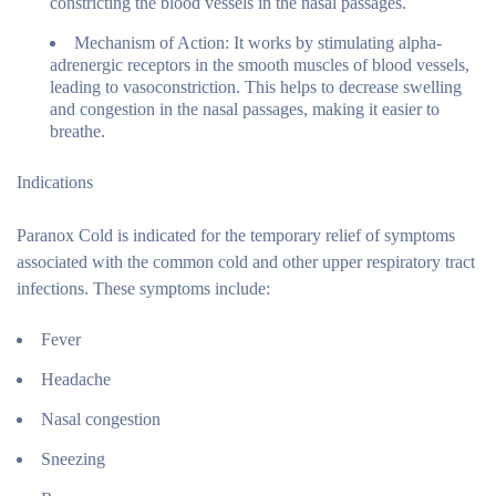
constricting the blood vessels in the nasal passages.
Mechanism of Action:
It works by stimulating alpha-
adrenergic receptors in the smooth muscles of blood vessels,
leading to vasoconstriction. This helps to decrease swelling
and congestion in the nasal passages, making it easier to
breathe.
Indications
Paranox Cold is indicated for the temporary relief of symptoms
associated with the common cold and other upper respiratory tract
infections. These symptoms include:
Fever
Headache
Nasal congestion
Sneezing