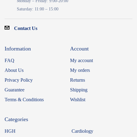
Monday – Friday: 9:00-20:00
Saturday: 11:00 – 15:00
Contact Us
Information
Account
FAQ
My account
About Us
My orders
Privacy Policy
Returns
Guarantee
Shipping
Terms & Conditions
Wishlist
Categories
HGH
Cardiology