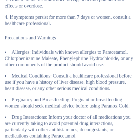
effects or overdose.
If symptoms persist for more than 7 days or worsen, consult a
healthcare professional.
Precautions and Warnings
Allergies:
Individuals with known allergies to Paracetamol,
Chlorpheniramine Maleate, Phenylephrine Hydrochloride, or any
other components of the product should avoid use.
Medical Conditions:
Consult a healthcare professional before
use if you have a history of liver disease, high blood pressure,
heart disease, or any other serious medical conditions.
Pregnancy and Breastfeeding:
Pregnant or breastfeeding
women should seek medical advice before using Paranox Cold.
Drug Interactions:
Inform your doctor of all medications you
are currently taking to avoid potential drug interactions,
particularly with other antihistamines, decongestants, or
medications containing Paracetamol.