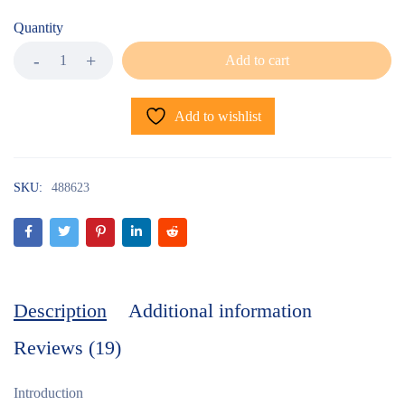
Quantity
Add to cart
Add to wishlist
SKU:
488623
Description
Additional information
Reviews (19)
Introduction