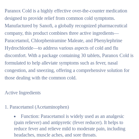
Paranox Cold is a highly effective over-the-counter medication
designed to provide relief from common cold symptoms.
Manufactured by Sanofi, a globally recognized pharmaceutical
company, this product combines three active ingredients—
Paracetamol, Chlorpheniramine Maleate, and Phenylephrine
Hydrochloride—to address various aspects of cold and flu
discomfort. With a package containing 30 tablets, Paranox Cold is
formulated to help alleviate symptoms such as fever, nasal
congestion, and sneezing, offering a comprehensive solution for
those dealing with the common cold.
Active Ingredients
Paracetamol (Acetaminophen)
Function:
Paracetamol is widely used as an analgesic
(pain reliever) and antipyretic (fever reducer). It helps to
reduce fever and relieve mild to moderate pain, including
headaches, muscle aches, and sore throats.