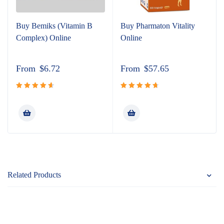
Buy Bemiks (Vitamin B
Buy Pharmaton Vitality
Complex) Online
Online
From
$
6.72
From
$
57.65
Rated
Rated
4.81
4.75
out
out of 5
of 5
Related Products