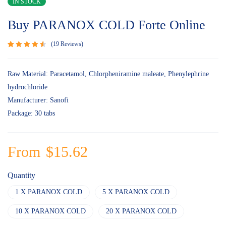
IN STOCK
Buy PARANOX COLD Forte Online
19
Reviews
Rated
19
4.68
out
of 5
Raw Material: Paracetamol, Chlorpheniramine maleate, Phenylephrine
based on
hydrochloride
customer
ratings
Manufacturer: Sanofi
Package: 30 tabs
From
$
15.62
Quantity
1 X PARANOX COLD
5 X PARANOX COLD
10 X PARANOX COLD
20 X PARANOX COLD