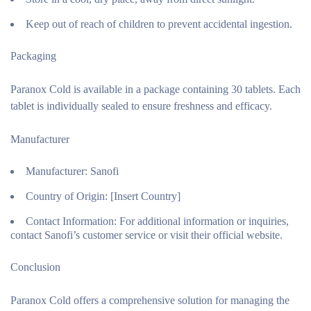
Keep out of reach of children to prevent accidental ingestion.
Packaging
Paranox Cold is available in a package containing 30 tablets. Each
tablet is individually sealed to ensure freshness and efficacy.
Manufacturer
Manufacturer:
Sanofi
Country of Origin:
[Insert Country]
Contact Information:
For additional information or inquiries,
contact Sanofi’s customer service or visit their official website.
Conclusion
Paranox Cold offers a comprehensive solution for managing the