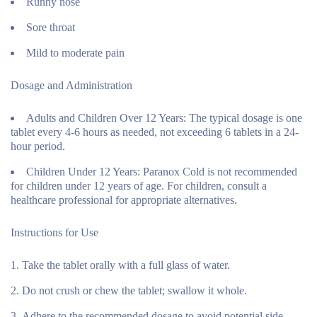
Runny nose
Sore throat
Mild to moderate pain
Dosage and Administration
Adults and Children Over 12 Years:
The typical dosage is one
tablet every 4-6 hours as needed, not exceeding 6 tablets in a 24-
hour period.
Children Under 12 Years:
Paranox Cold is not recommended
for children under 12 years of age. For children, consult a
healthcare professional for appropriate alternatives.
Instructions for Use
Take the tablet orally with a full glass of water.
Do not crush or chew the tablet; swallow it whole.
Adhere to the recommended dosage to avoid potential side