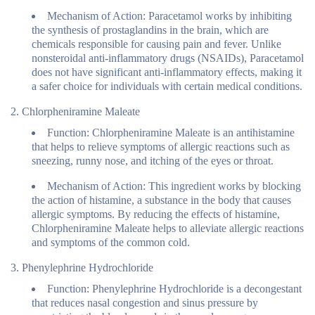
Mechanism of Action:
Paracetamol works by inhibiting
the synthesis of prostaglandins in the brain, which are
chemicals responsible for causing pain and fever. Unlike
nonsteroidal anti-inflammatory drugs (NSAIDs), Paracetamol
does not have significant anti-inflammatory effects, making it
a safer choice for individuals with certain medical conditions.
Chlorpheniramine Maleate
Function:
Chlorpheniramine Maleate is an antihistamine
that helps to relieve symptoms of allergic reactions such as
sneezing, runny nose, and itching of the eyes or throat.
Mechanism of Action:
This ingredient works by blocking
the action of histamine, a substance in the body that causes
allergic symptoms. By reducing the effects of histamine,
Chlorpheniramine Maleate helps to alleviate allergic reactions
and symptoms of the common cold.
Phenylephrine Hydrochloride
Function:
Phenylephrine Hydrochloride is a decongestant
that reduces nasal congestion and sinus pressure by