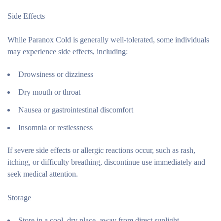
Side Effects
While Paranox Cold is generally well-tolerated, some individuals
may experience side effects, including:
Drowsiness or dizziness
Dry mouth or throat
Nausea or gastrointestinal discomfort
Insomnia or restlessness
If severe side effects or allergic reactions occur, such as rash,
itching, or difficulty breathing, discontinue use immediately and
seek medical attention.
Storage
Store in a cool, dry place, away from direct sunlight.