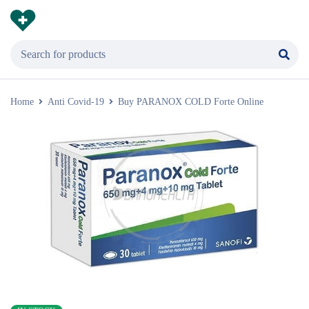
Home
Anti Covid-19
Buy PARANOX COLD Forte Online