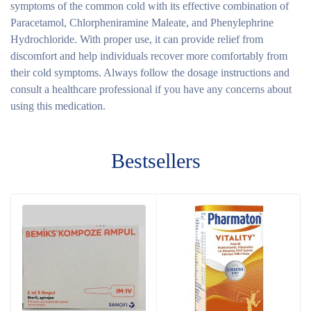
symptoms of the common cold with its effective combination of
Paracetamol, Chlorpheniramine Maleate, and Phenylephrine
Hydrochloride. With proper use, it can provide relief from
discomfort and help individuals recover more comfortably from
their cold symptoms. Always follow the dosage instructions and
consult a healthcare professional if you have any concerns about
using this medication.
Bestsellers