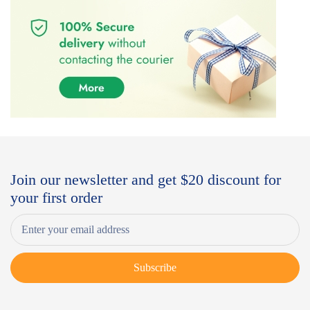
Join our newsletter and get $20 discount for
your first order
Subscribe