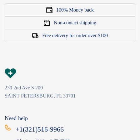
100% Money back
Non-contact shipping
Free delivery for order over $100
239 2nd Ave S 200
SAINT PETERSBURG, FL 33701
Need help
+1(321)516-9966