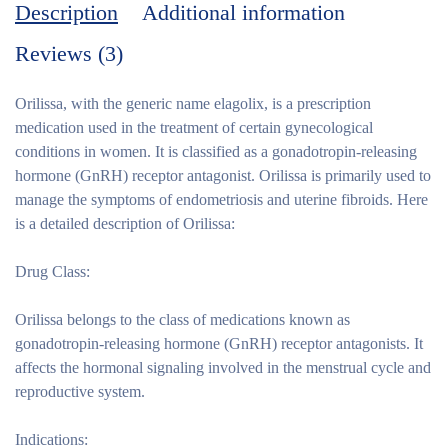
Description
Additional information
Reviews (3)
Orilissa, with the generic name elagolix, is a prescription
medication used in the treatment of certain gynecological
conditions in women. It is classified as a gonadotropin-releasing
hormone (GnRH) receptor antagonist. Orilissa is primarily used to
manage the symptoms of endometriosis and uterine fibroids. Here
is a detailed description of Orilissa:
Drug Class:
Orilissa belongs to the class of medications known as
gonadotropin-releasing hormone (GnRH) receptor antagonists. It
affects the hormonal signaling involved in the menstrual cycle and
reproductive system.
Indications: