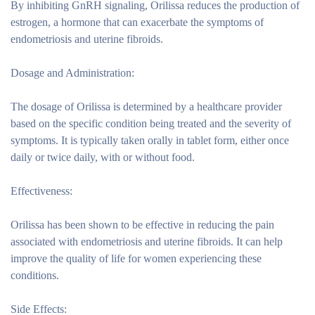
By inhibiting GnRH signaling, Orilissa reduces the production of
estrogen, a hormone that can exacerbate the symptoms of
endometriosis and uterine fibroids.
Dosage and Administration:
The dosage of Orilissa is determined by a healthcare provider
based on the specific condition being treated and the severity of
symptoms. It is typically taken orally in tablet form, either once
daily or twice daily, with or without food.
Effectiveness:
Orilissa has been shown to be effective in reducing the pain
associated with endometriosis and uterine fibroids. It can help
improve the quality of life for women experiencing these
conditions.
Side Effects: