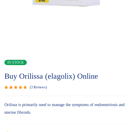
IN STOCK
Buy Orilissa (elagolix) Online
3
Reviews
Rated
3
5.00
out of 5
based on
Orilissa is primarily used to manage the symptoms of endometriosis and
customer
uterine fibroids.
ratings