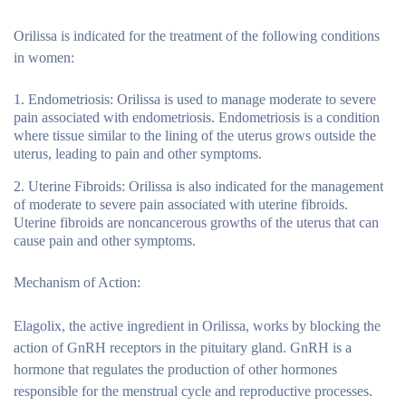
Orilissa is indicated for the treatment of the following conditions
in women:
Endometriosis:
Orilissa is used to manage moderate to severe
pain associated with endometriosis. Endometriosis is a condition
where tissue similar to the lining of the uterus grows outside the
uterus, leading to pain and other symptoms.
Uterine Fibroids:
Orilissa is also indicated for the management
of moderate to severe pain associated with uterine fibroids.
Uterine fibroids are noncancerous growths of the uterus that can
cause pain and other symptoms.
Mechanism of Action:
Elagolix, the active ingredient in Orilissa, works by blocking the
action of GnRH receptors in the pituitary gland. GnRH is a
hormone that regulates the production of other hormones
responsible for the menstrual cycle and reproductive processes.