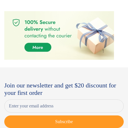
Join our newsletter and get $20 discount for
your first order
Subscribe