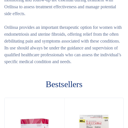
Orilissa to assess treatment effectiveness and manage potential
side effects.
Orilissa provides an important therapeutic option for women with
endometriosis and uterine fibroids, offering relief from the often
debilitating pain and symptoms associated with these conditions.
Its use should always be under the guidance and supervision of
qualified healthcare professionals who can assess the individual’s
specific medical condition and needs.
Bestsellers