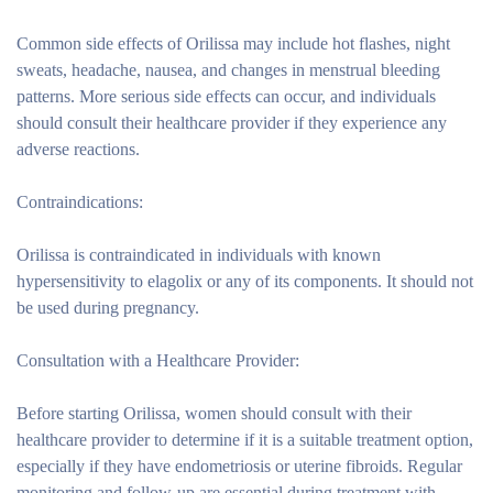
Common side effects of Orilissa may include hot flashes, night
sweats, headache, nausea, and changes in menstrual bleeding
patterns. More serious side effects can occur, and individuals
should consult their healthcare provider if they experience any
adverse reactions.
Contraindications:
Orilissa is contraindicated in individuals with known
hypersensitivity to elagolix or any of its components. It should not
be used during pregnancy.
Consultation with a Healthcare Provider:
Before starting Orilissa, women should consult with their
healthcare provider to determine if it is a suitable treatment option,
especially if they have endometriosis or uterine fibroids. Regular
monitoring and follow-up are essential during treatment with