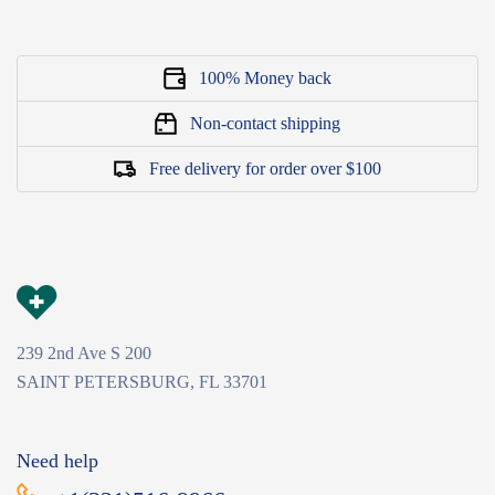
100% Money back
Non-contact shipping
Free delivery for order over $100
239 2nd Ave S 200
SAINT PETERSBURG, FL 33701
Need help