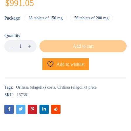
$
991.05
Package
28 tablets of 150 mg
56 tablets of 200 mg
Quantity
Add to cart
Add to wishlist
Tags:
Orilissa (elagolix) costs
,
Orilissa (elagolix) price
SKU:
167381