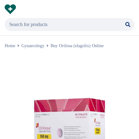
Home
Gynaecology
Buy Orilissa (elagolix) Online