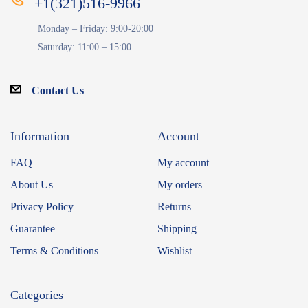
+1(321)516-9966
Monday – Friday: 9:00-20:00
Saturday: 11:00 – 15:00
Contact Us
Information
Account
FAQ
My account
About Us
My orders
Privacy Policy
Returns
Guarantee
Shipping
Terms & Conditions
Wishlist
Categories