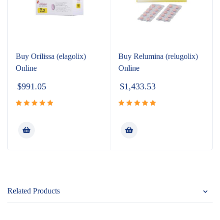
Buy Orilissa (elagolix)
Buy Relumina (relugolix)
Online
Online
$
991.05
$
1,433.53
Rated
5.00
Rated
5.00
out of 5
out of 5
Related Products