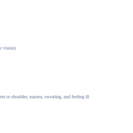
r vision)
rm or shoulder, nausea, sweating, and feeling ill