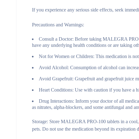
If you experience any serious side effects, seek immedi
Precautions and Warnings:
Consult a Doctor:
Before taking MALEGRA PRO-100, c
have any underlying health conditions or are taking ot
Not for Women or Children:
This medication is not
Avoid Alcohol:
Consumption of alcohol can increase 
Avoid Grapefruit:
Grapefruit and grapefruit juice ma
Heart Conditions:
Use with caution if you have a his
Drug Interactions:
Inform your doctor of all medic
as nitrates, alpha-blockers, and some antifungal and an
Storage:
Store MALEGRA PRO-100 tablets in a cool, dry
pets. Do not use the medication beyond its expiration d