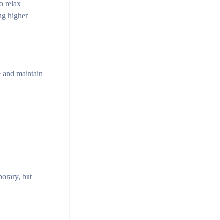
o relax
ng higher
e and maintain
orary, but