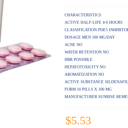
CHARACTERISTICS
ACTIVE HALF-LIFE 4-6 HOURS
CLASSIFICATION PDE5 INHIBITO
DOSAGE MEN 100 MG/DAY
ACNE NO
WATER RETENTION NO
HBR POSSIBLE
HEPATOTOXICITY NO
AROMATIZATION NO
ACTIVE SUBSTANCE SILDENAFI
FORM 10 PILLS X 100 MG
MANUFACTURER SUNRISE REME
$
5.53