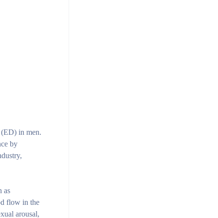
 (ED) in men.
nce by
ndustry,
n as
d flow in the
exual arousal,