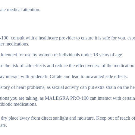
ate medical attention.
onsult with a healthcare provider to ensure it is safe for you, espec
her medications.
 intended for use by women or individuals under 18 years of age.
the risk of side effects and reduce the effectiveness of the medication
y interact with Sildenafil Citrate and lead to unwanted side effects.
tory of heart problems, as sexual activity can put extra strain on the he
ations you are taking, as MALEGRA PRO-100 can interact with certain
tibiotic medications.
 place away from direct sunlight and moisture. Keep out of reach of
ate.