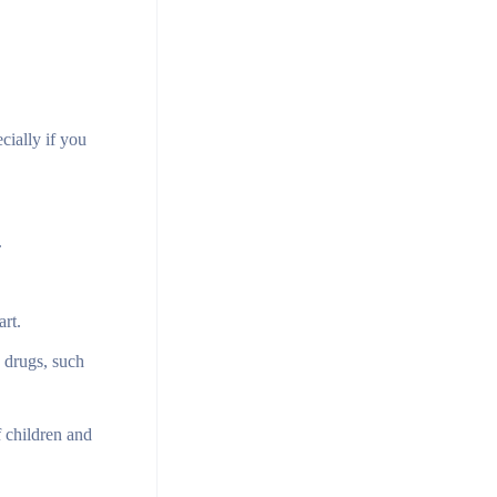
ially if you
.
art.
 drugs, such
 children and