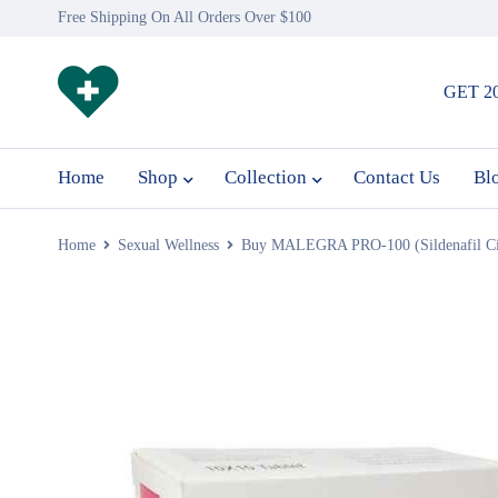
Free Shipping On All Orders Over $100
GET 2
Home
Shop
Collection
Contact Us
Bl
Home
Sexual Wellness
Buy MALEGRA PRO-100 (Sildenafil Cit