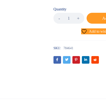
Quantity
Ad
Add to wish
SKU:
784641