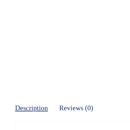
Description
Reviews (0)