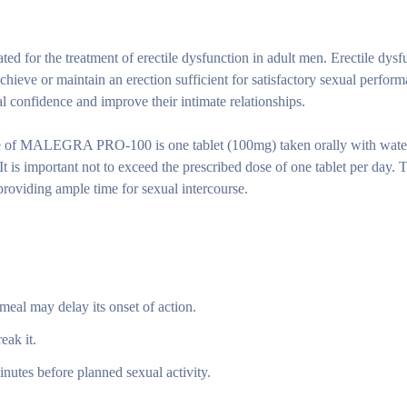
or the treatment of erectile dysfunction in adult men. Erectile dysf
chieve or maintain an erection sufficient for satisfactory sexual perfor
nfidence and improve their intimate relationships.
of MALEGRA PRO-100 is one tablet (100mg) taken orally with wate
t is important not to exceed the prescribed dose of one tablet per day. T
oviding ample time for sexual intercourse.
 meal may delay its onset of action.
eak it.
minutes before planned sexual activity.