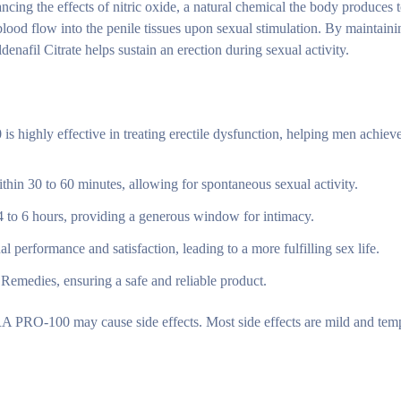
cing the effects of nitric oxide, a natural chemical the body produces t
blood flow into the penile tissues upon sexual stimulation. By maintaini
nafil Citrate helps sustain an erection during sexual activity.
ghly effective in treating erectile dysfunction, helping men achiev
thin 30 to 60 minutes, allowing for spontaneous sexual activity.
 4 to 6 hours, providing a generous window for intimacy.
l performance and satisfaction, leading to a more fulfilling sex life.
emedies, ensuring a safe and reliable product.
PRO-100 may cause side effects. Most side effects are mild and temp