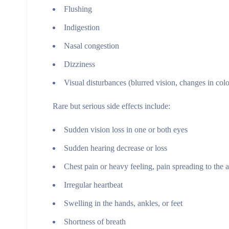
Flushing
Indigestion
Nasal congestion
Dizziness
Visual disturbances (blurred vision, changes in colo
Rare but serious side effects include:
Sudden vision loss in one or both eyes
Sudden hearing decrease or loss
Chest pain or heavy feeling, pain spreading to the a
Irregular heartbeat
Swelling in the hands, ankles, or feet
Shortness of breath