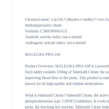
Chemical name: 1-((3-(6,7-dihydro-1-methyl-7-oxo-3-
methylpiperazine citrate
Formula: C28H38N6O11S
Anabolic activity index: not a steroid
Androgenic activity index: not a steroid
MALEGRA PRO-100
Product Overview:
MALEGRA PRO-100 is a powerful and
Each tablet contains 100mg of Sildenafil Citrate, the 
improving blood flow to the penis. This product is ma
known for its high-quality and reliable medications.
What is Sildenafil Citrate?
Sildenafil Citrate, the act
phosphodiesterase type 5 (PDE5) inhibitors. It works b
penis. By blocking this enzyme, Sildenafil Citrate help