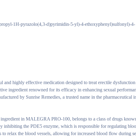
propyl-1H-pyrazolo(4,3-d)pyrimidin-5-yl)-4-ethoxyphenyl)sulfonyl)-4-
 highly effective medication designed to treat erectile dysfunction
active ingredient renowned for its efficacy in enhancing sexual performa
nufactured by Sunrise Remedies, a trusted name in the pharmaceutical i
ive ingredient in MALEGRA PRO-100, belongs to a class of drugs know
y inhibiting the PDE5 enzyme, which is responsible for regulating bloo
s to relax the blood vessels, allowing for increased blood flow during s