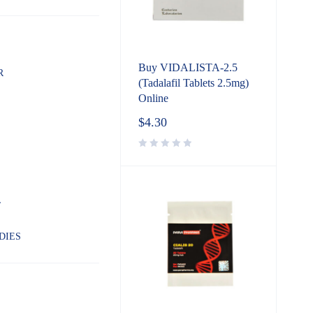
Buy VIDALISTA-2.5
R
(Tadalafil Tablets 2.5mg)
Online
$
4.30
L
DIES