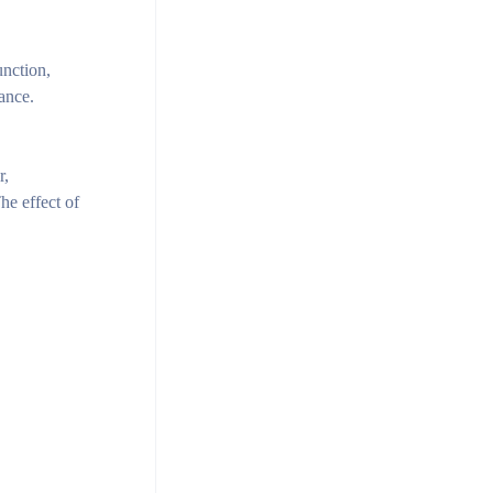
unction,
mance.
r,
he effect of