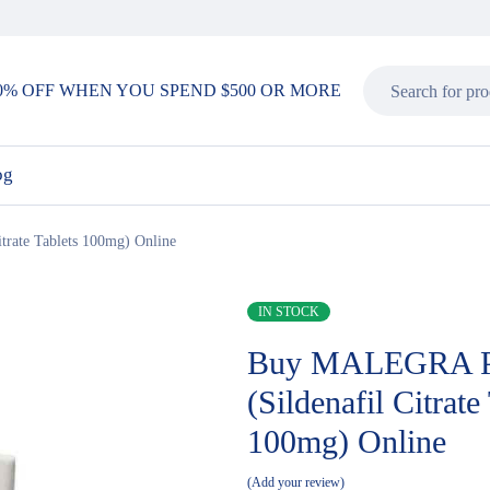
0% OFF WHEN YOU SPEND $500 OR MORE
og
rate Tablets 100mg) Online
IN STOCK
Buy MALEGRA 
(Sildenafil Citrate
100mg) Online
Add your review