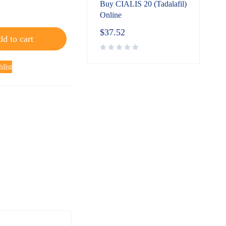
Buy CIALIS 20 (Tadalafil)
Online
$
37.52
d to cart
list