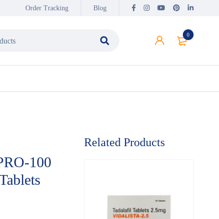
Order Tracking
Blog
0
Related Products
PRO-100
 Tablets