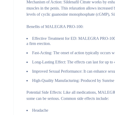
Mechanism of Action:
Sildenafil Citrate works by enhan
muscles in the penis. This relaxation allows increased 
levels of cyclic guanosine monophosphate (cGMP), Silde
Benefits of MALEGRA PRO-100:
Effective Treatment for ED:
MALEGRA PRO-100 is hi
a firm erection.
Fast-Acting:
The onset of action typically occurs wi
Long-Lasting Effect:
The effects can last for up to
Improved Sexual Performance:
It can enhance sexua
High-Quality Manufacturing:
Produced by Sunrise R
Potential Side Effects:
Like all medications, MALEGRA 
some can be serious. Common side effects include:
Headache