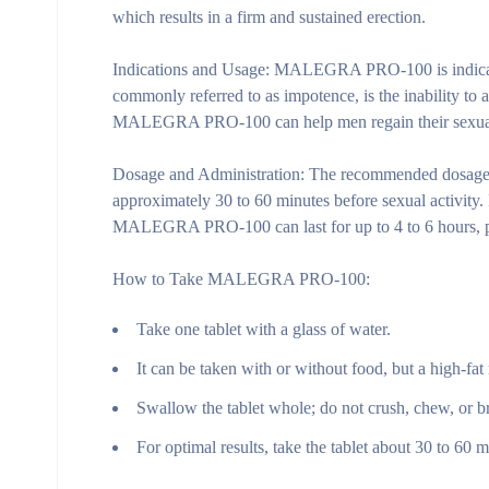
which results in a firm and sustained erection.
Indications and Usage:
MALEGRA PRO-100 is indicated f
commonly referred to as impotence, is the inability to a
MALEGRA PRO-100 can help men regain their sexual co
Dosage and Administration:
The recommended dosage 
approximately 30 to 60 minutes before sexual activity. I
MALEGRA PRO-100 can last for up to 4 to 6 hours, pr
How to Take MALEGRA PRO-100:
Take one tablet with a glass of water.
It can be taken with or without food, but a high-fat
Swallow the tablet whole; do not crush, chew, or br
For optimal results, take the tablet about 30 to 60 