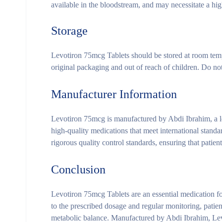
available in the bloodstream, and may necessitate a hi
Storage
Levotiron 75mcg Tablets should be stored at room tempe
original packaging and out of reach of children. Do not 
Manufacturer Information
Levotiron 75mcg is manufactured by Abdi Ibrahim, a l
high-quality medications that meet international stand
rigorous quality control standards, ensuring that patien
Conclusion
Levotiron 75mcg Tablets are an essential medication f
to the prescribed dosage and regular monitoring, patie
metabolic balance. Manufactured by Abdi Ibrahim, Levot