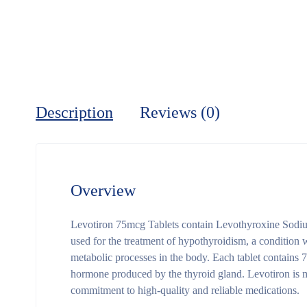
Description
Reviews (0)
Overview
Levotiron 75mcg Tablets contain Levothyroxine Sodium
used for the treatment of hypothyroidism, a condition
metabolic processes in the body. Each tablet contains
hormone produced by the thyroid gland. Levotiron is 
commitment to high-quality and reliable medications.