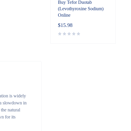
Buy Tefor Duotab
(Levothyroxine Sodium)
Online
$
15.98
tion is widely
 a slowdown in
the natural
n for its