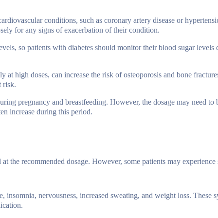
 cardiovascular conditions, such as coronary artery disease or hypertens
ely for any signs of exacerbation of their condition.
vels, so patients with diabetes should monitor their blood sugar levels 
y at high doses, can increase the risk of osteoporosis and bone fractures.
 risk.
e during pregnancy and breastfeeding. However, the dosage may need to 
n increase during this period.
d at the recommended dosage. However, some patients may experience s
e, insomnia, nervousness, increased sweating, and weight loss. These 
ication.