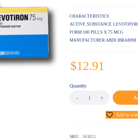
CHARACTERISTICS
ACTIVE SUBSTANCE LEVOTHYR
FORM 100 PILLS X 75 MCG
MANUFACTURER ABDI IBRAHIM
$
12.91
Quantity
Ad
Add to wish
SKU:
563823