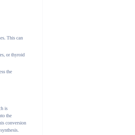
nes. This can
s, or thyroid
ess the
h is
nto the
his conversion
synthesis.