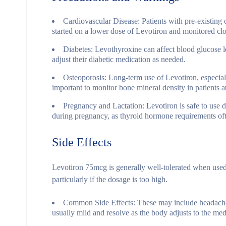
Cardiovascular Disease
: Patients with pre-existing
started on a lower dose of Levotiron and monitored clos
Diabetes
: Levothyroxine can affect blood glucose le
adjust their diabetic medication as needed.
Osteoporosis
: Long-term use of Levotiron, especiall
important to monitor bone mineral density in patients at
Pregnancy and Lactation
: Levotiron is safe to us
during pregnancy, as thyroid hormone requirements ofte
Side Effects
Levotiron 75mcg is generally well-tolerated when use
particularly if the dosage is too high.
Common Side Effects
: These may include headach
usually mild and resolve as the body adjusts to the med