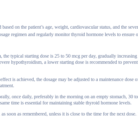
ased on the patient’s age, weight, cardiovascular status, and the sever
 dosage regimen and regularly monitor thyroid hormone levels to ensure 
, the typical starting dose is 25 to 50 mcg per day, gradually increasin
 severe hypothyroidism, a lower starting dose is recommended to prevent
 effect is achieved, the dosage may be adjusted to a maintenance dose o
eatment.
rally, once daily, preferably in the morning on an empty stomach, 30 t
 same time is essential for maintaining stable thyroid hormone levels.
en as soon as remembered, unless it is close to the time for the next dose