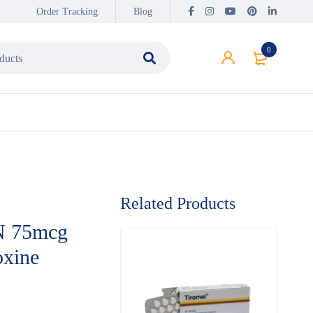
Order Tracking
Blog
0
Related Products
 75mcg
oxine