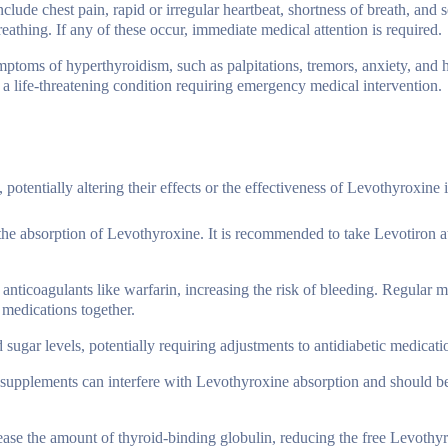
include chest pain, rapid or irregular heartbeat, shortness of breath, and s
breathing. If any of these occur, immediate medical attention is required.
ptoms of hyperthyroidism, such as palpitations, tremors, anxiety, and 
, a life-threatening condition requiring emergency medical intervention.
otentially altering their effects or the effectiveness of Levothyroxine it
the absorption of Levothyroxine. It is recommended to take Levotiron at
 anticoagulants like warfarin, increasing the risk of bleeding. Regular m
 medications together.
 sugar levels, potentially requiring adjustments to antidiabetic medicat
m supplements can interfere with Levothyroxine absorption and should b
ease the amount of thyroid-binding globulin, reducing the free Levothy