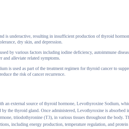
nd is underactive, resulting in insufficient production of thyroid hormo
olerance, dry skin, and depression.
used by various factors including iodine deficiency, autoimmune disease
er and alleviate related symptoms.
um is used as part of the treatment regimen for thyroid cancer to suppr
educe the risk of cancer recurrence.
h an external source of thyroid hormone, Levothyroxine Sodium, whic
ed by the thyroid gland. Once administered, Levothyroxine is absorbed i
rmone, triiodothyronine (T3), in various tissues throughout the body. T
tions, including energy production, temperature regulation, and protein 