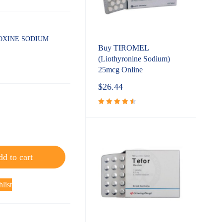
OXINE SODIUM
Buy TIROMEL
(Liothyronine Sodium)
25mcg Online
$
26.44
Rated
4.60
out
of 5
d to cart
list