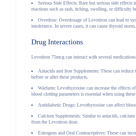
Serious Side Effects
: Rare but serious side effects 
reactions such as rash, itching, swelling, or difficulty 
Overdose
: Overdosage of Levotiron can lead to sym
intolerance. In severe cases, it can cause thyroid storm
Drug Interactions
Levotiron 75mcg can interact with several medications, p
Antacids and Iron Supplements
: These can reduce 
before or after these products.
Warfarin
: Levothyroxine can increase the effects of
blood clotting parameters is essential when using these
Antidiabetic Drugs
: Levothyroxine can affect blood
Calcium Supplements
: Similar to antacids, calciu
from the Levotiron dose.
Estrogens and Oral Contraceptives
: These can incr