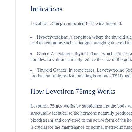
Indications
Levotiron 75mcg is indicated for the treatment of:
Hypothyroidism
: A condition where the thyroid gla
lead to symptoms such as fatigue, weight gain, cold int
Goiter
: An enlarged thyroid gland, which can be ca
nodules. Levotiron can help reduce the size of the goit
Thyroid Cancer
: In some cases, Levothyroxine Sodi
production of thyroid-stimulating hormone (TSH) and r
How Levotiron 75mcg Works
Levotiron 75mcg works by supplementing the body wit
structurally identical to the hormone naturally produc
bloodstream and converted to the active form of the ho
is crucial for the maintenance of normal metabolic func