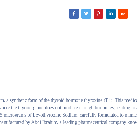
, a synthetic form of the thyroid hormone thyroxine (T4). This medica
 where the thyroid gland does not produce enough hormones, leading to
 75 micrograms of Levothyroxine Sodium, carefully formulated to mimic 
manufactured by Abdi Ibrahim, a leading pharmaceutical company know