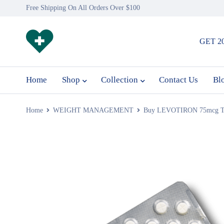
Free Shipping On All Orders Over $100
GET 2
Home
Shop
Collection
Contact Us
Bl
Home
WEIGHT MANAGEMENT
Buy LEVOTIRON 75mcg Tabl