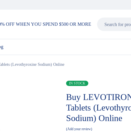
0% OFF WHEN YOU SPEND $500 OR MORE
og
ets (Levothyroxine Sodium) Online
IN STOCK
Buy LEVOTIRON
Tablets (Levothyr
Sodium) Online
Add your review