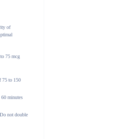
ity of
optimal
g to 75 mcg
f 75 to 150
o 60 minutes
. Do not double