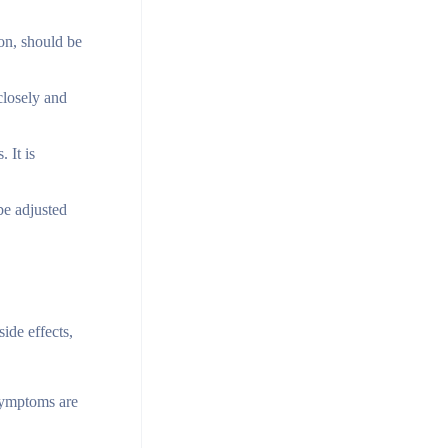
ion, should be
closely and
 It is
be adjusted
ide effects,
symptoms are