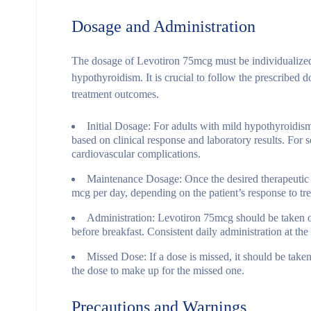
Dosage and Administration
The dosage of Levotiron 75mcg must be individualized b
hypothyroidism. It is crucial to follow the prescribed
treatment outcomes.
Initial Dosage
: For adults with mild hypothyroidism
based on clinical response and laboratory results. For
cardiovascular complications.
Maintenance Dosage
: Once the desired therapeutic
mcg per day, depending on the patient’s response to tr
Administration
: Levotiron 75mcg should be taken o
before breakfast. Consistent daily administration at the
Missed Dose
: If a dose is missed, it should be tak
the dose to make up for the missed one.
Precautions and Warnings