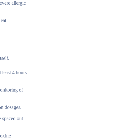
evere allergic
heat
self.
 least 4 hours
onitoring of
ion dosages.
e spaced out
roxine