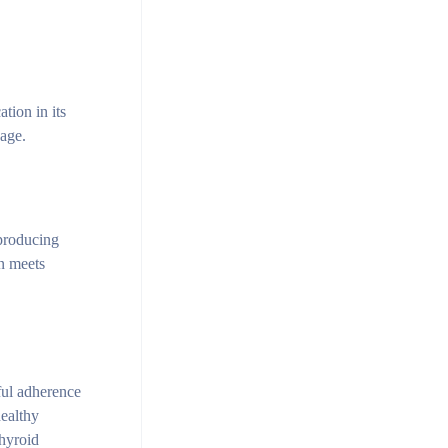
tion in its
kage.
producing
on meets
ful adherence
healthy
thyroid