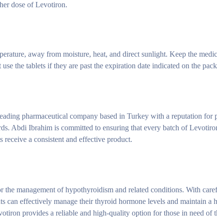
gher dose of Levotiron.
rature, away from moisture, heat, and direct sunlight. Keep the medica
use the tablets if they are past the expiration date indicated on the pac
eading pharmaceutical company based in Turkey with a reputation for 
ards. Abdi Ibrahim is committed to ensuring that every batch of Levotir
ts receive a consistent and effective product.
or the management of hypothyroidism and related conditions. With care
nts can effectively manage their thyroid hormone levels and maintain a 
iron provides a reliable and high-quality option for those in need of 