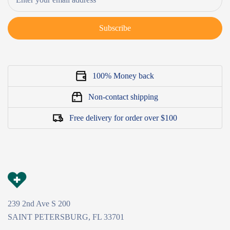
Subscribe
100% Money back
Non-contact shipping
Free delivery for order over $100
239 2nd Ave S 200
SAINT PETERSBURG, FL 33701