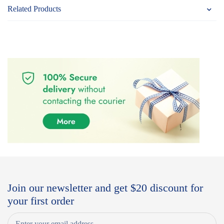
Related Products
Join our newsletter and get $20 discount for
your first order