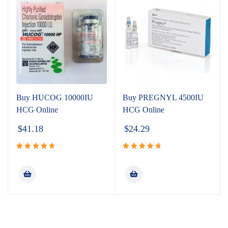
Buy HUCOG 10000IU
Buy PREGNYL 4500IU
HCG Online
HCG Online
$
41.18
$
24.29
Rated
Rated
4.80
out
4.80
out
of 5
of 5