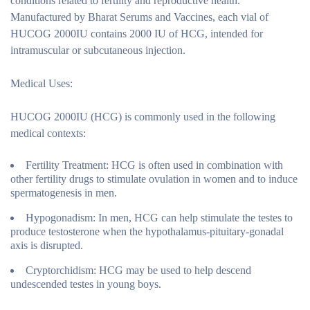
conditions related to fertility and reproductive health.
Manufactured by Bharat Serums and Vaccines, each vial of
HUCOG 2000IU contains 2000 IU of HCG, intended for
intramuscular or subcutaneous injection.
Medical Uses:
HUCOG 2000IU (HCG) is commonly used in the following
medical contexts:
Fertility Treatment:
HCG is often used in combination with
other fertility drugs to stimulate ovulation in women and to induce
spermatogenesis in men.
Hypogonadism:
In men, HCG can help stimulate the testes to
produce testosterone when the hypothalamus-pituitary-gonadal
axis is disrupted.
Cryptorchidism:
HCG may be used to help descend
undescended testes in young boys.