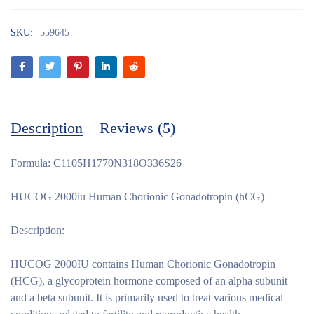
SKU:
559645
Description
Reviews (5)
Formula: C1105H1770N318O336S26
HUCOG 2000iu Human Chorionic Gonadotropin (hCG)
Description:
HUCOG 2000IU contains Human Chorionic Gonadotropin
(HCG), a glycoprotein hormone composed of an alpha subunit
and a beta subunit. It is primarily used to treat various medical