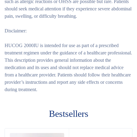
such as allergic reactions or OHSS are possible but rare. Patients
should seek medical attention if they experience severe abdominal
pain, swelling, or difficulty breathing.
Disclaimer:
HUCOG 2000IU is intended for use as part of a prescribed
treatment regimen under the guidance of a healthcare professional.
This description provides general information about the
medication and its uses and should not replace medical advice
from a healthcare provider. Patients should follow their healthcare
provider’s instructions and report any side effects or concerns
during treatment.
Bestsellers