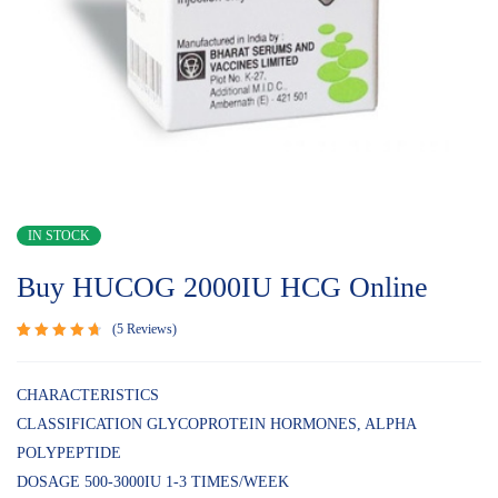
IN STOCK
Buy HUCOG 2000IU HCG Online
5
Reviews
Rated
5
4.80
out
of 5
CHARACTERISTICS
based on
CLASSIFICATION GLYCOPROTEIN HORMONES, ALPHA
customer
ratings
POLYPEPTIDE
DOSAGE 500-3000IU 1-3 TIMES/WEEK