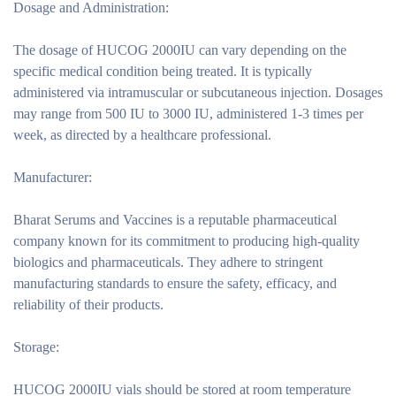
Dosage and Administration:
The dosage of HUCOG 2000IU can vary depending on the
specific medical condition being treated. It is typically
administered via intramuscular or subcutaneous injection. Dosages
may range from 500 IU to 3000 IU, administered 1-3 times per
week, as directed by a healthcare professional.
Manufacturer:
Bharat Serums and Vaccines is a reputable pharmaceutical
company known for its commitment to producing high-quality
biologics and pharmaceuticals. They adhere to stringent
manufacturing standards to ensure the safety, efficacy, and
reliability of their products.
Storage:
HUCOG 2000IU vials should be stored at room temperature