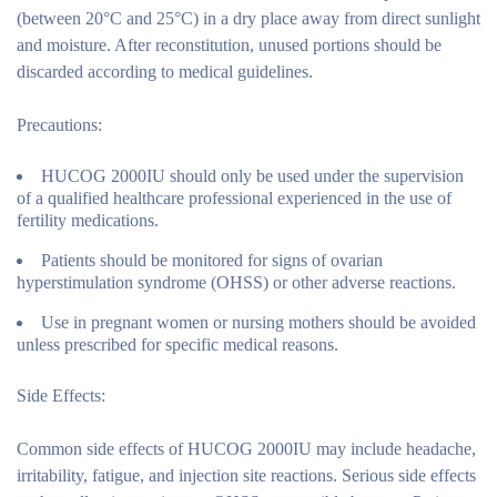
(between 20°C and 25°C) in a dry place away from direct sunlight
and moisture. After reconstitution, unused portions should be
discarded according to medical guidelines.
Precautions:
HUCOG 2000IU should only be used under the supervision
of a qualified healthcare professional experienced in the use of
fertility medications.
Patients should be monitored for signs of ovarian
hyperstimulation syndrome (OHSS) or other adverse reactions.
Use in pregnant women or nursing mothers should be avoided
unless prescribed for specific medical reasons.
Side Effects:
Common side effects of HUCOG 2000IU may include headache,
irritability, fatigue, and injection site reactions. Serious side effects