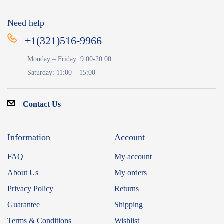
Need help
+1(321)516-9966
Monday – Friday: 9:00-20:00
Saturday: 11:00 – 15:00
Contact Us
Information
Account
FAQ
My account
About Us
My orders
Privacy Policy
Returns
Guarantee
Shipping
Terms & Conditions
Wishlist