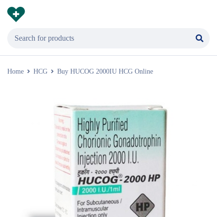
Home
HCG
Buy HUCOG 2000IU HCG Online