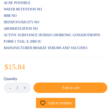
ACNE POSSIBLE
WATER RETENTION NO
HBR NO
HEPATOTOXICITY NO
AROMATIZATION NO
ACTIVE SUBSTANCE HUMAN CHORIONIC GONADOTROPIN
FORM 1 VIAL X 2000 IU
MANUFACTURER BHARAT SERUMS AND VACCINES
$
15.84
Quantity
Add to cart
Add to wishlist