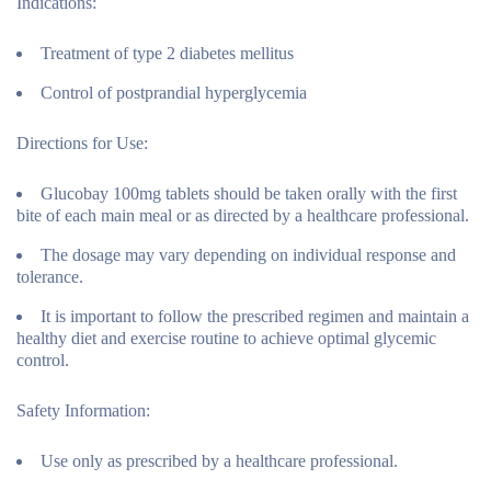
Indications:
Treatment of type 2 diabetes mellitus
Control of postprandial hyperglycemia
Directions for Use:
Glucobay 100mg tablets should be taken orally with the first
bite of each main meal or as directed by a healthcare professional.
The dosage may vary depending on individual response and
tolerance.
It is important to follow the prescribed regimen and maintain a
healthy diet and exercise routine to achieve optimal glycemic
control.
Safety Information:
Use only as prescribed by a healthcare professional.