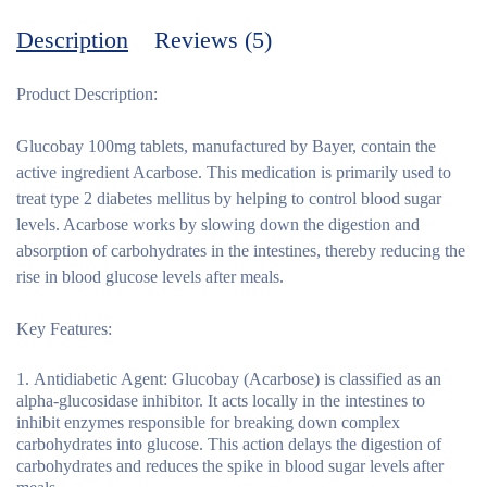
Description
Reviews (5)
Product Description:
Glucobay 100mg tablets, manufactured by Bayer, contain the
active ingredient Acarbose. This medication is primarily used to
treat type 2 diabetes mellitus by helping to control blood sugar
levels. Acarbose works by slowing down the digestion and
absorption of carbohydrates in the intestines, thereby reducing the
rise in blood glucose levels after meals.
Key Features:
Antidiabetic Agent:
Glucobay (Acarbose) is classified as an
alpha-glucosidase inhibitor. It acts locally in the intestines to
inhibit enzymes responsible for breaking down complex
carbohydrates into glucose. This action delays the digestion of
carbohydrates and reduces the spike in blood sugar levels after