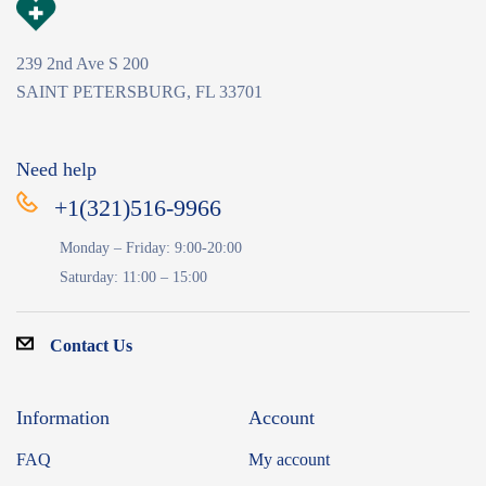
239 2nd Ave S 200
SAINT PETERSBURG, FL 33701
Need help
+1(321)516-9966
Monday – Friday: 9:00-20:00
Saturday: 11:00 – 15:00
Contact Us
Information
Account
FAQ
My account