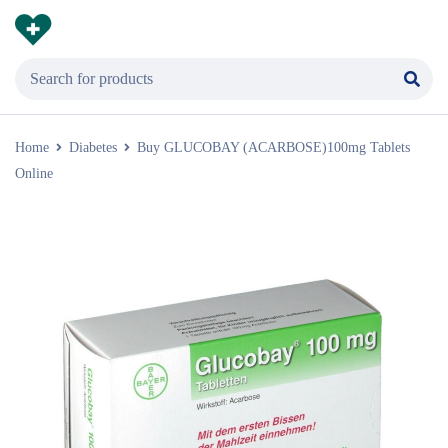
Home
Diabetes
Buy GLUCOBAY (ACARBOSE)100mg Tablets
Online