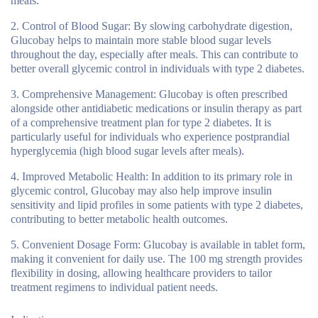
meals.
Control of Blood Sugar:
By slowing carbohydrate digestion,
Glucobay helps to maintain more stable blood sugar levels
throughout the day, especially after meals. This can contribute to
better overall glycemic control in individuals with type 2 diabetes.
Comprehensive Management:
Glucobay is often prescribed
alongside other antidiabetic medications or insulin therapy as part
of a comprehensive treatment plan for type 2 diabetes. It is
particularly useful for individuals who experience postprandial
hyperglycemia (high blood sugar levels after meals).
Improved Metabolic Health:
In addition to its primary role in
glycemic control, Glucobay may also help improve insulin
sensitivity and lipid profiles in some patients with type 2 diabetes,
contributing to better metabolic health outcomes.
Convenient Dosage Form:
Glucobay is available in tablet form,
making it convenient for daily use. The 100 mg strength provides
flexibility in dosing, allowing healthcare providers to tailor
treatment regimens to individual patient needs.