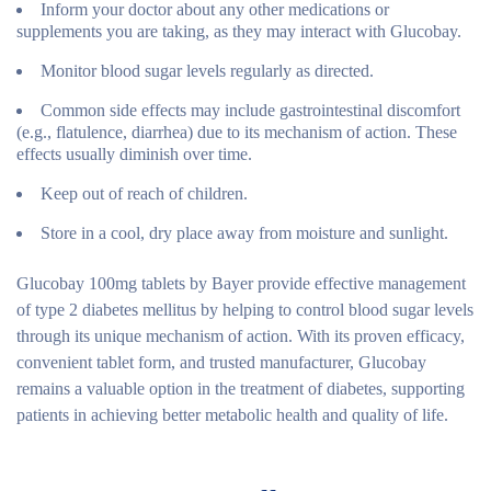
Inform your doctor about any other medications or
supplements you are taking, as they may interact with Glucobay.
Monitor blood sugar levels regularly as directed.
Common side effects may include gastrointestinal discomfort
(e.g., flatulence, diarrhea) due to its mechanism of action. These
effects usually diminish over time.
Keep out of reach of children.
Store in a cool, dry place away from moisture and sunlight.
Glucobay 100mg tablets by Bayer provide effective management
of type 2 diabetes mellitus by helping to control blood sugar levels
through its unique mechanism of action. With its proven efficacy,
convenient tablet form, and trusted manufacturer, Glucobay
remains a valuable option in the treatment of diabetes, supporting
patients in achieving better metabolic health and quality of life.