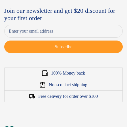
Join our newsletter and get $20 discount for
your first order
Subscribe
100% Money back
Non-contact shipping
Free delivery for order over $100