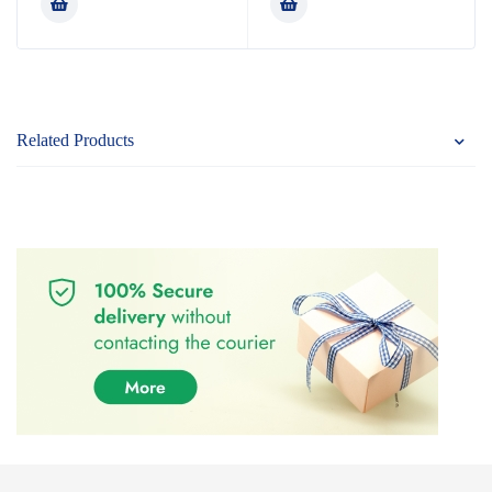
of 5
of 5
Related Products