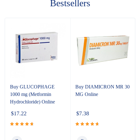
Bestsellers
Buy GLUCOPHAGE
Buy DIAMICRON MR 30
1000 mg (Metformin
MG Online
Hydrochloride) Online
$
17.22
$
7.38
Rated
Rated
4.80
out
4.80
out