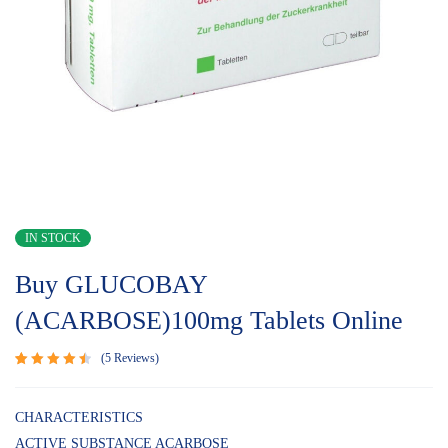
IN STOCK
Buy GLUCOBAY
(ACARBOSE)100mg Tablets Online
5
Reviews
Rated
5
4.60
out
of 5
CHARACTERISTICS
based
ACTIVE SUBSTANCE ACARBOSE