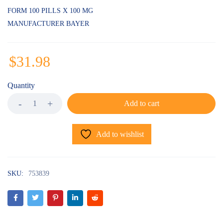
on
customer
FORM 100 PILLS X 100 MG
ratings
MANUFACTURER BAYER
$
31.98
Quantity
Add to cart
Add to wishlist
SKU:
753839