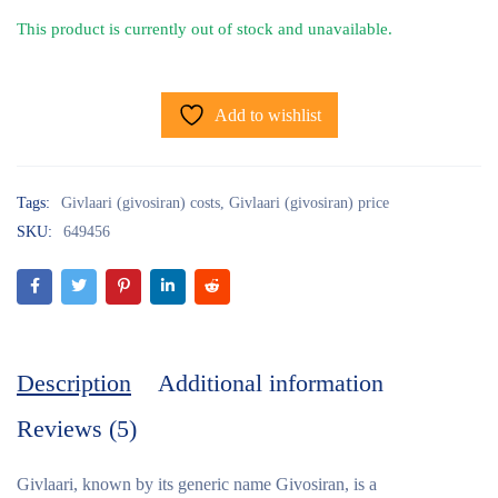
This product is currently out of stock and unavailable.
Add to wishlist
Tags:
Givlaari (givosiran) costs
,
Givlaari (givosiran) price
SKU:
649456
Description
Additional information
Reviews (5)
Givlaari, known by its generic name Givosiran, is a