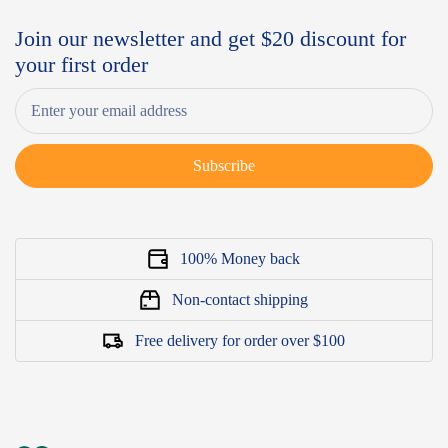
Join our newsletter and get $20 discount for
your first order
Subscribe
100% Money back
Non-contact shipping
Free delivery for order over $100