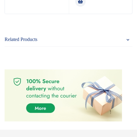
Related Products