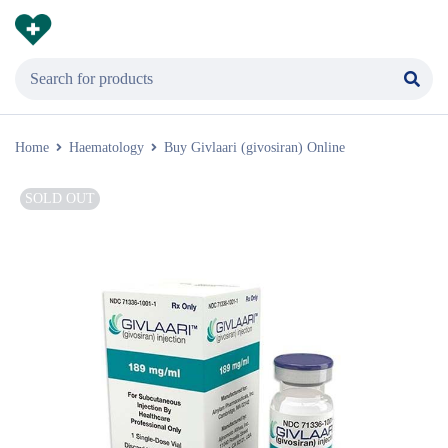
Home
Haematology
Buy Givlaari (givosiran) Online
SOLD OUT