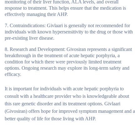
monitoring of their liver function, ALA levels, and overall
response to treatment. This helps ensure that the medication is
effectively managing their AHP.
Contraindications
: Givlaari is generally not recommended for
individuals with known hypersensitivity to the drug or those with
pre-existing liver disease.
Research and Development
: Givosiran represents a significant
breakthrough in the treatment of acute hepatic porphyria, a
condition for which there were previously limited treatment
options. Ongoing research may explore its long-term safety and
efficacy.
It is important for individuals with acute hepatic porphyria to
consult with a healthcare provider who is knowledgeable about
this rare genetic disorder and its treatment options. Givlaari
(Givosiran) offers hope for improved symptom management and a
better quality of life for those living with AHP.