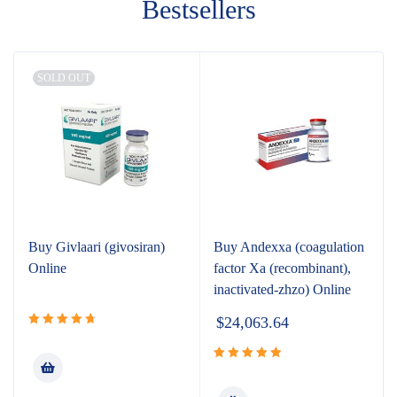
Bestsellers
SOLD OUT
Buy Givlaari (givosiran)
Buy Andexxa (coagulation
Online
factor Xa (recombinant),
inactivated-zhzo) Online
$
24,063.64
Rated
4.80
out
of 5
Rated
5.00
out of 5