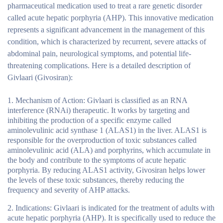
pharmaceutical medication used to treat a rare genetic disorder
called acute hepatic porphyria (AHP). This innovative medication
represents a significant advancement in the management of this
condition, which is characterized by recurrent, severe attacks of
abdominal pain, neurological symptoms, and potential life-
threatening complications. Here is a detailed description of
Givlaari (Givosiran):
Mechanism of Action
: Givlaari is classified as an RNA
interference (RNAi) therapeutic. It works by targeting and
inhibiting the production of a specific enzyme called
aminolevulinic acid synthase 1 (ALAS1) in the liver. ALAS1 is
responsible for the overproduction of toxic substances called
aminolevulinic acid (ALA) and porphyrins, which accumulate in
the body and contribute to the symptoms of acute hepatic
porphyria. By reducing ALAS1 activity, Givosiran helps lower
the levels of these toxic substances, thereby reducing the
frequency and severity of AHP attacks.
Indications
: Givlaari is indicated for the treatment of adults with
acute hepatic porphyria (AHP). It is specifically used to reduce the