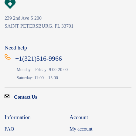
239 2nd Ave S 200
SAINT PETERSBURG, FL 33701
Need help
+1(321)516-9966
Monday – Friday: 9:00-20:00
Saturday: 11:00 – 15:00
Contact Us
Information
Account
FAQ
My account