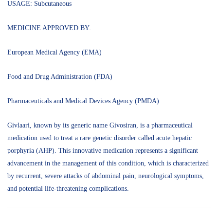
USAGE: Subcutaneous
MEDICINE APPROVED BY:
European Medical Agency (EMA)
Food and Drug Administration (FDA)
Pharmaceuticals and Medical Devices Agency (PMDA)
Givlaari, known by its generic name Givosiran, is a pharmaceutical
medication used to treat a rare genetic disorder called acute hepatic
porphyria (AHP). This innovative medication represents a significant
advancement in the management of this condition, which is characterized
by recurrent, severe attacks of abdominal pain, neurological symptoms,
and potential life-threatening complications.