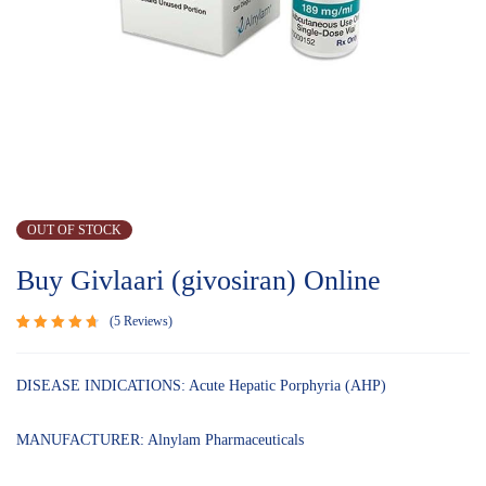
OUT OF STOCK
Buy Givlaari (givosiran) Online
5
Reviews
Rated
5
4.80
out
of 5
DISEASE INDICATIONS: Acute Hepatic Porphyria (AHP)
based on
customer
ratings
MANUFACTURER: Alnylam Pharmaceuticals