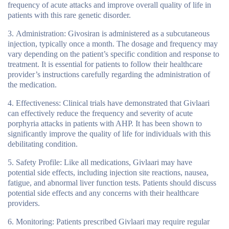
frequency of acute attacks and improve overall quality of life in
patients with this rare genetic disorder.
Administration
: Givosiran is administered as a subcutaneous
injection, typically once a month. The dosage and frequency may
vary depending on the patient’s specific condition and response to
treatment. It is essential for patients to follow their healthcare
provider’s instructions carefully regarding the administration of
the medication.
Effectiveness
: Clinical trials have demonstrated that Givlaari
can effectively reduce the frequency and severity of acute
porphyria attacks in patients with AHP. It has been shown to
significantly improve the quality of life for individuals with this
debilitating condition.
Safety Profile
: Like all medications, Givlaari may have
potential side effects, including injection site reactions, nausea,
fatigue, and abnormal liver function tests. Patients should discuss
potential side effects and any concerns with their healthcare
providers.
Monitoring
: Patients prescribed Givlaari may require regular