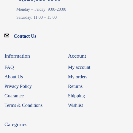
Monday – Friday: 9:00-20:00
Saturday: 11:00 – 15:00
Contact Us
Information
Account
FAQ
My account
About Us
My orders
Privacy Policy
Returns
Guarantee
Shipping
Terms & Conditions
Wishlist
Categories