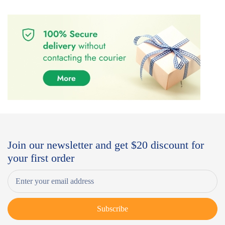
Join our newsletter and get $20 discount for
your first order
Subscribe