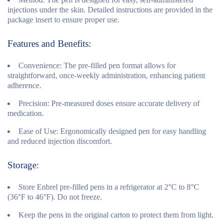
injections under the skin. Detailed instructions are provided in the
package insert to ensure proper use.
Features and Benefits:
Convenience:
The pre-filled pen format allows for
straightforward, once-weekly administration, enhancing patient
adherence.
Precision:
Pre-measured doses ensure accurate delivery of
medication.
Ease of Use:
Ergonomically designed pen for easy handling
and reduced injection discomfort.
Storage:
Store Enbrel pre-filled pens in a refrigerator at 2°C to 8°C
(36°F to 46°F). Do not freeze.
Keep the pens in the original carton to protect them from light.