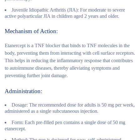
Juvenile Idiopathic Arthritis (JIA):
For moderate to severe
active polyarticular JIA in children aged 2 years and older.
Mechanism of Action:
Etanercept is a TNF blocker that binds to TNF molecules in the
body, preventing them from interacting with cell surface receptors.
This helps in reducing the inflammatory response that contributes
to autoimmune diseases, thereby alleviating symptoms and
preventing further joint damage.
Administration:
Dosage:
The recommended dose for adults is 50 mg per week,
administered as a single subcutaneous injection.
Form:
Each pre-filled pen contains a single dose of 50 mg
etanercept.
Method:
The pen is designed for easy, self-administered