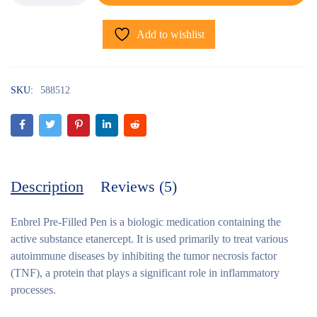
Add to wishlist
SKU:
588512
Description
Reviews (5)
Enbrel Pre-Filled Pen
is a biologic medication containing the
active substance etanercept. It is used primarily to treat various
autoimmune diseases by inhibiting the tumor necrosis factor
(TNF), a protein that plays a significant role in inflammatory
processes.