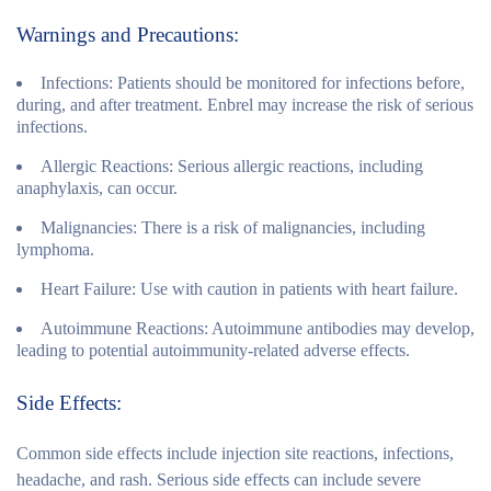
Warnings and Precautions:
Infections:
Patients should be monitored for infections before,
during, and after treatment. Enbrel may increase the risk of serious
infections.
Allergic Reactions:
Serious allergic reactions, including
anaphylaxis, can occur.
Malignancies:
There is a risk of malignancies, including
lymphoma.
Heart Failure:
Use with caution in patients with heart failure.
Autoimmune Reactions:
Autoimmune antibodies may develop,
leading to potential autoimmunity-related adverse effects.
Side Effects:
Common side effects include injection site reactions, infections,
headache, and rash. Serious side effects can include severe