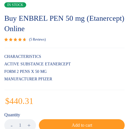
IN STOCK
Buy ENBREL PEN 50 mg (Etanercept)
Online
5
Reviews
Rated
5
4.80
out
of 5
CHARACTERISTICS
based on
ACTIVE SUBSTANCE ETANERCEPT
customer
ratings
FORM 2 PENS X 50 MG
MANUFACTURER PFIZER
$
440.31
Quantity
Add to cart