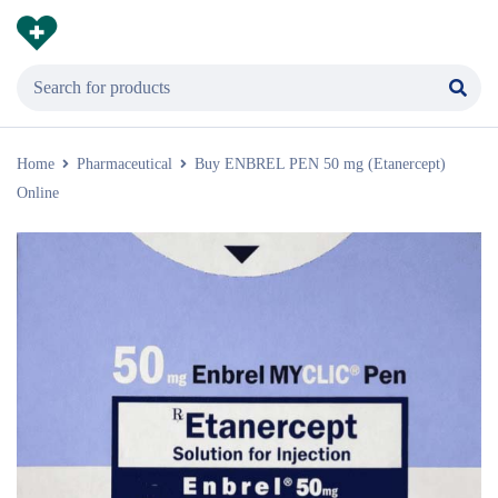
Home
Pharmaceutical
Buy ENBREL PEN 50 mg (Etanercept)
Online