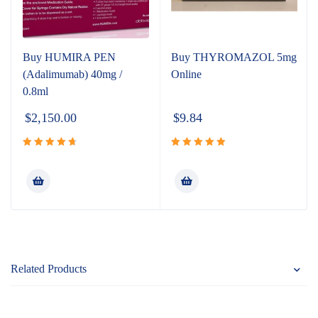
Buy HUMIRA PEN
Buy THYROMAZOL 5mg
(Adalimumab) 40mg /
Online
0.8ml
$
2,150.00
$
9.84
Rated
Rated
5.00
4.80
out
out of 5
of 5
Related Products