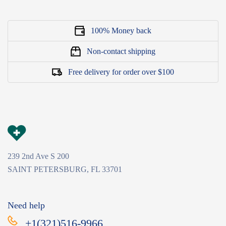
100% Money back
Non-contact shipping
Free delivery for order over $100
239 2nd Ave S 200
SAINT PETERSBURG, FL 33701
Need help
+1(321)516-9966