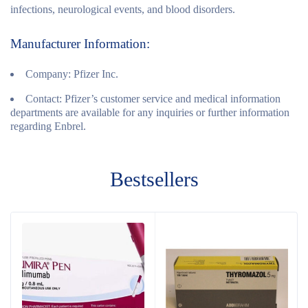
infections, neurological events, and blood disorders.
Manufacturer Information:
Company:
Pfizer Inc.
Contact:
Pfizer’s customer service and medical information
departments are available for any inquiries or further information
regarding Enbrel.
Bestsellers