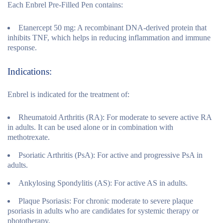
Each Enbrel Pre-Filled Pen contains:
Etanercept 50 mg:
A recombinant DNA-derived protein that
inhibits TNF, which helps in reducing inflammation and immune
response.
Indications:
Enbrel is indicated for the treatment of:
Rheumatoid Arthritis (RA):
For moderate to severe active RA
in adults. It can be used alone or in combination with
methotrexate.
Psoriatic Arthritis (PsA):
For active and progressive PsA in
adults.
Ankylosing Spondylitis (AS):
For active AS in adults.
Plaque Psoriasis:
For chronic moderate to severe plaque
psoriasis in adults who are candidates for systemic therapy or
phototherapy.