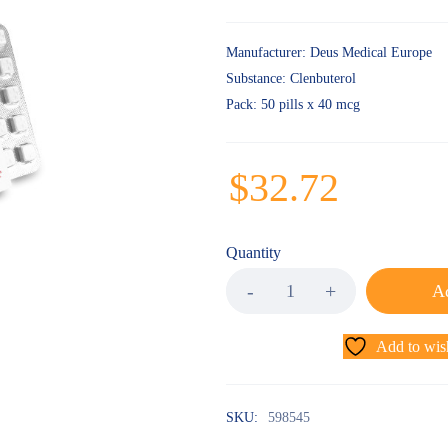
Manufacturer
: Deus Medical Europe
Substance
: Clenbuterol
Pack
: 50 pills x 40 mcg
$
32.72
Quantity
Ad
Add to wish
SKU:
598545