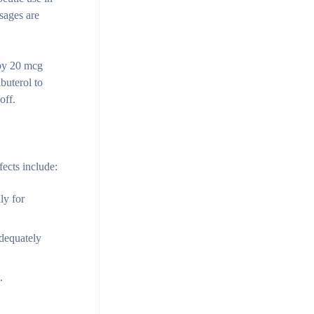
sages are
 by 20 mcg
buterol to
off.
fects include:
ly for
adequately
.