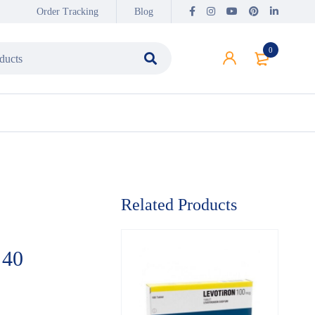
Order Tracking
Blog
0
Related Products
 40