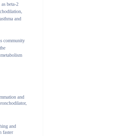
 as beta-2
chodilation,
f asthma and
ness community
the
d metabolism
lammation and
ronchodilator,
ghing and
 faster