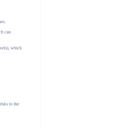
ues.
ich can
evels), which
isks to the