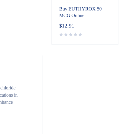
Buy EUTHYROX 50
MCG Online
$
12.91
chloride
cations in
 enhance