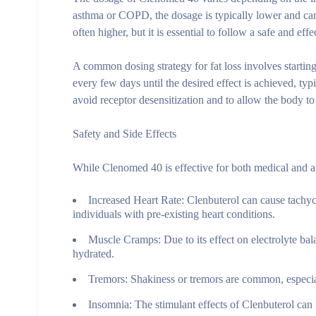
asthma or COPD, the dosage is typically lower and care
often higher, but it is essential to follow a safe and ef
A common dosing strategy for fat loss involves starti
every few days until the desired effect is achieved, typ
avoid receptor desensitization and to allow the body
Safety and Side Effects
While Clenomed 40 is effective for both medical and ath
Increased Heart Rate:
Clenbuterol can cause tachyca
individuals with pre-existing heart conditions.
Muscle Cramps:
Due to its effect on electrolyte ba
hydrated.
Tremors:
Shakiness or tremors are common, especiall
Insomnia:
The stimulant effects of Clenbuterol can in