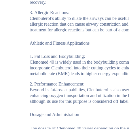
recovery.
Allergic Reactions:
Clenbuterol’s ability to dilate the airways can be usefu
allergic reaction that can cause airway constriction and 
treatment for allergic reactions but can be part of a c
Athletic and Fitness Applications
Fat Loss and Bodybuilding:
Clenomed 40 is widely used in the bodybuilding commun
incorporate Clenbuterol into their cutting cycles to enh
metabolic rate (BMR) leads to higher energy expenditure, 
Performance Enhancement:
Beyond its fat-loss capabilities, Clenbuterol is also us
enhancing oxygen transportation and utilization in the 
although its use for this purpose is considered off-label
Dosage and Administration
The dosage of Clenomed 40 varies depending on the indi