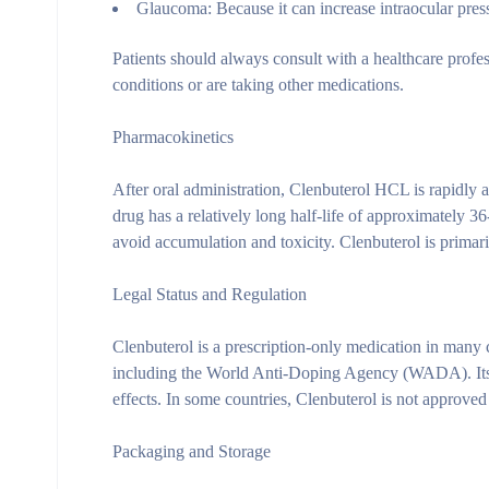
Glaucoma:
Because it can increase intraocular pres
Patients should always consult with a healthcare profes
conditions or are taking other medications.
Pharmacokinetics
After oral administration, Clenbuterol HCL is rapidly 
drug has a relatively long half-life of approximately 36
avoid accumulation and toxicity. Clenbuterol is primari
Legal Status and Regulation
Clenbuterol is a prescription-only medication in many 
including the World Anti-Doping Agency (WADA). Its us
effects. In some countries, Clenbuterol is not approved
Packaging and Storage