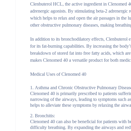
Clenbuterol HCL, the active ingredient in Clenomed 40
adrenergic agonists. By stimulating beta-2 adrenergic 
which helps to relax and open the air passages in the 
other obstructive pulmonary diseases, making breathing 
In addition to its bronchodilatory effects, Clenbuterol
for its fat-burning capabilities. By increasing the bod
breakdown of stored fat into free fatty acids, which ar
makes Clenomed 40 a versatile product for both medica
Medical Uses of Clenomed 40
Asthma and Chronic Obstructive Pulmonary Disea
Clenomed 40 is primarily prescribed to patients suff
narrowing of the airways, leading to symptoms such as
helps to alleviate these symptoms by relaxing the air
Bronchitis:
Clenomed 40 can also be beneficial for patients with br
difficulty breathing. By expanding the airways and red