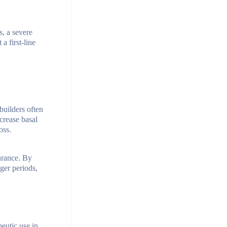
s, a severe
a first-line
builders often
ncrease basal
oss.
durance. By
ger periods,
eutic use in