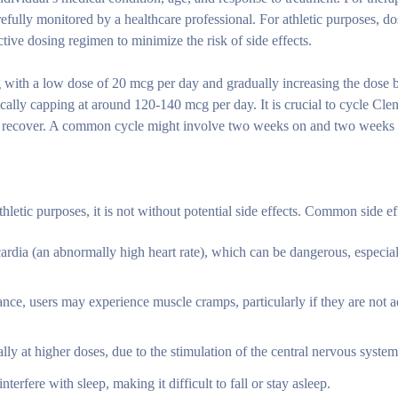
fully monitored by a healthcare professional. For athletic purposes, do
fective dosing regimen to minimize the risk of side effects.
ng with a low dose of 20 mcg per day and gradually increasing the dose
ically capping at around 120-140 mcg per day. It is crucial to cycle Clen
 to recover. A common cycle might involve two weeks on and two weeks 
letic purposes, it is not without potential side effects. Common side ef
rdia (an abnormally high heart rate), which can be dangerous, especial
lance, users may experience muscle cramps, particularly if they are not 
y at higher doses, due to the stimulation of the central nervous system
terfere with sleep, making it difficult to fall or stay asleep.