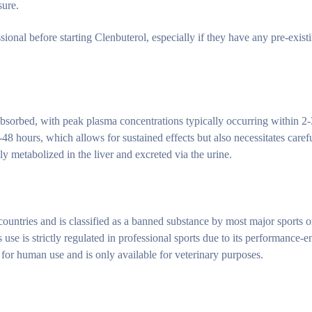
sure.
sional before starting Clenbuterol, especially if they have any pre-exist
absorbed, with peak plasma concentrations typically occurring within 2
-48 hours, which allows for sustained effects but also necessitates caref
ly metabolized in the liver and excreted via the urine.
countries and is classified as a banned substance by most major sports o
e is strictly regulated in professional sports due to its performance-
 for human use and is only available for veterinary purposes.