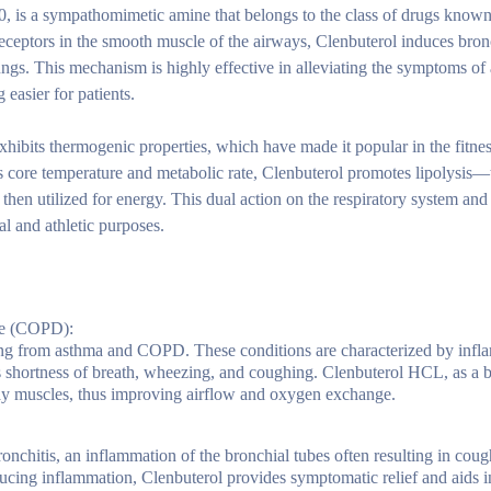
, is a sympathomimetic amine that belongs to the class of drugs known
receptors in the smooth muscle of the airways, Clenbuterol induces bron
lungs. This mechanism is highly effective in alleviating the symptoms o
easier for patients.
 exhibits thermogenic properties, which have made it popular in the fit
y’s core temperature and metabolic rate, Clenbuterol promotes lipolysis—
e then utilized for energy. This dual action on the respiratory system an
l and athletic purposes.
se (COPD):
ering from asthma and COPD. These conditions are characterized by inf
 shortness of breath, wheezing, and coughing. Clenbuterol HCL, as a b
way muscles, thus improving airflow and oxygen exchange.
onchitis, an inflammation of the bronchial tubes often resulting in cou
ucing inflammation, Clenbuterol provides symptomatic relief and aids in