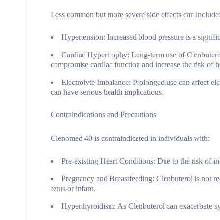
Less common but more severe side effects can include
Hypertension:
Increased blood pressure is a signific
Cardiac Hypertrophy:
Long-term use of Clenbuterol,
compromise cardiac function and increase the risk of he
Electrolyte Imbalance:
Prolonged use can affect ele
can have serious health implications.
Contraindications and Precautions
Clenomed 40 is contraindicated in individuals with:
Pre-existing Heart Conditions:
Due to the risk of in
Pregnancy and Breastfeeding:
Clenbuterol is not re
fetus or infant.
Hyperthyroidism:
As Clenbuterol can exacerbate sy