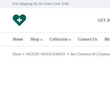
Free Shipping On All Orders Over $100
GET 2
Home
Shop
Collection
Contact Us
Bl
Home
WEIGHT MANAGEMENT
Buy Clenomed 40 (Clenbute