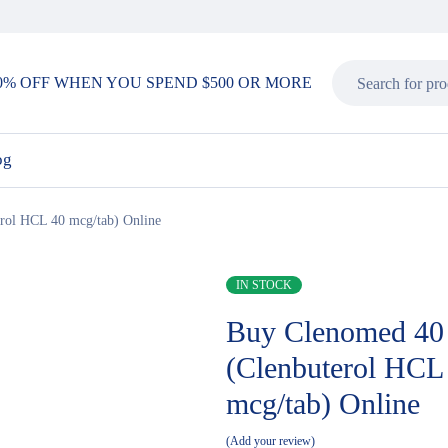
0% OFF WHEN YOU SPEND $500 OR MORE
og
rol HCL 40 mcg/tab) Online
IN STOCK
Buy Clenomed 40
(Clenbuterol HCL
mcg/tab) Online
Add your review