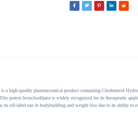
s a high-quality pharmaceutical product containing Clenbuterol Hydro
his potent bronchodilator is widely recognized for its therapeutic appli
as its off-label use in bodybuilding and weight loss due to its ability to