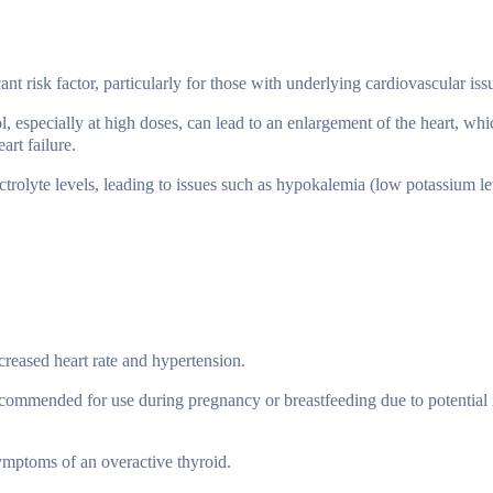
:
ant risk factor, particularly for those with underlying cardiovascular iss
 especially at high doses, can lead to an enlargement of the heart, wh
art failure.
ctrolyte levels, leading to issues such as hypokalemia (low potassium l
creased heart rate and hypertension.
commended for use during pregnancy or breastfeeding due to potential r
mptoms of an overactive thyroid.