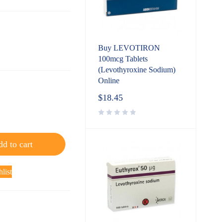
Buy LEVOTIRON
100mcg Tablets
(Levothyroxine Sodium)
Online
$
18.45
d to cart
list