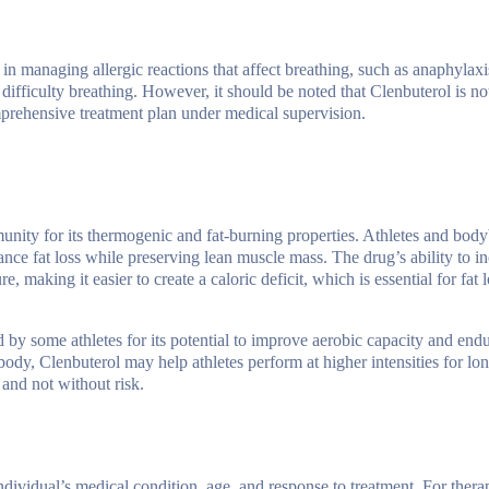
l in managing allergic reactions that affect breathing, such as anaphylaxi
difficulty breathing. However, it should be noted that Clenbuterol is not 
omprehensive treatment plan under medical supervision.
ity for its thermogenic and fat-burning properties. Athletes and body
ance fat loss while preserving lean muscle mass. The drug’s ability to i
making it easier to create a caloric deficit, which is essential for fat l
ed by some athletes for its potential to improve aerobic capacity and en
body, Clenbuterol may help athletes perform at higher intensities for lon
 and not without risk.
vidual’s medical condition, age, and response to treatment. For therap