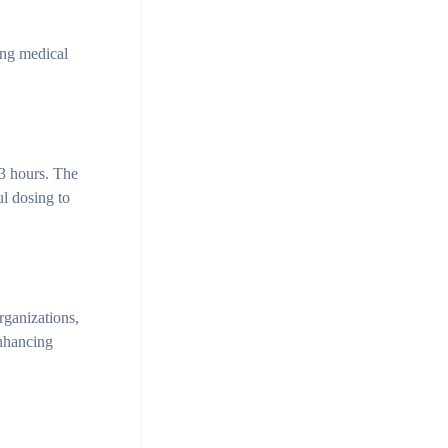
ing medical
-3 hours. The
ul dosing to
rganizations,
enhancing