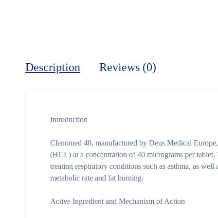
Description
Reviews (0)
Introduction
Clenomed 40, manufactured by Deus Medical Europe, i
(HCL) at a concentration of 40 micrograms per tablet. T
treating respiratory conditions such as asthma, as well 
metabolic rate and fat burning.
Active Ingredient and Mechanism of Action