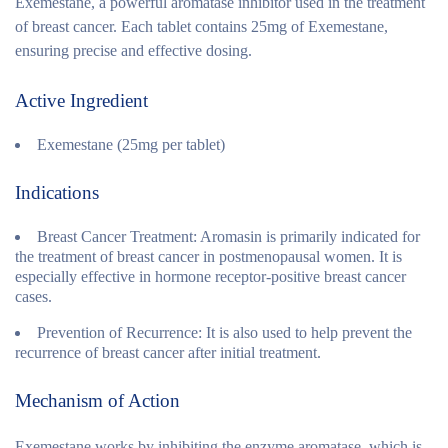
Exemestane, a powerful aromatase inhibitor used in the treatment
of breast cancer. Each tablet contains 25mg of Exemestane,
ensuring precise and effective dosing.
Active Ingredient
Exemestane (25mg per tablet)
Indications
Breast Cancer Treatment:
Aromasin is primarily indicated for
the treatment of breast cancer in postmenopausal women. It is
especially effective in hormone receptor-positive breast cancer
cases.
Prevention of Recurrence:
It is also used to help prevent the
recurrence of breast cancer after initial treatment.
Mechanism of Action
Exemestane works by inhibiting the enzyme aromatase, which is