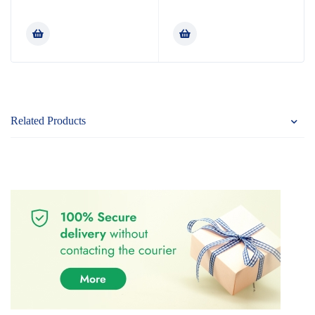
Rated
Rated
5.00
4.80
out
out of 5
of 5
Related Products