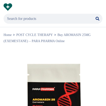
Home
POST CYCLE THERAPY
Buy AROMASIN 25MG
(EXEMESTANE) – PARA PHARMA Online