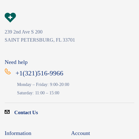
239 2nd Ave S 200
SAINT PETERSBURG, FL 33701
Need help
+1(321)516-9966
Monday – Friday: 9:00-20:00
Saturday: 11:00 – 15:00
Contact Us
Information
Account