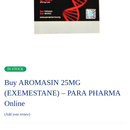
IN STOCK
Buy AROMASIN 25MG
(EXEMESTANE) – PARA PHARMA
Online
Add your review