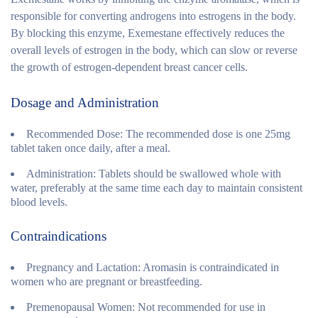
responsible for converting androgens into estrogens in the body.
By blocking this enzyme, Exemestane effectively reduces the
overall levels of estrogen in the body, which can slow or reverse
the growth of estrogen-dependent breast cancer cells.
Dosage and Administration
Recommended Dose:
The recommended dose is one 25mg
tablet taken once daily, after a meal.
Administration:
Tablets should be swallowed whole with
water, preferably at the same time each day to maintain consistent
blood levels.
Contraindications
Pregnancy and Lactation:
Aromasin is contraindicated in
women who are pregnant or breastfeeding.
Premenopausal Women:
Not recommended for use in