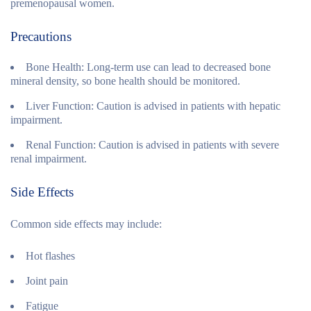
premenopausal women.
Precautions
Bone Health:
Long-term use can lead to decreased bone
mineral density, so bone health should be monitored.
Liver Function:
Caution is advised in patients with hepatic
impairment.
Renal Function:
Caution is advised in patients with severe
renal impairment.
Side Effects
Common side effects may include:
Hot flashes
Joint pain
Fatigue