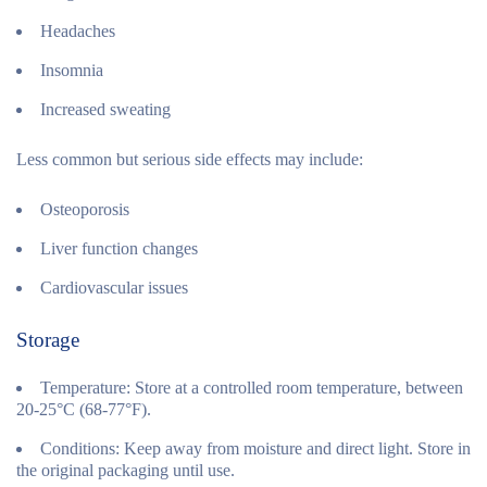
Headaches
Insomnia
Increased sweating
Less common but serious side effects may include:
Osteoporosis
Liver function changes
Cardiovascular issues
Storage
Temperature:
Store at a controlled room temperature, between
20-25°C (68-77°F).
Conditions:
Keep away from moisture and direct light. Store in
the original packaging until use.