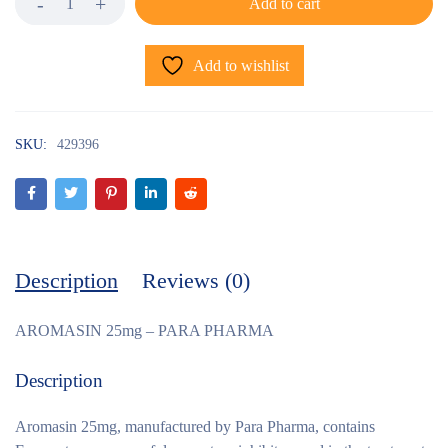
Add to cart
Add to wishlist
SKU:
429396
Description
Reviews (0)
AROMASIN 25mg – PARA PHARMA
Description
Aromasin 25mg, manufactured by Para Pharma, contains