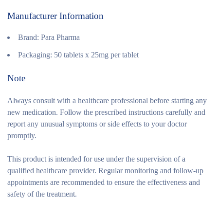
Manufacturer Information
Brand:
Para Pharma
Packaging:
50 tablets x 25mg per tablet
Note
Always consult with a healthcare professional before starting any
new medication. Follow the prescribed instructions carefully and
report any unusual symptoms or side effects to your doctor
promptly.
This product is intended for use under the supervision of a
qualified healthcare provider. Regular monitoring and follow-up
appointments are recommended to ensure the effectiveness and
safety of the treatment.