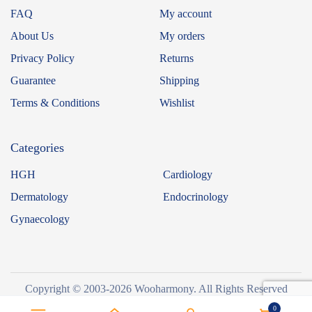
FAQ
My account
About Us
My orders
Privacy Policy
Returns
Guarantee
Shipping
Terms & Conditions
Wishlist
Categories
HGH
Cardiology
Dermatology
Endocrinology
Gynaecology
Copyright © 2003-2026 Wooharmony. All Rights Reserved
0