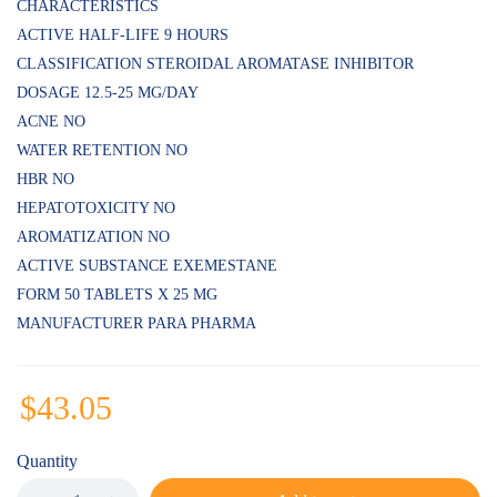
CHARACTERISTICS
ACTIVE HALF-LIFE 9 HOURS
CLASSIFICATION STEROIDAL AROMATASE INHIBITOR
DOSAGE 12.5-25 MG/DAY
ACNE NO
WATER RETENTION NO
HBR NO
HEPATOTOXICITY NO
AROMATIZATION NO
ACTIVE SUBSTANCE EXEMESTANE
FORM 50 TABLETS X 25 MG
MANUFACTURER PARA PHARMA
$
43.05
Quantity