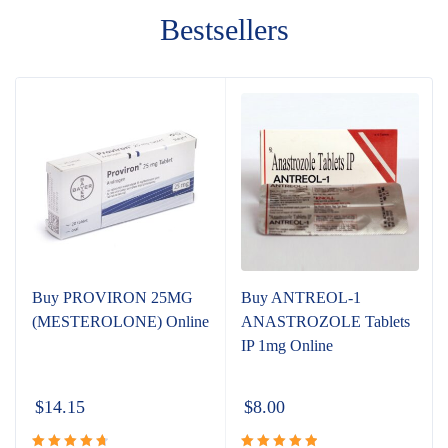
Bestsellers
Buy PROVIRON 25MG
Buy ANTREOL-1
(MESTEROLONE) Online
ANASTROZOLE Tablets
IP 1mg Online
$
14.15
$
8.00