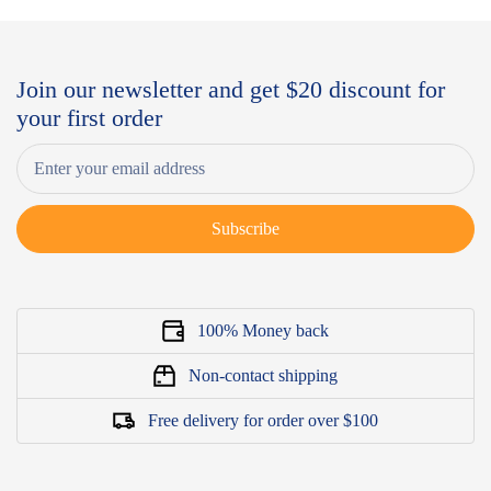
Join our newsletter and get $20 discount for
your first order
Subscribe
100% Money back
Non-contact shipping
Free delivery for order over $100