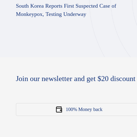
South Korea Reports First Suspected Case of
Monkeypox, Testing Underway
Join our newsletter and get $20 discount 
100% Money back