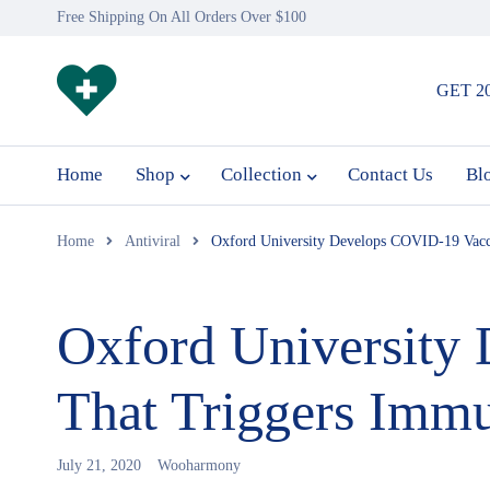
Free Shipping On All Orders Over $100
GET 2
Home
Shop
Collection
Contact Us
Bl
Home
Antiviral
Oxford University Develops COVID-19 Vacc
Oxford University
That Triggers Imm
July 21, 2020
Wooharmony