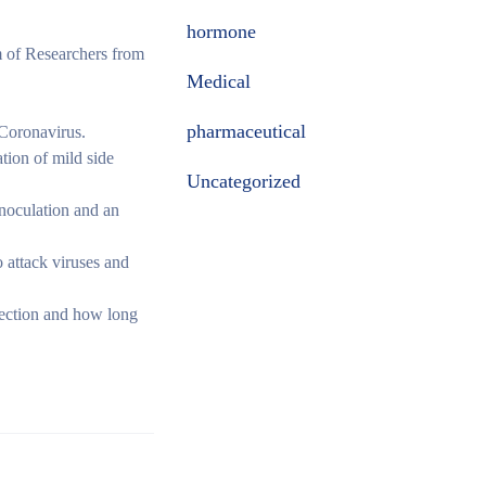
hormone
 of Researchers from
Medical
pharmaceutical
 Coronavirus.
ation of mild side
Uncategorized
noculation and an
 attack viruses and
nfection and how long