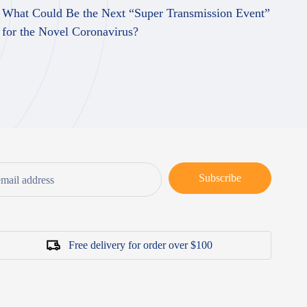
What Could Be the Next “Super Transmission Event”
Be
for the Novel Coronavirus?
Nu
Subscribe
Free delivery for order over $100