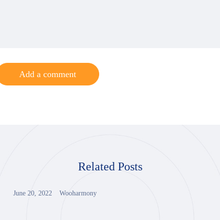
Add a comment
Related Posts
June 20, 2022
Wooharmony