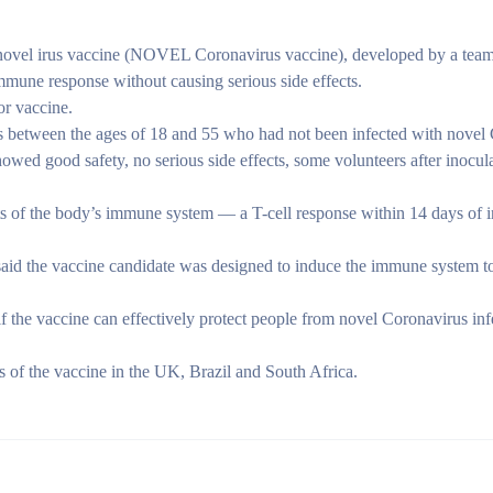
ovel irus vaccine (NOVEL Coronavirus vaccine), developed by a team
mmune response without causing serious side effects.
or vaccine.
lts between the ages of 18 and 55 who had not been infected with novel
showed good safety, no serious side effects, some volunteers after inocul
s of the body’s immune system — a T-cell response within 14 days of i
aid the vaccine candidate was designed to induce the immune system to
ee if the vaccine can effectively protect people from novel Coronavirus i
ls of the vaccine in the UK, Brazil and South Africa.