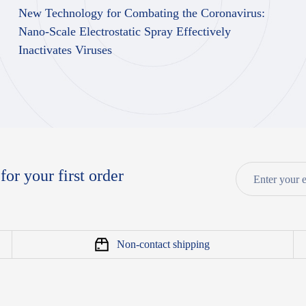
New Technology for Combating the Coronavirus:
Nano-Scale Electrostatic Spray Effectively
Inactivates Viruses
for your first order
Non-contact shipping