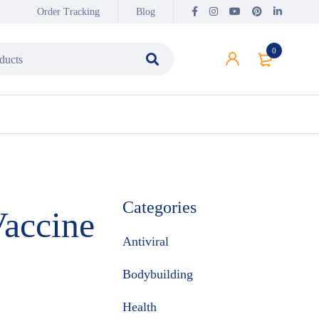
Order Tracking
Blog
0
Categories
accine
Antiviral
Bodybuilding
Health