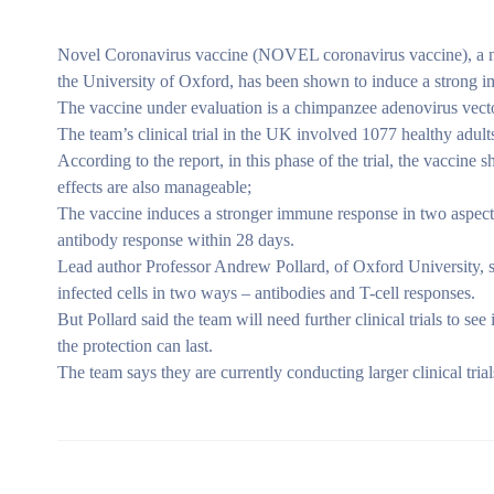
Novel Coronavirus vaccine (NOVEL coronavirus vaccine), a n
the University of Oxford, has been shown to induce a strong i
The vaccine under evaluation is a chimpanzee adenovirus vect
The team’s clinical trial in the UK involved 1077 healthy adu
According to the report, in this phase of the trial, the vaccine 
effects are also manageable;
The vaccine induces a stronger immune response in two aspect
antibody response within 28 days.
Lead author Professor Andrew Pollard, of Oxford University, s
infected cells in two ways – antibodies and T-cell responses.
But Pollard said the team will need further clinical trials to s
the protection can last.
The team says they are currently conducting larger clinical tria