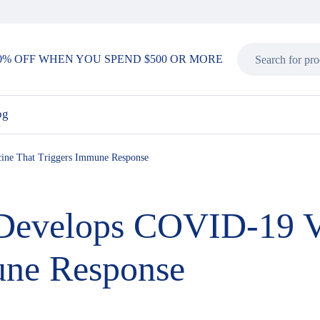
0% OFF WHEN YOU SPEND $500 OR MORE
og
ine That Triggers Immune Response
 Develops COVID-19 V
une Response