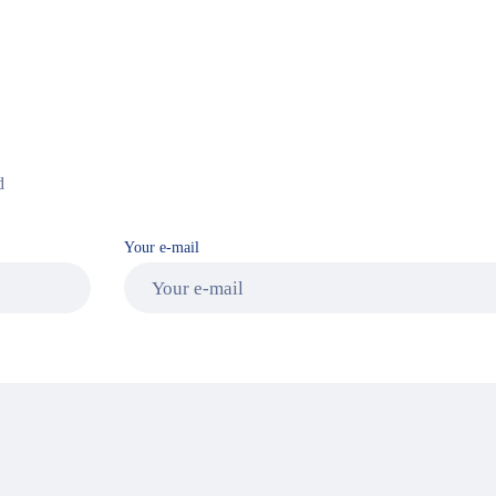
d
Your e-mail