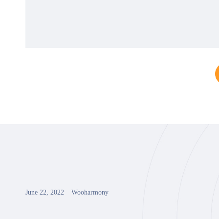
June 22, 2022
Wooharmony