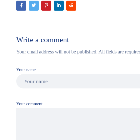
Write a comment
Your email address will not be published. All fields are require
Your name
Your comment