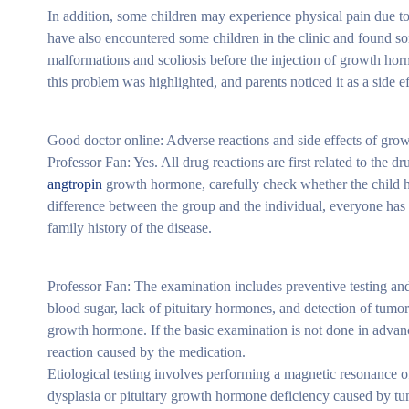
In addition, some children may experience physical pain due to
have also encountered some children in the clinic and found so
malformations and scoliosis before the injection of growth hor
this problem was highlighted, and parents noticed it as a side ef
Good doctor online: Adverse reactions and side effects of grow
Professor Fan: Yes. All drug reactions are first related to the d
angtropin
growth hormone, carefully check whether the child ha
difference between the group and the individual, everyone has 
family history of the disease.
Professor Fan: The examination includes preventive testing and 
blood sugar, lack of pituitary hormones, and detection of tum
growth hormone. If the basic examination is not done in advance
reaction caused by the medication.
Etiological testing involves performing a magnetic resonance 
dysplasia or pituitary growth hormone deficiency caused by tu