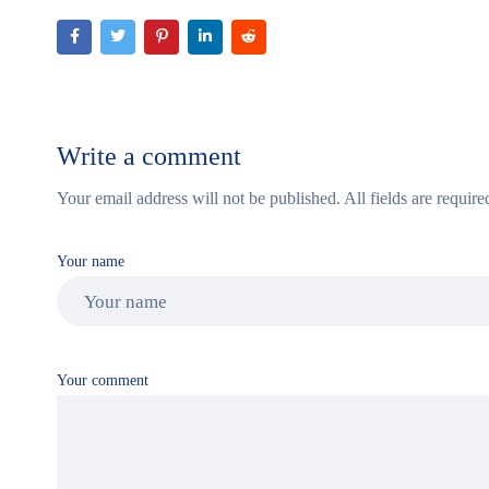
Write a comment
Your email address will not be published. All fields are require
Your name
Your comment