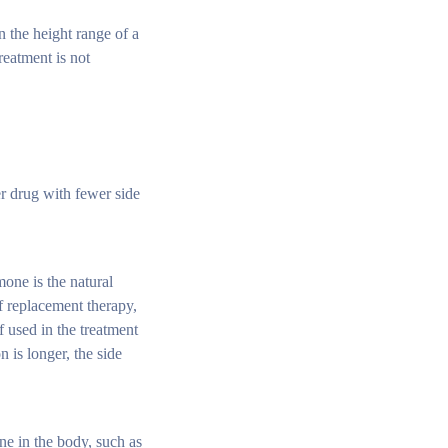
n the height range of a
reatment is not
er drug with fewer side
mone is the natural
f replacement therapy,
 used in the treatment
 is longer, the side
e in the body, such as