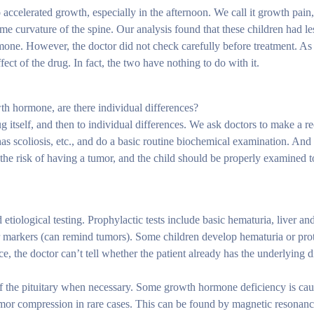
 accelerated growth, especially in the afternoon. We call it growth pai
me curvature of the spine. Our analysis found that these children had l
mone. However, the doctor did not check carefully before treatment. As 
fect of the drug. In fact, the two have nothing to do with it.
th hormone, are there individual differences?
rug itself, and then to individual differences. We ask doctors to make a r
s scoliosis, etc., and do a basic routine biochemical examination. And
the risk of having a tumor, and the child should be properly examined t
etiological testing. Prophylactic tests include basic hematuria, liver an
or markers (can remind tumors). Some children develop hematuria or pro
, the doctor can’t tell whether the patient already has the underlying d
of the pituitary when necessary. Some growth hormone deficiency is cau
mor compression in rare cases. This can be found by magnetic resonanc