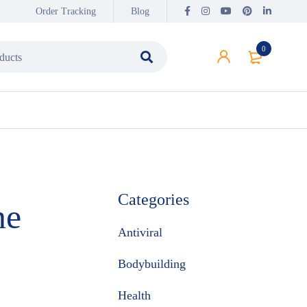
Order Tracking
Blog
0
Categories
ne
Antiviral
Bodybuilding
Health