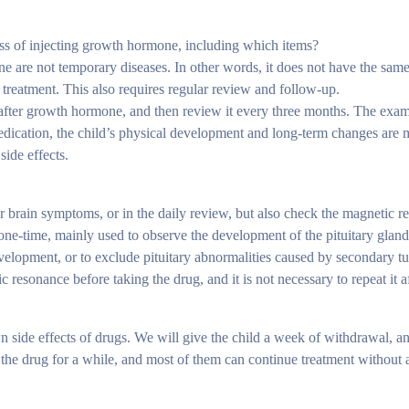
ss of injecting growth hormone, including which items?
 are not temporary diseases. In other words, it does not have the same 
 treatment. This also requires regular review and follow-up.
h after growth hormone, and then review it every three months. The exa
e medication, the child’s physical development and long-term changes ar
side effects.
r brain symptoms, or in the daily review, but also check the magnetic 
one-time, mainly used to observe the development of the pituitary glan
development, or to exclude pituitary abnormalities caused by secondary
resonance before taking the drug, and it is not necessary to repeat it af
ide effects of drugs. We will give the child a week of withdrawal, an
ng the drug for a while, and most of them can continue treatment without