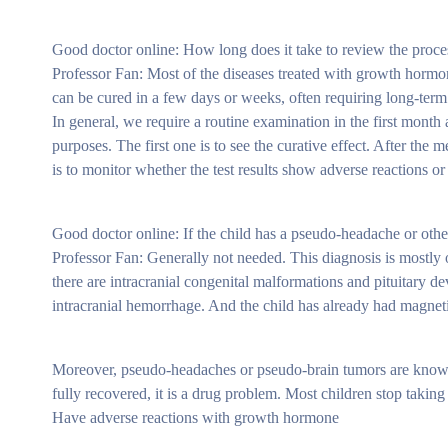
Good doctor online: How long does it take to review the proce
Professor Fan: Most of the diseases treated with growth hormone
can be cured in a few days or weeks, often requiring long-term
In general, we require a routine examination in the first mont
purposes. The first one is to see the curative effect. After th
is to monitor whether the test results show adverse reactions or 
Good doctor online: If the child has a pseudo-headache or othe
Professor Fan: Generally not needed. This diagnosis is mostly 
there are intracranial congenital malformations and pituitary 
intracranial hemorrhage. And the child has already had magnetic 
Moreover, pseudo-headaches or pseudo-brain tumors are known s
fully recovered, it is a drug problem. Most children stop taki
Have adverse reactions with growth hormone