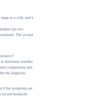
stage as a cold, and it
mination has two
e monitored. The second
resonance?
d to determine whether
 tumor compression and
ter the diagnosis.
d if the symptoms are
 a second headache.