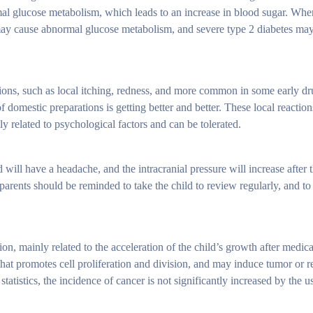
mal glucose metabolism, which leads to an increase in blood sugar. Wh
 may cause abnormal glucose metabolism, and severe type 2 diabetes may
tions, such as local itching, redness, and more common in some early d
 domestic preparations is getting better and better. These local reactio
y related to psychological factors and can be tolerated.
will have a headache, and the intracranial pressure will increase after 
parents should be reminded to take the child to review regularly, and to 
ation, mainly related to the acceleration of the child’s growth after medi
hat promotes cell proliferation and division, and may induce tumor or 
 statistics, the incidence of cancer is not significantly increased by the