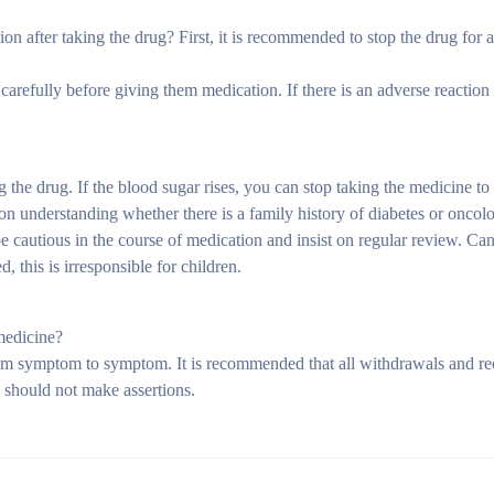
on after taking the drug? First, it is recommended to stop the drug for a 
carefully before giving them medication. If there is an adverse reaction 
the drug. If the blood sugar rises, you can stop taking the medicine to 
on understanding whether there is a family history of diabetes or oncol
 be cautious in the course of medication and insist on regular review. Ca
 this is irresponsible for children.
medicine?
from symptom to symptom. It is recommended that all withdrawals and r
s should not make assertions.