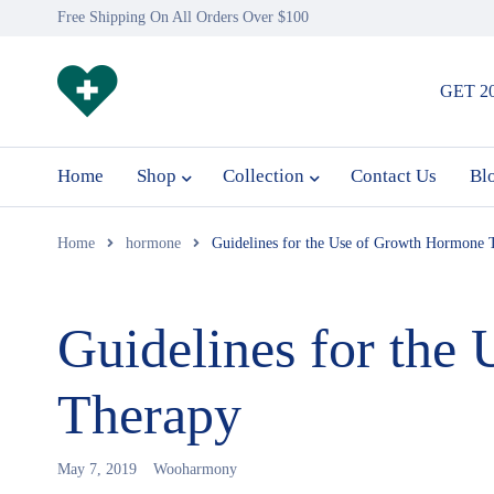
Free Shipping On All Orders Over $100
GET 2
Home
Shop
Collection
Contact Us
Bl
Home
hormone
Guidelines for the Use of Growth Hormone 
Guidelines for the
Therapy
May 7, 2019
Wooharmony