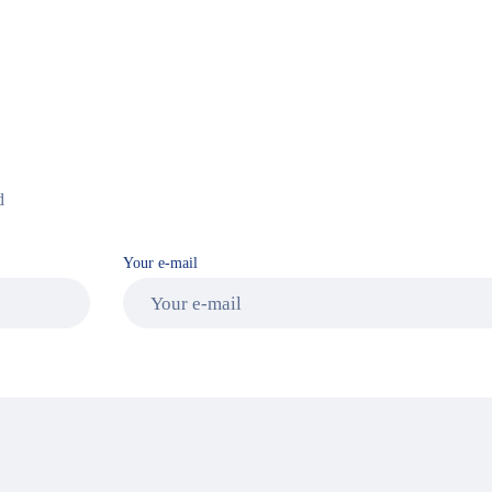
d
Your e-mail