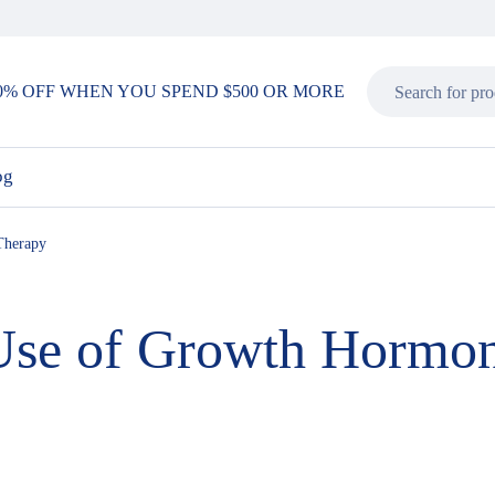
0% OFF WHEN YOU SPEND $500 OR MORE
og
Therapy
 Use of Growth Hormo