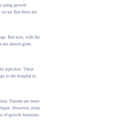
en using growth
 occur. But there are
rugs. But now, with the
ns are almost gone.
the injection. These
go to the hospital in
cation. Parents are more
relapse. However, from
 use of growth hormone.