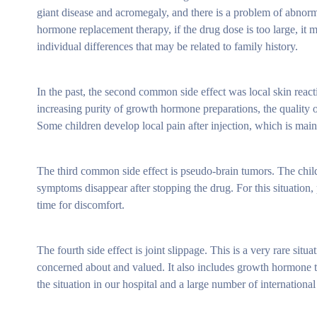
giant disease and acromegaly, and there is a problem of abnor
hormone replacement therapy, if the drug dose is too large, it
individual differences that may be related to family history.
In the past, the second common side effect was local skin reac
increasing purity of growth hormone preparations, the quality of
Some children develop local pain after injection, which is mainl
The third common side effect is pseudo-brain tumors. The child 
symptoms disappear after stopping the drug. For this situation, 
time for discomfort.
The fourth side effect is joint slippage. This is a very rare situ
concerned about and valued. It also includes growth hormone t
the situation in our hospital and a large number of international