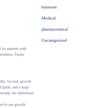
hormone
Medical
pharmaceutical
Uncategorized
 for patients with
hortness, Turner
aller. Second, growth
lipids, and a large
o normal, the abdominal
ded to use growth