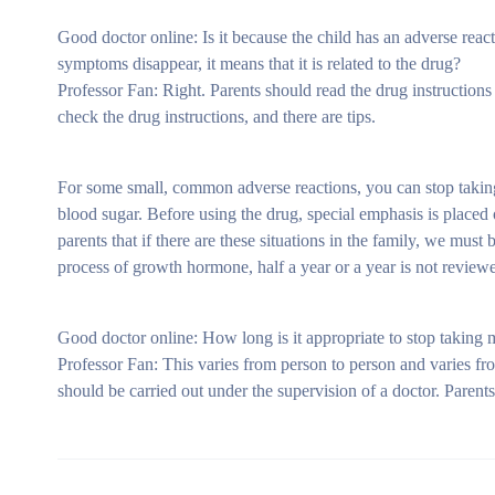
Good doctor online: Is it because the child has an adverse reacti
symptoms disappear, it means that it is related to the drug?
Professor Fan: Right. Parents should read the drug instructions 
check the drug instructions, and there are tips.
For some small, common adverse reactions, you can stop taking 
blood sugar. Before using the drug, special emphasis is placed 
parents that if there are these situations in the family, we must
process of growth hormone, half a year or a year is not reviewed,
Good doctor online: How long is it appropriate to stop taking 
Professor Fan: This varies from person to person and varies 
should be carried out under the supervision of a doctor. Parent