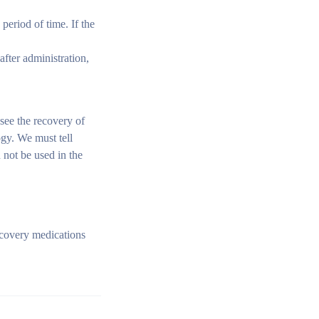
period of time. If the
after administration,
see the recovery of
ogy. We must tell
n not be used in the
ecovery medications