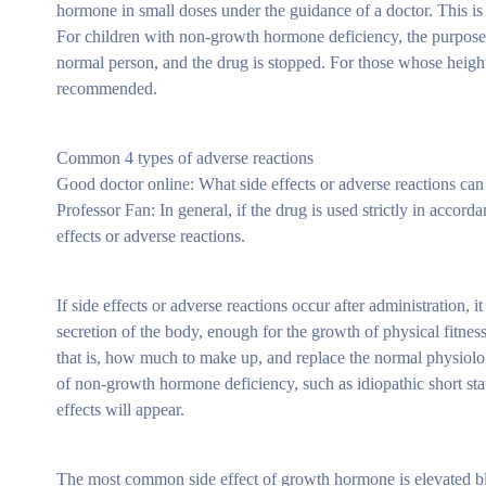
hormone in small doses under the guidance of a doctor. This is
For children with non-growth hormone deficiency, the purpose o
normal person, and the drug is stopped. For those whose height i
recommended.
Common 4 types of adverse reactions
Good doctor online: What side effects or adverse reactions c
Professor Fan: In general, if the drug is used strictly in accor
effects or adverse reactions.
If side effects or adverse reactions occur after administration, 
secretion of the body, enough for the growth of physical fitne
that is, how much to make up, and replace the normal physiolog
of non-growth hormone deficiency, such as idiopathic short statu
effects will appear.
The most common side effect of growth hormone is elevated bl