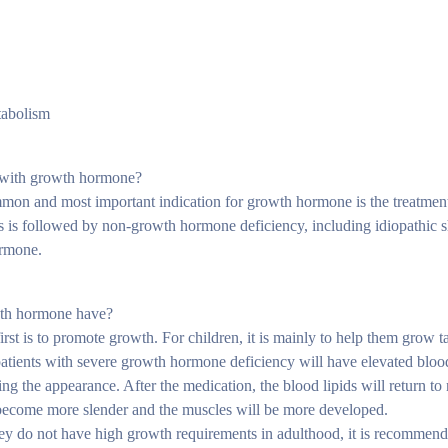
tabolism
d with growth hormone?
mmon and most important indication for growth hormone is the treatment
s is followed by non-growth hormone deficiency, including idiopathic s
ormone.
owth hormone have?
t is to promote growth. For children, it is mainly to help them grow t
tients with severe growth hormone deficiency will have elevated blood 
ng the appearance. After the medication, the blood lipids will return t
l become more slender and the muscles will be more developed.
hey do not have high growth requirements in adulthood, it is recommen