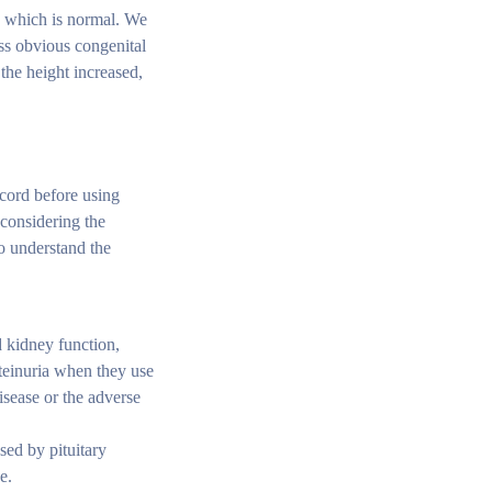
n, which is normal. We
ess obvious congenital
the height increased,
ecord before using
 considering the
o understand the
d kidney function,
teinuria when they use
isease or the adverse
sed by pituitary
e.