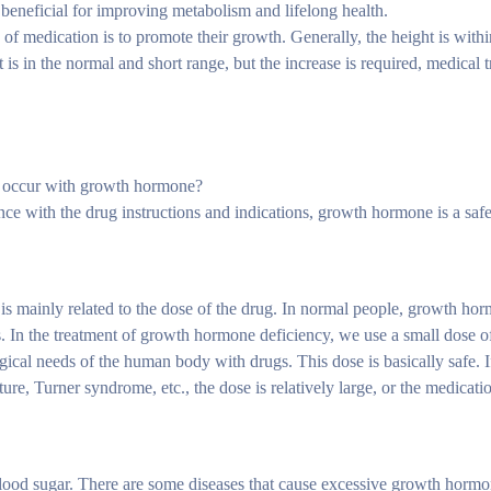
 beneficial for improving metabolism and lifelong health.
f medication is to promote their growth. Generally, the height is withi
s in the normal and short range, but the increase is required, medical t
an occur with growth hormone?
dance with the drug instructions and indications, growth hormone is a saf
it is mainly related to the dose of the drug. In normal people, growth hor
ss. In the treatment of growth hormone deficiency, we use a small dose o
ical needs of the human body with drugs. This dose is basically safe. If
re, Turner syndrome, etc., the dose is relatively large, or the medication
ood sugar. There are some diseases that cause excessive growth hormon