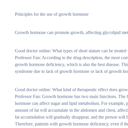
Principles for the use of growth hormone
Growth hormone can promote growth, affecting glycolipid me
Good doctor online: What types of short stature can be treate
Professor Fan: According to the drug description, the most co
growth hormone deficiency, which is also the best disease. Thi
syndrome due to lack of growth hormone or lack of growth h
Good doctor online: What kind of therapeutic effect does gr
Professor Fan: Growth hormone has two main functions. The firs
hormone can affect sugar and lipid metabolism. For example, pa
amount of fat will accumulate in the abdomen and chest, affecti
fat accumulation will gradually disappear, and the person wil
Therefore, patients with growth hormone deficiency, even if t