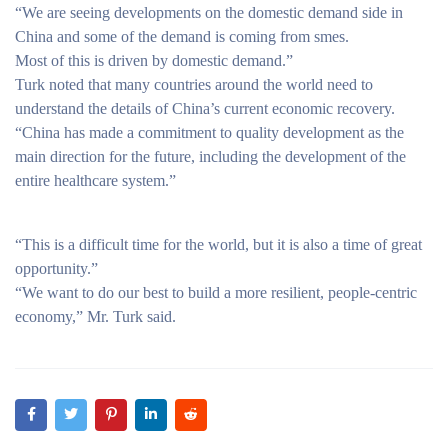
“We are seeing developments on the domestic demand side in
China and some of the demand is coming from smes.
Most of this is driven by domestic demand.”
Turk noted that many countries around the world need to
understand the details of China’s current economic recovery.
“China has made a commitment to quality development as the
main direction for the future, including the development of the
entire healthcare system.”
“This is a difficult time for the world, but it is also a time of great
opportunity.”
“We want to do our best to build a more resilient, people-centric
economy,” Mr. Turk said.