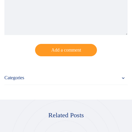
Add a comment
Categories
Related Posts