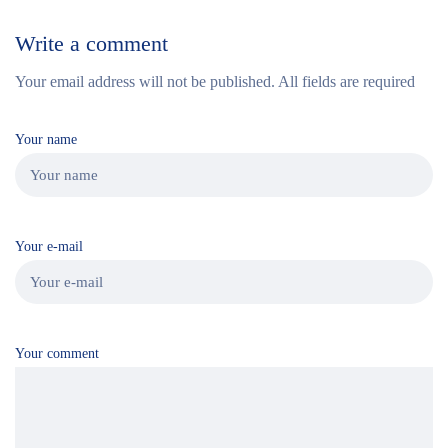
Write a comment
Your email address will not be published. All fields are required
Your name
Your e-mail
Your comment