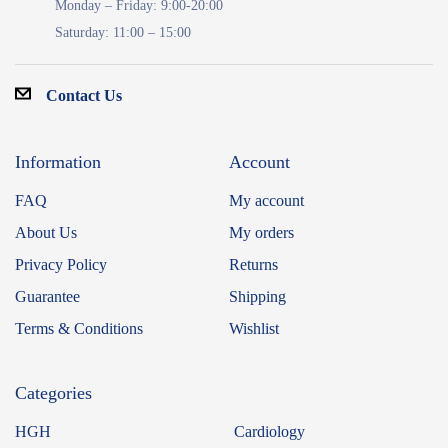
Monday – Friday: 9:00-20:00
Saturday: 11:00 – 15:00
Contact Us
Information
Account
FAQ
My account
About Us
My orders
Privacy Policy
Returns
Guarantee
Shipping
Terms & Conditions
Wishlist
Categories
HGH
Cardiology