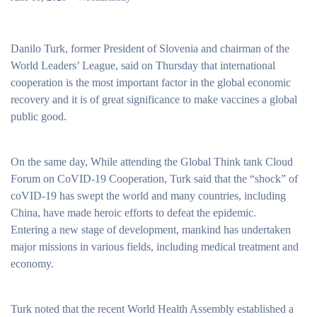
Danilo Turk, former President of Slovenia and chairman of the
World Leaders’ League, said on Thursday that international
cooperation is the most important factor in the global economic
recovery and it is of great significance to make vaccines a global
public good.
On the same day, While attending the Global Think tank Cloud
Forum on CoVID-19 Cooperation, Turk said that the “shock” of
coVID-19 has swept the world and many countries, including
China, have made heroic efforts to defeat the epidemic.
Entering a new stage of development, mankind has undertaken
major missions in various fields, including medical treatment and
economy.
Turk noted that the recent World Health Assembly established a