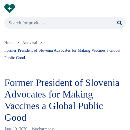
Home
Antiviral
Former President of Slovenia Advocates for Making Vaccines a Global
Public Good
Former President of Slovenia
Advocates for Making
Vaccines a Global Public
Good
June 10, 2020
Wooharmony