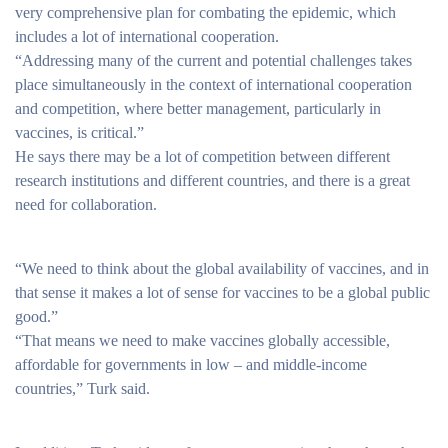
very comprehensive plan for combating the epidemic, which
includes a lot of international cooperation.
“Addressing many of the current and potential challenges takes
place simultaneously in the context of international cooperation
and competition, where better management, particularly in
vaccines, is critical.”
He says there may be a lot of competition between different
research institutions and different countries, and there is a great
need for collaboration.
“We need to think about the global availability of vaccines, and in
that sense it makes a lot of sense for vaccines to be a global public
good.”
“That means we need to make vaccines globally accessible,
affordable for governments in low – and middle-income
countries,” Turk said.