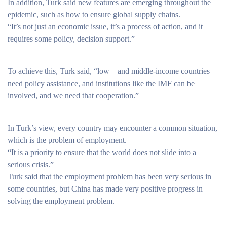
In addition, Turk said new features are emerging throughout the
epidemic, such as how to ensure global supply chains.
“It’s not just an economic issue, it’s a process of action, and it
requires some policy, decision support.”
To achieve this, Turk said, “low – and middle-income countries
need policy assistance, and institutions like the IMF can be
involved, and we need that cooperation.”
In Turk’s view, every country may encounter a common situation,
which is the problem of employment.
“It is a priority to ensure that the world does not slide into a
serious crisis.”
Turk said that the employment problem has been very serious in
some countries, but China has made very positive progress in
solving the employment problem.