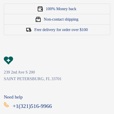
100% Money back
Non-contact shipping
Free delivery for order over $100
239 2nd Ave S 200
SAINT PETERSBURG, FL 33701
Need help
+1(321)516-9966