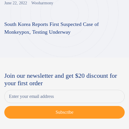
June 22, 2022
Wooharmony
South Korea Reports First Suspected Case of
Monkeypox, Testing Underway
Join our newsletter and get $20 discount for
your first order
Subscribe