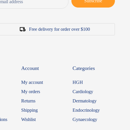
Subscribe
Free delivery for order over $100
Account
Categories
My account
HGH
My orders
Cardiology
Returns
Dermatology
Shipping
Endocrinology
ions
Wishlist
Gynaecology