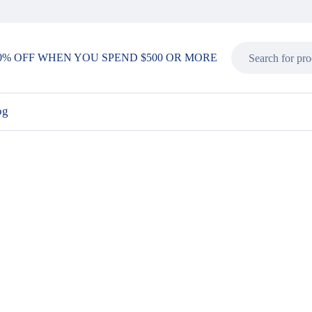
0% OFF WHEN YOU SPEND $500 OR MORE
og