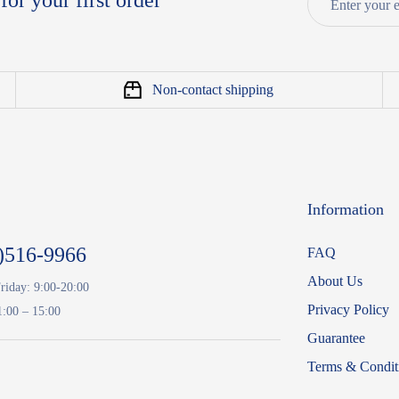
for your first order
Non-contact shipping
Information
)516-9966
FAQ
About Us
riday: 9:00-20:00
Privacy Policy
1:00 – 15:00
Guarantee
Terms & Condit