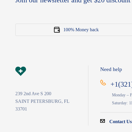
Join our newsletter and get $20 discount 
100% Money back
Need help
+1(321
239 2nd Ave S 200
Monday – F
SAINT PETERSBURG, FL
Saturday: 1
33701
Contact Us