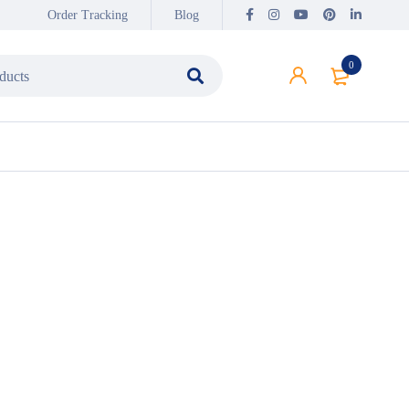
Order Tracking
Blog
0