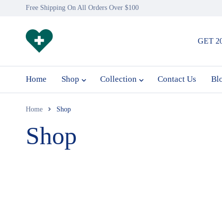
Free Shipping On All Orders Over $100
GET 2
Home
Shop
Collection
Contact Us
Bl
Home
Shop
Shop