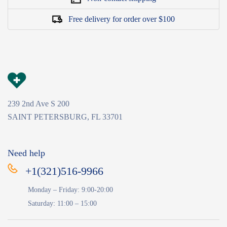
Free delivery for order over $100
239 2nd Ave S 200
SAINT PETERSBURG, FL 33701
Need help
+1(321)516-9966
Monday – Friday: 9:00-20:00
Saturday: 11:00 – 15:00