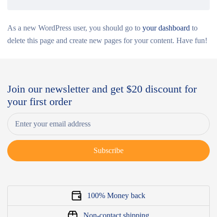
As a new WordPress user, you should go to
your dashboard
to
delete this page and create new pages for your content. Have fun!
Join our newsletter and get $20 discount for
your first order
Subscribe
100% Money back
Non-contact shipping