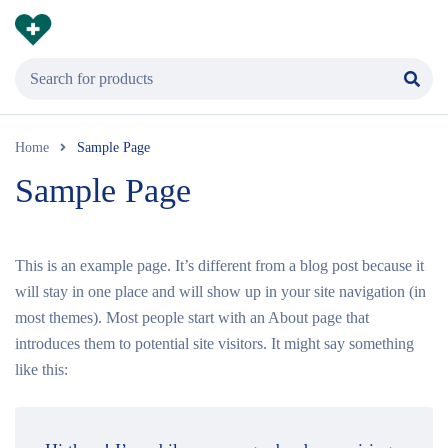
Home
Sample Page
Sample Page
This is an example page. It’s different from a blog post because it
will stay in one place and will show up in your site navigation (in
most themes). Most people start with an About page that
introduces them to potential site visitors. It might say something
like this: