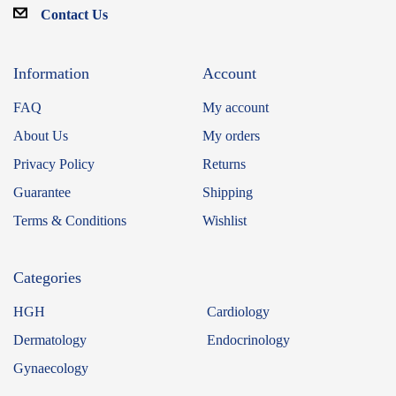
Contact Us
Information
Account
FAQ
My account
About Us
My orders
Privacy Policy
Returns
Guarantee
Shipping
Terms & Conditions
Wishlist
Categories
HGH
Cardiology
Dermatology
Endocrinology
Gynaecology