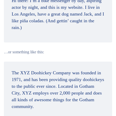
Hi there! I’m a bike messenger by day, aspiring
actor by night, and this is my website. I live in
Los Angeles, have a great dog named Jack, and I
like piña coladas. (And gettin’ caught in the
rain.)
…or something like this:
The XYZ Doohickey Company was founded in
1971, and has been providing quality doohickeys
to the public ever since. Located in Gotham
City, XYZ employs over 2,000 people and does
all kinds of awesome things for the Gotham
community.