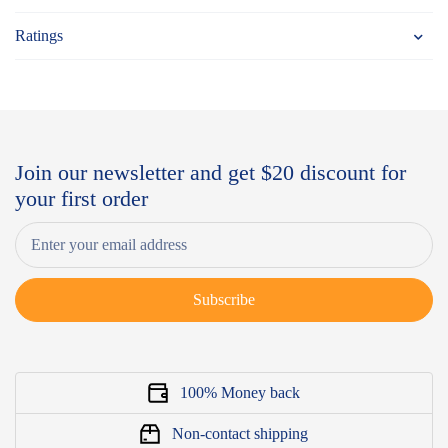
Ratings
Join our newsletter and get $20 discount for
your first order
Subscribe
100% Money back
Non-contact shipping