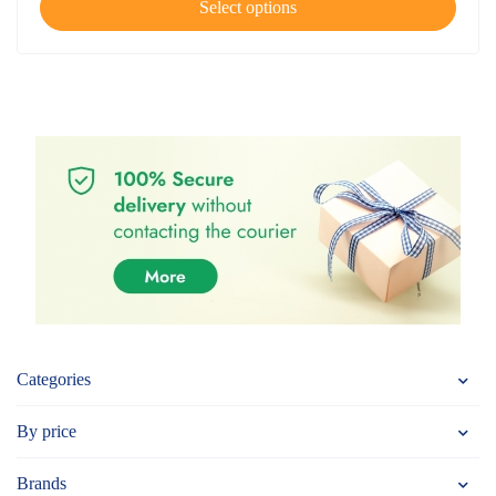
Select options
Categories
By price
Brands