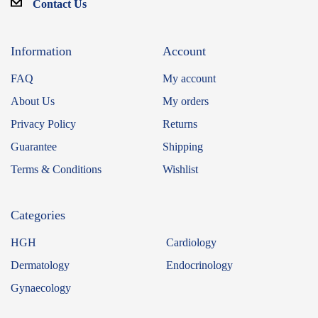
Contact Us
Information
Account
FAQ
My account
About Us
My orders
Privacy Policy
Returns
Guarantee
Shipping
Terms & Conditions
Wishlist
Categories
HGH
Cardiology
Dermatology
Endocrinology
Gynaecology