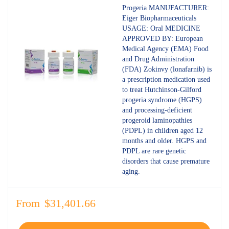
4.80
out
Progeria MANUFACTURER:
of 5
Eiger Biopharmaceuticals
USAGE: Oral MEDICINE
APPROVED BY: European
Medical Agency (EMA) Food
and Drug Administration
(FDA) Zokinvy (lonafarnib) is
a prescription medication used
to treat Hutchinson-Gilford
progeria syndrome (HGPS)
and processing-deficient
progeroid laminopathies
(PDPL) in children aged 12
months and older. HGPS and
PDPL are rare genetic
disorders that cause premature
aging.
From
$
31,401.66