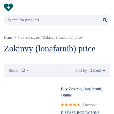
Home
Products tagged “Zokinvy (lonafarnib) price”
Zokinvy (lonafarnib) price
Default
Show
12
Sort by
Buy Zokinvy (lonafarnib)
Online
(5 Reviews)
Rated
DISEASE INDICATIONS: