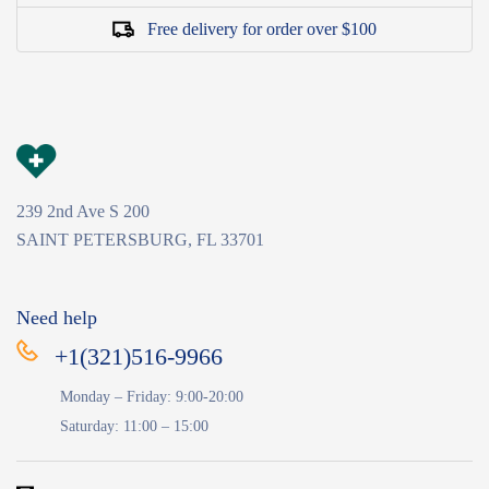
Free delivery for order over $100
239 2nd Ave S 200
SAINT PETERSBURG, FL 33701
Need help
+1(321)516-9966
Monday – Friday: 9:00-20:00
Saturday: 11:00 – 15:00