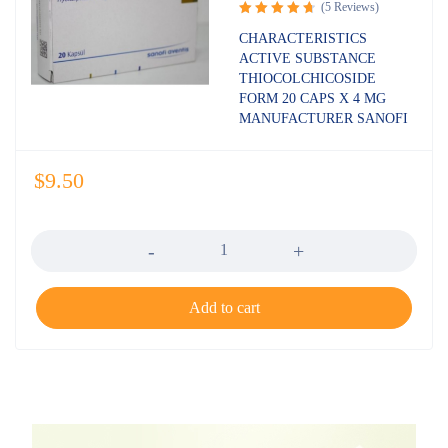
(5 Reviews)
Rated
CHARACTERISTICS
4.80
out
ACTIVE SUBSTANCE
of 5
THIOCOLCHICOSIDE
FORM 20 CAPS X 4 MG
MANUFACTURER SANOFI
$
9.50
Quantity
Add to cart