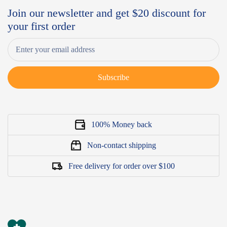
Join our newsletter and get $20 discount for
your first order
Subscribe
100% Money back
Non-contact shipping
Free delivery for order over $100