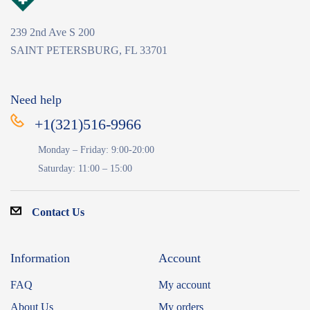
239 2nd Ave S 200
SAINT PETERSBURG, FL 33701
Need help
+1(321)516-9966
Monday – Friday: 9:00-20:00
Saturday: 11:00 – 15:00
Contact Us
Information
Account
FAQ
My account
About Us
My orders