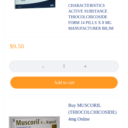
Rated
CHARACTERISTICS
4.80
out
ACTIVE SUBSTANCE
of 5
THIOCOLCHICOSIDE
FORM 14 PILLS X 8 MG
MANUFACTURER BILIM
$
9.50
Quantity
Add to cart
Buy MUSCORIL
(THIOCOLCHICOSIDE)
4mg Online