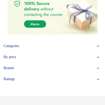
Categories
By price
Brands
Ratings