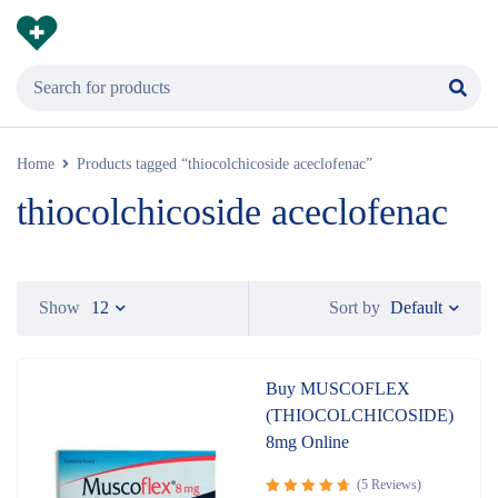
Home
Products tagged “thiocolchicoside aceclofenac”
thiocolchicoside aceclofenac
Default
Show
12
Sort by
Buy MUSCOFLEX
(THIOCOLCHICOSIDE)
8mg Online
(5 Reviews)