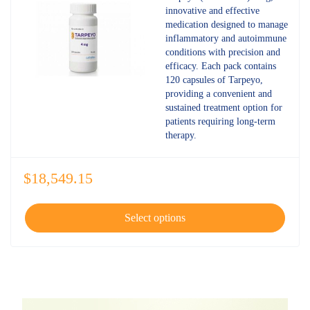
4.80
out
innovative and effective
of 5
medication designed to manage
inflammatory and autoimmune
conditions with precision and
efficacy. Each pack contains
120 capsules of Tarpeyo,
providing a convenient and
sustained treatment option for
patients requiring long-term
therapy.
$
18,549.15
Select options