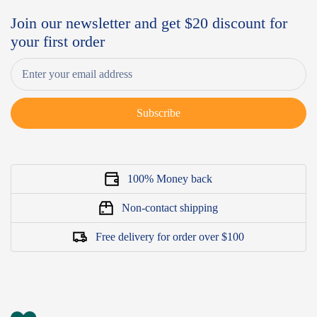
Join our newsletter and get $20 discount for
your first order
Subscribe
100% Money back
Non-contact shipping
Free delivery for order over $100