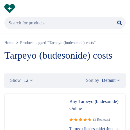
Home
Products tagged “Tarpeyo (budesonide) costs”
Tarpeyo (budesonide) costs
Default
Show
12
Sort by
Buy Tarpeyo (budesonide)
Online
(5 Reviews)
Rated
Tarpeyo (budesonide) 4mg, an