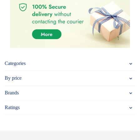
Categories
By price
Brands
Ratings