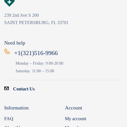
239 2nd Ave S 200
SAINT PETERSBURG, FL 33701
Need help
+1(321)516-9966
Monday – Friday: 9:00-20:00
Saturday: 11:00 – 15:00
Contact Us
Information
Account
FAQ
My account