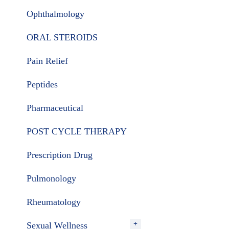
Ophthalmology
ORAL STEROIDS
Pain Relief
Peptides
Pharmaceutical
POST CYCLE THERAPY
Prescription Drug
Pulmonology
Rheumatology
Sexual Wellness