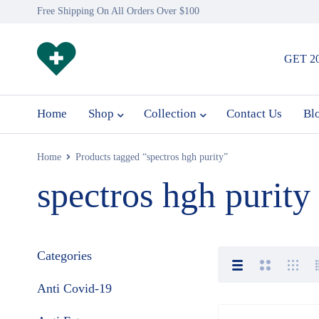
Free Shipping On All Orders Over $100
GET 2
Home
Shop
Collection
Contact Us
Bl
Home
Products tagged “spectros hgh purity”
spectros hgh purity
Categories
Anti Covid-19