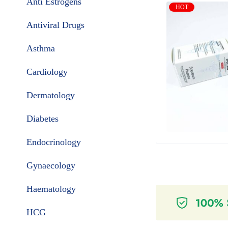
Anti Estrogens
HOT
Antiviral Drugs
Asthma
Cardiology
Dermatology
Diabetes
Endocrinology
Gynaecology
Haematology
HCG