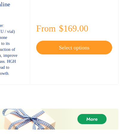
line
er:
From
$
169.00
 / vial)
mone
to its
Select options
duction of
h, improve
mass. HGH
ad to
rowth.