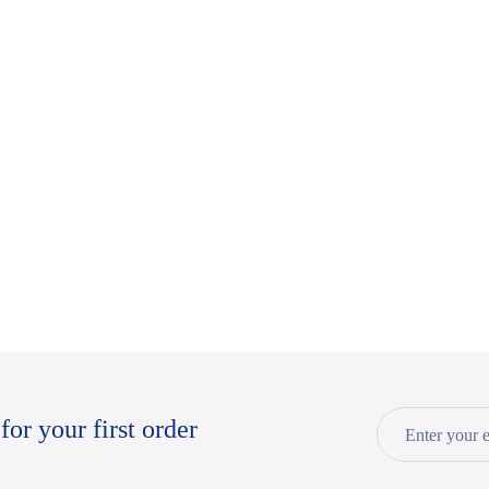
for your first order