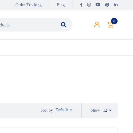
Order Tracking
Blog
0
Default
Sort by
Show
12