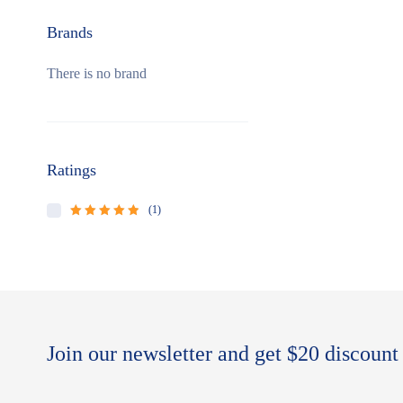
Brands
There is no brand
Ratings
(1)
Rated
5
out of
5
Join our newsletter and get $20 discount 