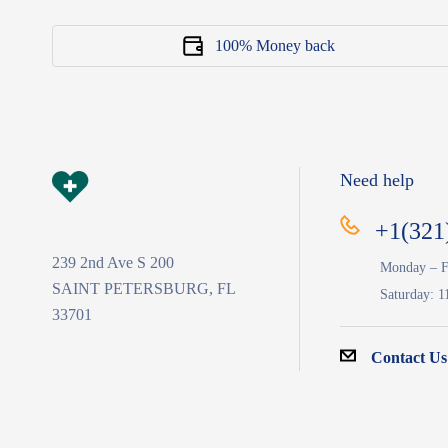
100% Money back
Need help
+1(321
239 2nd Ave S 200
Monday – F
SAINT PETERSBURG, FL
Saturday: 1
33701
Contact Us