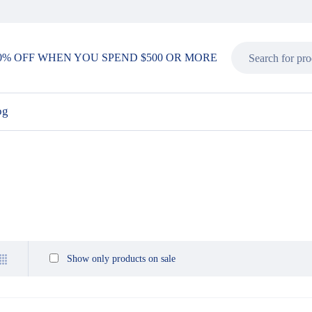
0% OFF WHEN YOU SPEND $500 OR MORE
og
Show only products on sale