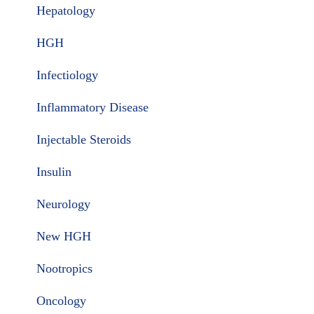
Hepatology
HGH
Infectiology
Inflammatory Disease
Injectable Steroids
Insulin
Neurology
New HGH
Nootropics
Oncology