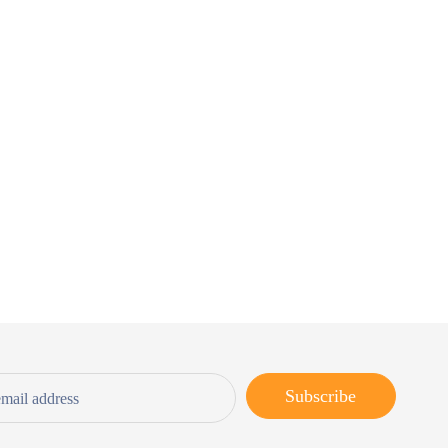
Subscribe