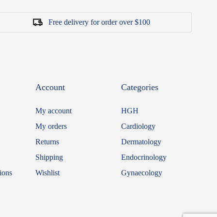
Free delivery for order over $100
Account
Categories
My account
HGH
My orders
Cardiology
Returns
Dermatology
Shipping
Endocrinology
ions
Wishlist
Gynaecology