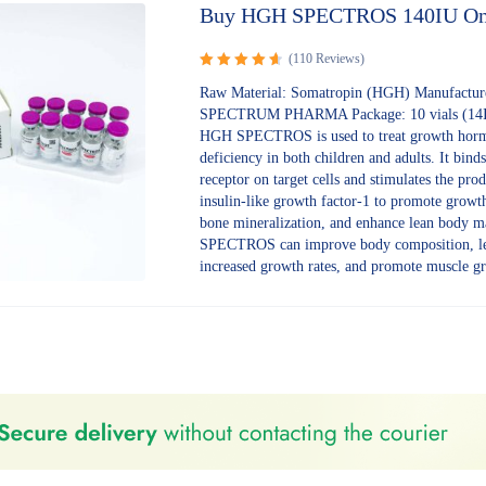
Buy HGH SPECTROS 140IU On
(110 Reviews)
Rated
Raw Material: Somatropin (HGH) Manufactur
4.70
out
SPECTRUM PHARMA Package: 10 vials (14IU
of 5
HGH SPECTROS is used to treat growth hor
deficiency in both children and adults. It binds 
receptor on target cells and stimulates the pro
insulin-like growth factor-1 to promote growt
bone mineralization, and enhance lean body 
SPECTROS can improve body composition, le
increased growth rates, and promote muscle g