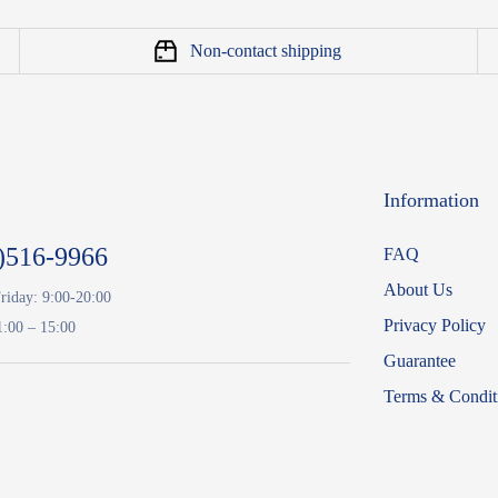
Non-contact shipping
Information
)516-9966
FAQ
About Us
riday: 9:00-20:00
Privacy Policy
1:00 – 15:00
Guarantee
Terms & Condit