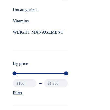
Uncategorized
Vitamins
WEIGHT MANAGEMENT
By price
$160
$1,350
Filter