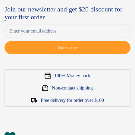
Join our newsletter and get $20 discount for
your first order
Subscribe
100% Money back
Non-contact shipping
Free delivery for order over $100