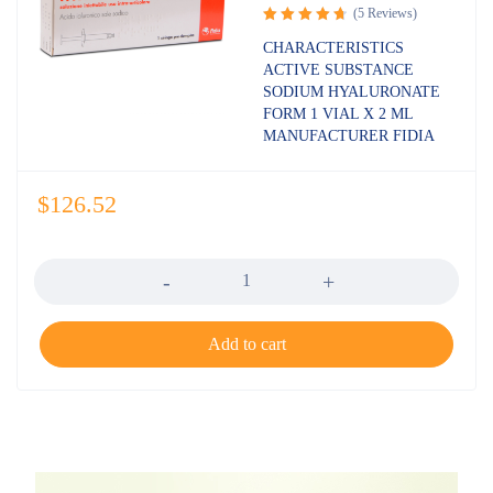
(5 Reviews)
Rated
CHARACTERISTICS
4.80
out
ACTIVE SUBSTANCE
of 5
SODIUM HYALURONATE
FORM 1 VIAL X 2 ML
MANUFACTURER FIDIA
$
126.52
Quantity
Add to cart