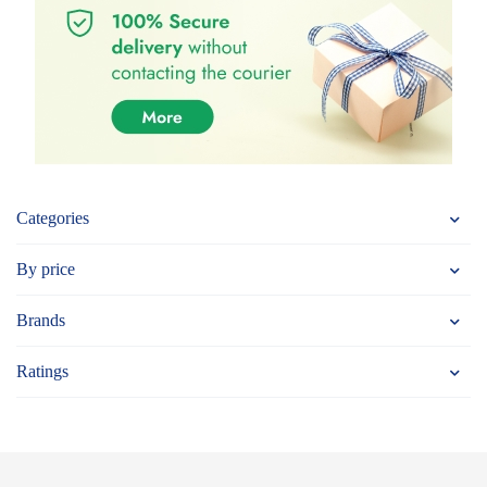
Categories
By price
Brands
Ratings