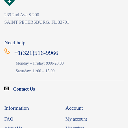
239 2nd Ave S 200
SAINT PETERSBURG, FL 33701
Need help
+1(321)516-9966
Monday – Friday: 9:00-20:00
Saturday: 11:00 – 15:00
Contact Us
Information
Account
FAQ
My account