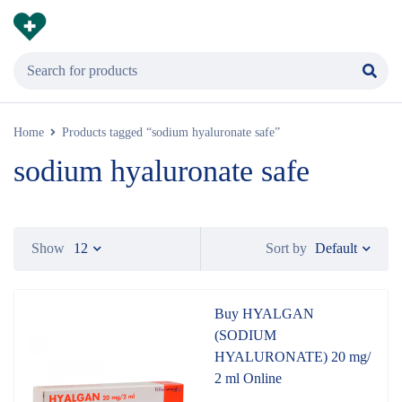
Home
Products tagged “sodium hyaluronate safe”
sodium hyaluronate safe
Default
Show
12
Sort by
Buy HYALGAN
(SODIUM
HYALURONATE) 20 mg/
2 ml Online