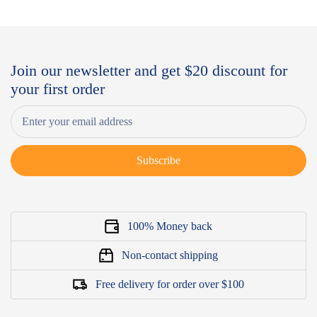
Join our newsletter and get $20 discount for
your first order
Subscribe
100% Money back
Non-contact shipping
Free delivery for order over $100