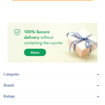
Categories
Brands
Ratings