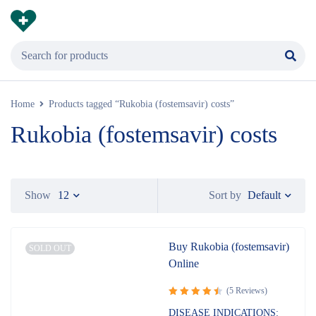
Home
Products tagged “Rukobia (fostemsavir) costs”
Rukobia (fostemsavir) costs
Default
Show
12
Sort by
Buy Rukobia (fostemsavir)
SOLD OUT
Online
(5 Reviews)
Rated
DISEASE INDICATIONS: