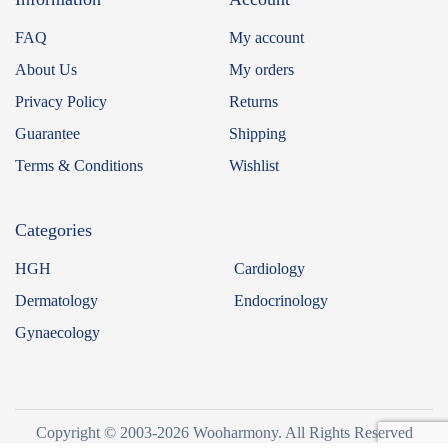
FAQ
My account
About Us
My orders
Privacy Policy
Returns
Guarantee
Shipping
Terms & Conditions
Wishlist
Categories
HGH
Cardiology
Dermatology
Endocrinology
Gynaecology
Copyright © 2003-2026 Wooharmony. All Rights Reserved