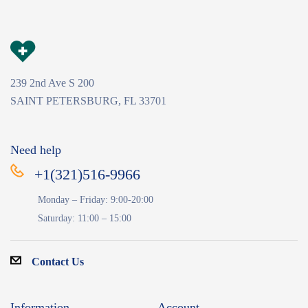
239 2nd Ave S 200
SAINT PETERSBURG, FL 33701
Need help
+1(321)516-9966
Monday – Friday: 9:00-20:00
Saturday: 11:00 – 15:00
Contact Us
Information
Account