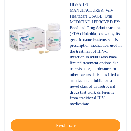
4.60
out
HIV/AIDS
of 5
MANUFACTURER: ViiV
Healthcare USAGE: Oral
MEDICINE APPROVED BY:
Food and Drug Administration
(FDA) Rukobia, known by its
generic name Fostemsavir, is a
prescription medication used in
the treatment of HIV-1
infection in adults who have
limited treatment options due
to resistance, intolerance, or
other factors. It is classified as
an attachment inhibitor, a
novel class of antiretroviral
drugs that work differently
from traditional HIV
medications.
Read more