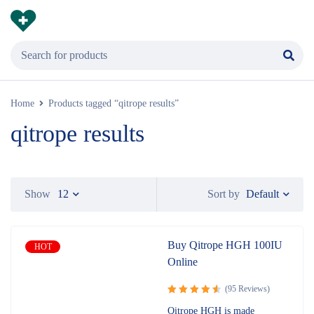
Home
Products tagged “qitrope results”
qitrope results
Default
Show
12
Sort by
Buy Qitrope HGH 100IU
HOT
Online
(95 Reviews)
Rated
Qitrope HGH is made