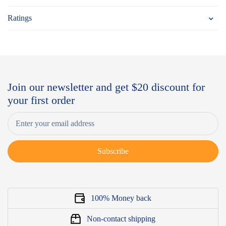
Ratings
Join our newsletter and get $20 discount for
your first order
Subscribe
100% Money back
Non-contact shipping