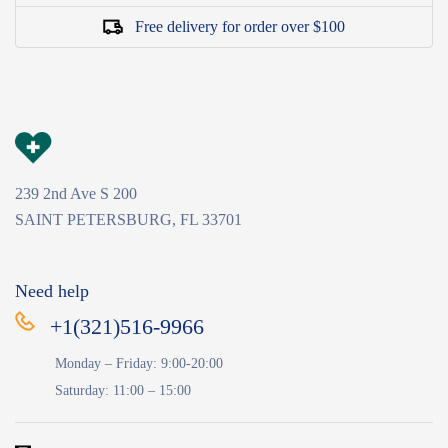
Free delivery for order over $100
239 2nd Ave S 200
SAINT PETERSBURG, FL 33701
Need help
+1(321)516-9966
Monday – Friday: 9:00-20:00
Saturday: 11:00 – 15:00