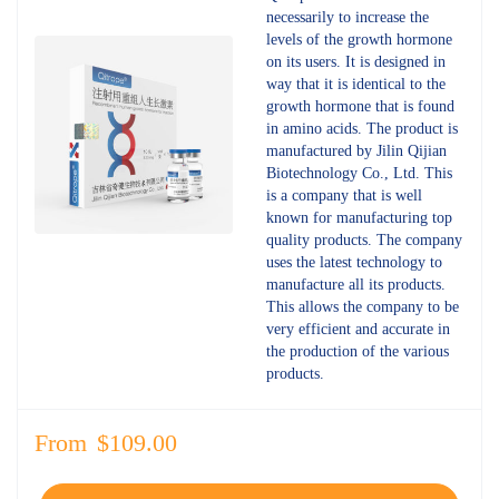
4.66
out
necessarily to increase the
of 5
levels of the growth hormone
on its users. It is designed in
way that it is identical to the
growth hormone that is found
in amino acids. The product is
manufactured by Jilin Qijian
Biotechnology Co., Ltd. This
is a company that is well
known for manufacturing top
quality products. The company
uses the latest technology to
manufacture all its products.
This allows the company to be
very efficient and accurate in
the production of the various
products.
From
$
109.00