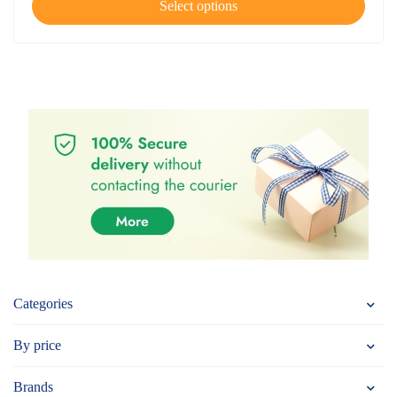
Select options
Categories
By price
Brands