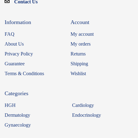
Contact Us
Information
Account
FAQ
My account
About Us
My orders
Privacy Policy
Returns
Guarantee
Shipping
Terms & Conditions
Wishlist
Categories
HGH
Cardiology
Dermatology
Endocrinology
Gynaecology