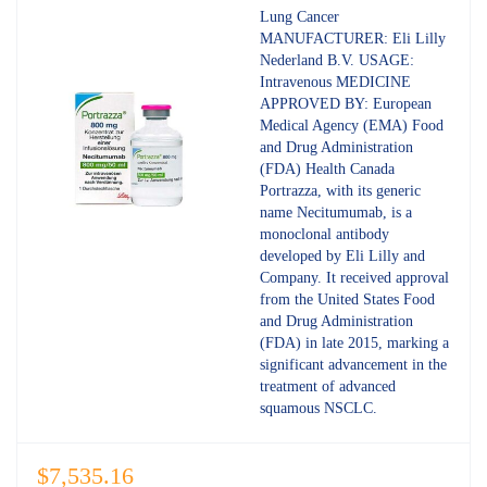
out of 5
Lung Cancer
MANUFACTURER: Eli Lilly
Nederland B.V. USAGE:
Intravenous MEDICINE
APPROVED BY: European
Medical Agency (EMA) Food
and Drug Administration
(FDA) Health Canada
Portrazza, with its generic
name Necitumumab, is a
monoclonal antibody
developed by Eli Lilly and
Company. It received approval
from the United States Food
and Drug Administration
(FDA) in late 2015, marking a
significant advancement in the
treatment of advanced
squamous NSCLC.
$
7,535.16