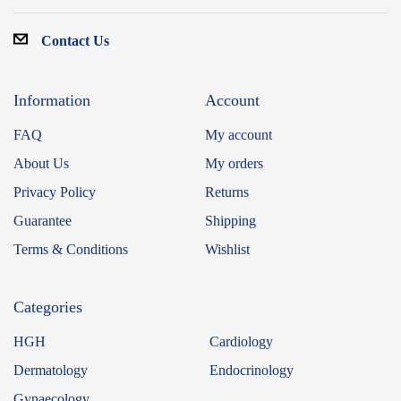
Contact Us
Information
Account
FAQ
My account
About Us
My orders
Privacy Policy
Returns
Guarantee
Shipping
Terms & Conditions
Wishlist
Categories
HGH
Cardiology
Dermatology
Endocrinology
Gynaecology