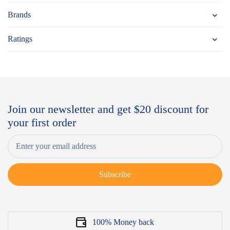
Brands
Ratings
Join our newsletter and get $20 discount for
your first order
Subscribe
100% Money back