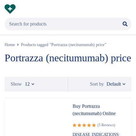
Home
Products tagged “Portrazza (necitumumab) price”
Portrazza (necitumumab) price
Default
Show
12
Sort by
Buy Portrazza
(necitumumab) Online
(5 Reviews)
Rated
5.00
DISEASE INDICATIONS: