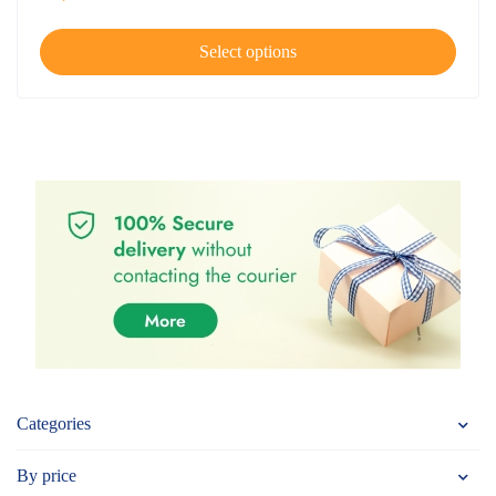
Select options
Categories
By price