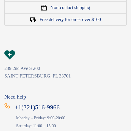
Non-contact shipping
Free delivery for order over $100
239 2nd Ave S 200
SAINT PETERSBURG, FL 33701
Need help
+1(321)516-9966
Monday – Friday: 9:00-20:00
Saturday: 11:00 – 15:00